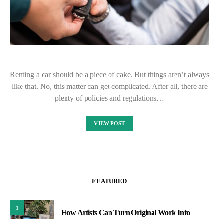
Renting a car should be a piece of cake. But things aren’t always
like that. No, this matter can get complicated. After all, there are
plenty of policies and regulations…
VIEW POST
FEATURED
1
How Artists Can Turn Original Work Into