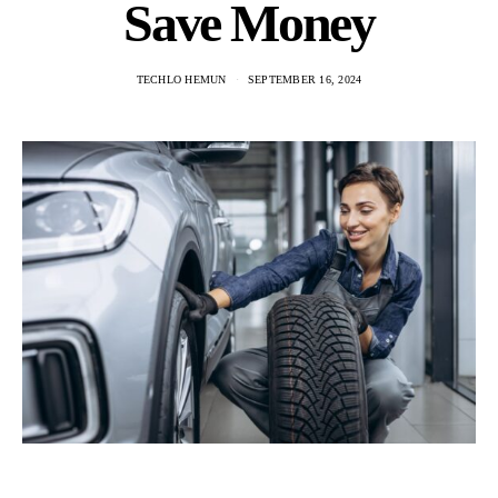
Save Money
TECHLO HEMUN
SEPTEMBER 16, 2024