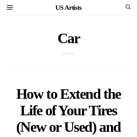
US Artists
Car
3 POSTS
How to Extend the
Life of Your Tires
(New or Used) and