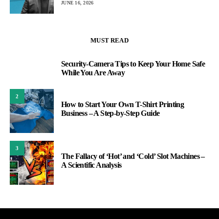
JUNE 16, 2026
MUST READ
Security-Camera Tips to Keep Your Home Safe
1
While You Are Away
2
How to Start Your Own T-Shirt Printing
Business – A Step-by-Step Guide
3
The Fallacy of ‘Hot’ and ‘Cold’ Slot Machines –
A Scientific Analysis