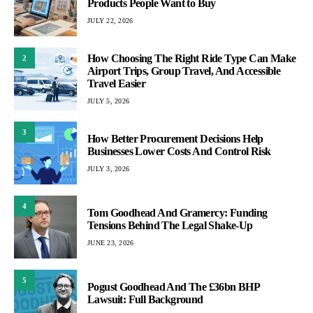
Products People Want to Buy
JULY 22, 2026
How Choosing The Right Ride Type Can Make
2
Airport Trips, Group Travel, And Accessible
Travel Easier
JULY 5, 2026
3
How Better Procurement Decisions Help
Businesses Lower Costs And Control Risk
JULY 3, 2026
4
Tom Goodhead And Gramercy: Funding
Tensions Behind The Legal Shake-Up
JUNE 23, 2026
5
Pogust Goodhead And The £36bn BHP
Lawsuit: Full Background