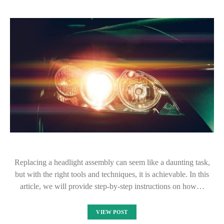
Replacing a headlight assembly can seem like a daunting task,
but with the right tools and techniques, it is achievable. In this
article, we will provide step-by-step instructions on how…
VIEW POST