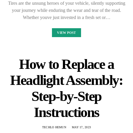
Tires are the unsung heroes of your vehicle, silently supporting
your journey while enduring the wear and tear of the road.
Whether youve just invested in a fresh set or…
VIEW POST
How to Replace a
Headlight Assembly:
Step-by-Step
Instructions
TECHLO HEMUN
MAY 17, 2023