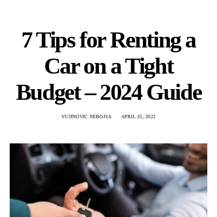
7 Tips for Renting a
Car on a Tight
Budget – 2024 Guide
VUJINOVIC NEBOJSA
APRIL 25, 2022