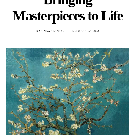
Masterpieces to Life
DARINKA ALEKSIC
DECEMBER 22, 2023