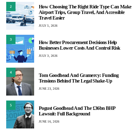
How Choosing The Right Ride Type Can Make
2
Airport Trips, Group Travel, And Accessible
Travel Easier
JULY 5, 2026
3
How Better Procurement Decisions Help
Businesses Lower Costs And Control Risk
JULY 3, 2026
4
Tom Goodhead And Gramercy: Funding
Tensions Behind The Legal Shake-Up
JUNE 23, 2026
5
Pogust Goodhead And The £36bn BHP
Lawsuit: Full Background
JUNE 16, 2026