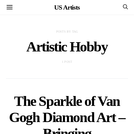
US Artists
POSTS BY TAG
Artistic Hobby
1 POST
The Sparkle of Van
Gogh Diamond Art –
Bringing