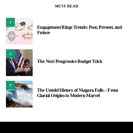
MUST READ
1
Engagement Rings Trends: Past, Present, and
Future
2
The Next Progressive Budget Trick
3
The Untold History of Niagara Falls – From
Glacial Origins to Modern Marvel