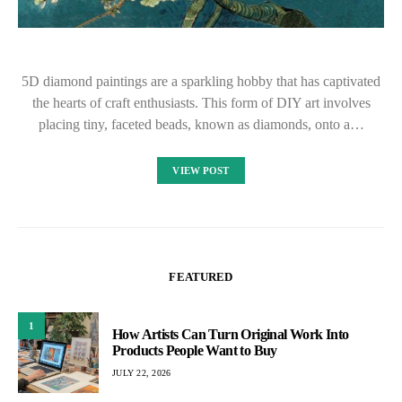
5D diamond paintings are a sparkling hobby that has captivated
the hearts of craft enthusiasts. This form of DIY art involves
placing tiny, faceted beads, known as diamonds, onto a…
VIEW POST
FEATURED
1
How Artists Can Turn Original Work Into
Products People Want to Buy
JULY 22, 2026