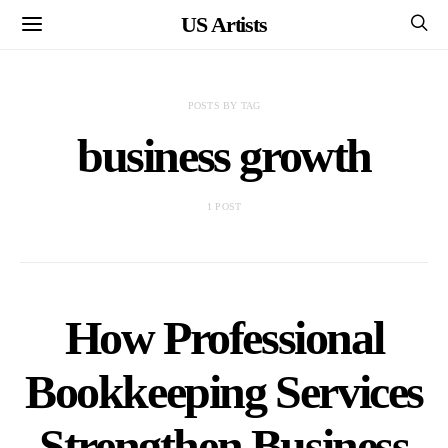
US Artists
POSTS BY TAG
business growth
1 POST
How Professional
Bookkeeping Services
Strengthen Business