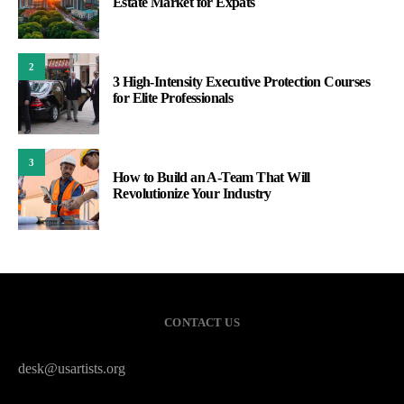
Estate Market for Expats
2
3 High-Intensity Executive Protection Courses
for Elite Professionals
3
How to Build an A-Team That Will
Revolutionize Your Industry
CONTACT US
desk@usartists.org