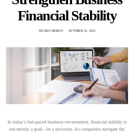
Financial Stability
TECHLO HEMUN
OCTOBER 31, 2025
In today’s fast-paced business environment, financial stability is
not merely a goal—its a necessity. As companies navigate the