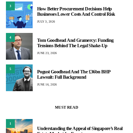
3
How Better Procurement Decisions Help
Businesses Lower Costs And Control Risk
JULY 3, 2026
4
Tom Goodhead And Gramercy: Funding
Tensions Behind The Legal Shake-Up
JUNE 23, 2026
5
Pogust Goodhead And The £36bn BHP
Lawsuit: Full Background
JUNE 16, 2026
MUST READ
1
Understanding the Appeal of Singapore’s Real