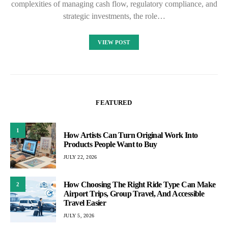
complexities of managing cash flow, regulatory compliance, and
strategic investments, the role…
VIEW POST
FEATURED
1
How Artists Can Turn Original Work Into
Products People Want to Buy
JULY 22, 2026
How Choosing The Right Ride Type Can Make
2
Airport Trips, Group Travel, And Accessible
Travel Easier
JULY 5, 2026