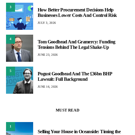
3
How Better Procurement Decisions Help
Businesses Lower Costs And Control Risk
JULY 3, 2026
4
Tom Goodhead And Gramercy: Funding
Tensions Behind The Legal Shake-Up
JUNE 23, 2026
5
Pogust Goodhead And The £36bn BHP
Lawsuit: Full Background
JUNE 16, 2026
MUST READ
1
Selling Your House in Oceanside: Timing the