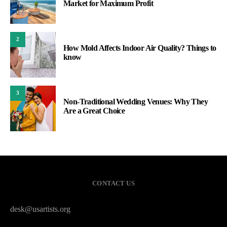
Market for Maximum Profit
2
How Mold Affects Indoor Air Quality? Things to
know
3
Non-Traditional Wedding Venues: Why They
Are a Great Choice
CONTACT US
desk@usartists.org