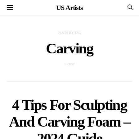
US Artists
POSTS BY TAG
Carving
1 POST
4 Tips For Sculpting
And Carving Foam –
2024 Guide