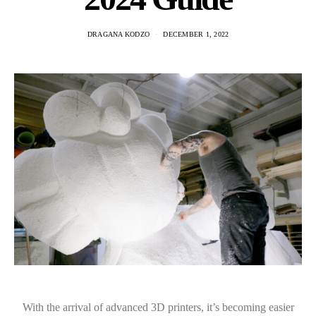
DRAGANA KODZO
DECEMBER 1, 2022
With the arrival of advanced 3D printers, it’s becoming easier