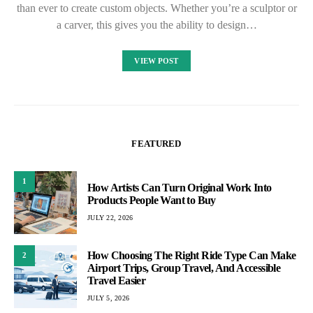
than ever to create custom objects. Whether you’re a sculptor or
a carver, this gives you the ability to design…
VIEW POST
FEATURED
1
How Artists Can Turn Original Work Into
Products People Want to Buy
JULY 22, 2026
How Choosing The Right Ride Type Can Make
2
Airport Trips, Group Travel, And Accessible
Travel Easier
JULY 5, 2026