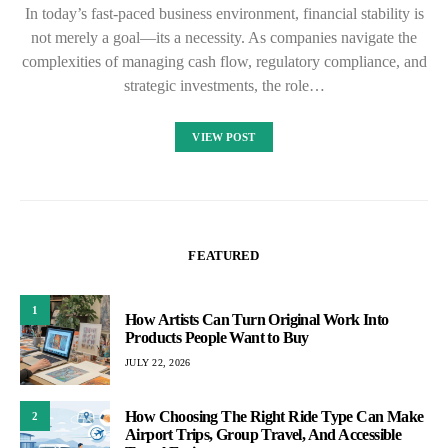
In today’s fast-paced business environment, financial stability is
not merely a goal—its a necessity. As companies navigate the
complexities of managing cash flow, regulatory compliance, and
strategic investments, the role…
VIEW POST
FEATURED
1
How Artists Can Turn Original Work Into
Products People Want to Buy
JULY 22, 2026
How Choosing The Right Ride Type Can Make
2
Airport Trips, Group Travel, And Accessible