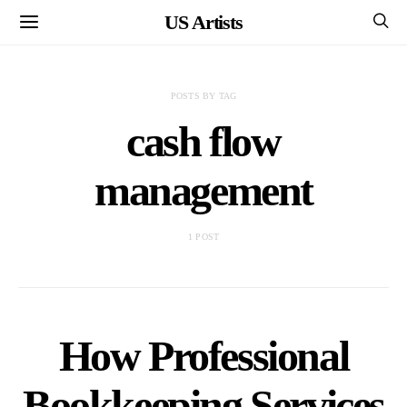
US Artists
POSTS BY TAG
cash flow
management
1 POST
How Professional
Bookkeeping Services