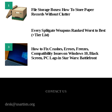
1
File Storage Boxes: How To Store Paper
Records Without Clutter
Every Splitgate Weapons Ranked Worst to Best
2
(+Tier List)
3
How to Fix Crashes, Errors, Freezes,
Compatibility Issues on Windows 10, Black
Screen, PC Lags in Star Wars: Battlefront
CONTACT US
desk@usartists.org