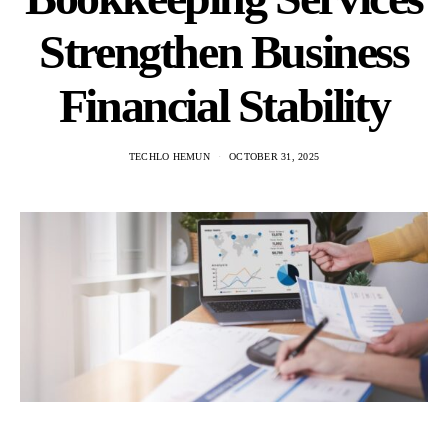
Strengthen Business
Financial Stability
TECHLO HEMUN
OCTOBER 31, 2025