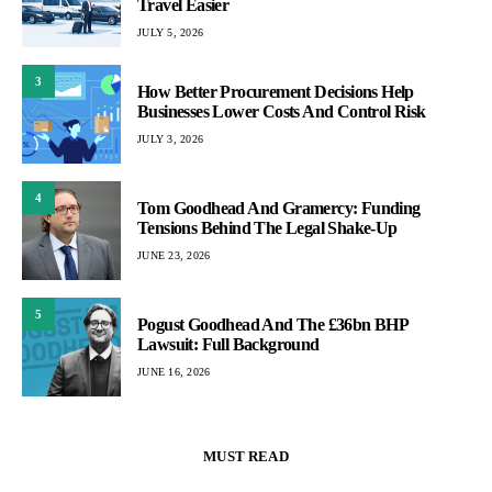
Travel Easier
JULY 5, 2026
3
How Better Procurement Decisions Help
Businesses Lower Costs And Control Risk
JULY 3, 2026
4
Tom Goodhead And Gramercy: Funding
Tensions Behind The Legal Shake-Up
JUNE 23, 2026
5
Pogust Goodhead And The £36bn BHP
Lawsuit: Full Background
JUNE 16, 2026
MUST READ