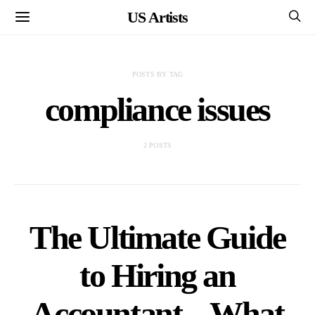
US Artists
POSTS BY TAG
compliance issues
2 POSTS
The Ultimate Guide
to Hiring an
Accountant – What