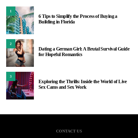
1
6 Tips to Simplify the Process of Buying a
Building in Florida
2
Dating a German Girl: A Brutal Survival Guide
for Hopeful Romantics
3
Exploring the Thrills: Inside the World of Live
Sex Cams and Sex Work
CONTACT US