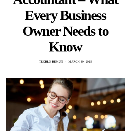
Every Business
Owner Needs to
Know
TECHLO HEMUN
MARCH 30, 2025