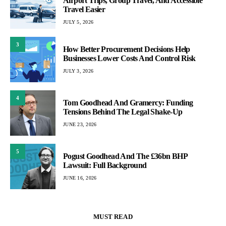
Airport Trips, Group Travel, And Accessible
Travel Easier
JULY 5, 2026
3
How Better Procurement Decisions Help
Businesses Lower Costs And Control Risk
JULY 3, 2026
4
Tom Goodhead And Gramercy: Funding
Tensions Behind The Legal Shake-Up
JUNE 23, 2026
5
Pogust Goodhead And The £36bn BHP
Lawsuit: Full Background
JUNE 16, 2026
MUST READ