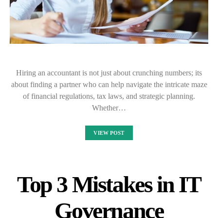
Hiring an accountant is not just about crunching numbers; its
about finding a partner who can help navigate the intricate maze
of financial regulations, tax laws, and strategic planning.
Whether…
VIEW POST
Top 3 Mistakes in IT
Governance