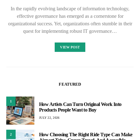
In the rapidly evolving landscape of information technology,
effective governance has emerged as a cornerstone for
organizational success. Yet, organizations often stumble in their
quest for implementing robust IT governance…
VIEW POST
FEATURED
1
How Artists Can Turn Original Work Into
Products People Want to Buy
JULY 22, 2026
How Choosing The Right Ride Type Can Make
2