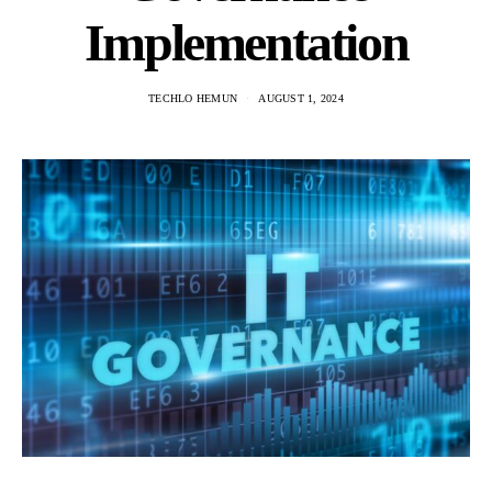
Implementation
TECHLO HEMUN
AUGUST 1, 2024