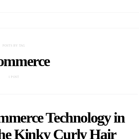
POSTS BY TAG
ommerce
1 POST
ommerce Technology in
he Kinky Curly Hair