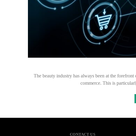
The beauty industry has always been at the forefront 
commerce. This is particularl
CONTACT US