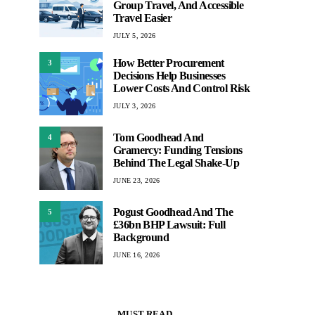
Group Travel, And Accessible
Travel Easier
JULY 5, 2026
How Better Procurement
3
Decisions Help Businesses
Lower Costs And Control Risk
JULY 3, 2026
Tom Goodhead And
4
Gramercy: Funding Tensions
Behind The Legal Shake-Up
JUNE 23, 2026
Pogust Goodhead And The
5
£36bn BHP Lawsuit: Full
Background
JUNE 16, 2026
MUST READ