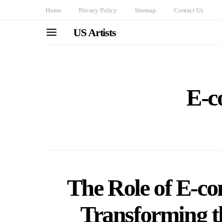
Home
Privacy Policy
Sitemap
Contact Us
US Artists
E-c
The Role of E-c
Transforming t