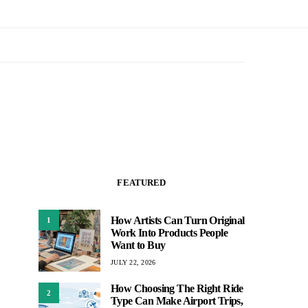
FEATURED
How Artists Can Turn Original
1
Work Into Products People
Want to Buy
JULY 22, 2026
How Choosing The Right Ride
2
Type Can Make Airport Trips,