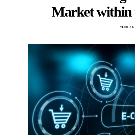
Market within 
VERICA G