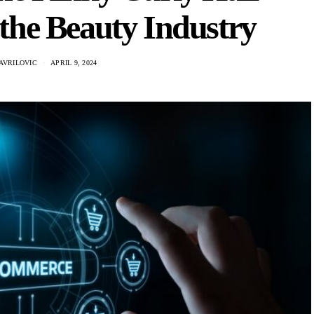
the Beauty Industry
AVRILOVIC
APRIL 9, 2024