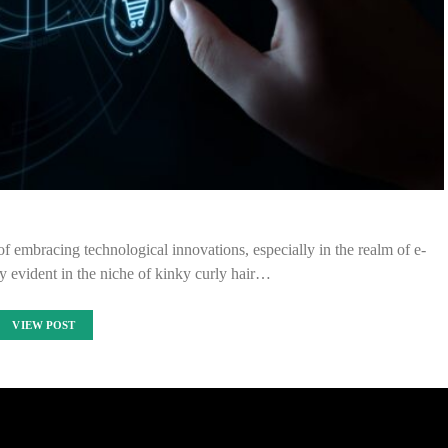
of embracing technological innovations, especially in the realm of e-
y evident in the niche of kinky curly hair…
VIEW POST