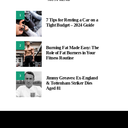
1
7 Tips for Renting a Car on a
Tight Budget – 2024 Guide
2
Burning Fat Made Easy: The
Role of Fat Burners in Your
Fitness Routine
3
Jimmy Greaves: Ex-England
& Tottenham Striker Dies
Aged 81