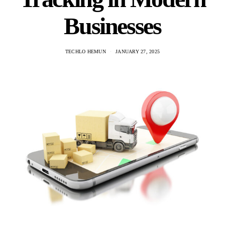
Businesses
TECHLO HEMUN
JANUARY 27, 2025