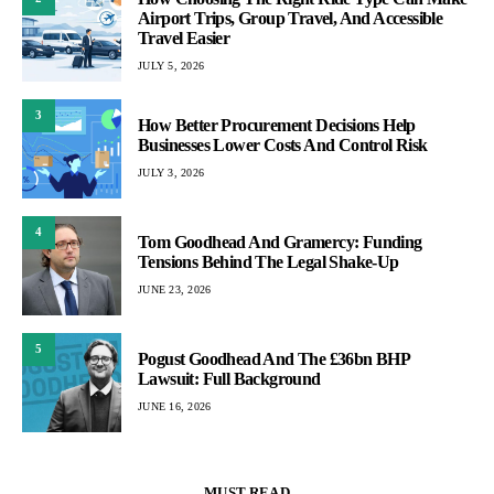
Airport Trips, Group Travel, And Accessible
Travel Easier
JULY 5, 2026
3
How Better Procurement Decisions Help
Businesses Lower Costs And Control Risk
JULY 3, 2026
4
Tom Goodhead And Gramercy: Funding
Tensions Behind The Legal Shake-Up
JUNE 23, 2026
5
Pogust Goodhead And The £36bn BHP
Lawsuit: Full Background
JUNE 16, 2026
MUST READ