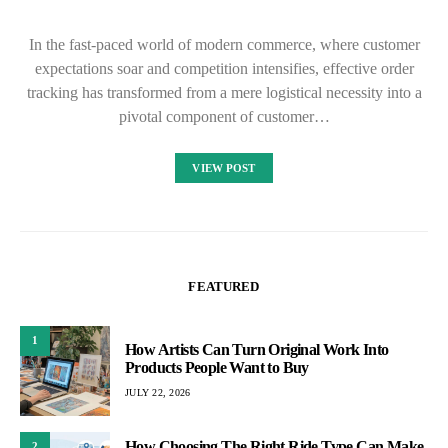
In the fast-paced world of modern commerce, where customer
expectations soar and competition intensifies, effective order
tracking has transformed from a mere logistical necessity into a
pivotal component of customer…
VIEW POST
FEATURED
1
How Artists Can Turn Original Work Into
Products People Want to Buy
JULY 22, 2026
How Choosing The Right Ride Type Can Make
2