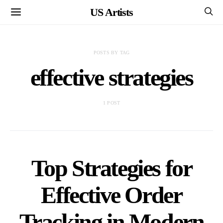
US Artists
POSTS BY TAG
effective strategies
1 POST
Top Strategies for
Effective Order
Tracking in Modern