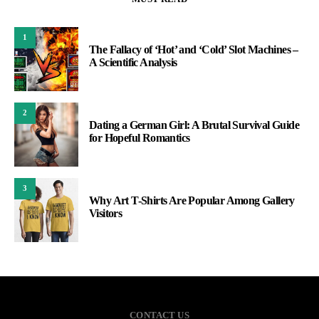
1
The Fallacy of ‘Hot’ and ‘Cold’ Slot Machines –
A Scientific Analysis
2
Dating a German Girl: A Brutal Survival Guide
for Hopeful Romantics
3
Why Art T-Shirts Are Popular Among Gallery
Visitors
CONTACT US