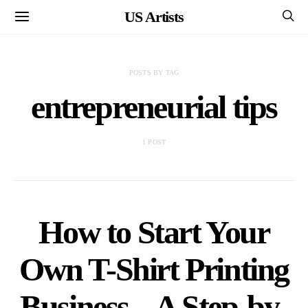
US Artists
POSTS BY TAG
entrepreneurial tips
1 POST
How to Start Your
Own T-Shirt Printing
Business – A Step-by-