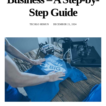
Step Guide
TECHLO HEMUN
DECEMBER 21, 2024