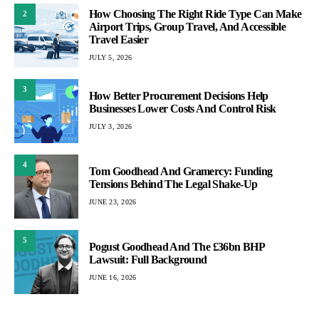
How Choosing The Right Ride Type Can Make
2
Airport Trips, Group Travel, And Accessible
Travel Easier
JULY 5, 2026
3
How Better Procurement Decisions Help
Businesses Lower Costs And Control Risk
JULY 3, 2026
4
Tom Goodhead And Gramercy: Funding
Tensions Behind The Legal Shake-Up
JUNE 23, 2026
5
Pogust Goodhead And The £36bn BHP
Lawsuit: Full Background
JUNE 16, 2026