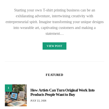
Starting your own T-shirt printing business can be an
exhilarating adventure, intertwining creativity with
entrepreneurial spirit. Imagine transforming your unique designs
into wearable art, captivating customers and making a
statement…
VIEW POST
FEATURED
1
How Artists Can Turn Original Work Into
Products People Want to Buy
JULY 22, 2026