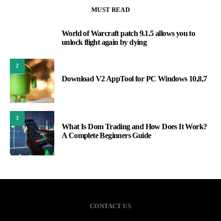
MUST READ
World of Warcraft patch 9.1.5 allows you to
1
unlock flight again by dying
2
Download V2 AppTool for PC Windows 10,8,7
3
What Is Dom Trading and How Does It Work?
A Complete Beginners Guide
CONTACT US