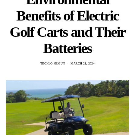
Benefits of Electric
Golf Carts and Their
Batteries
TECHLO HEMUN
MARCH 21, 2024