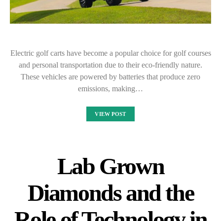
Electric golf carts have become a popular choice for golf courses
and personal transportation due to their eco-friendly nature.
These vehicles are powered by batteries that produce zero
emissions, making…
VIEW POST
Lab Grown
Diamonds and the
Role of Technology in