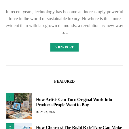
In recent years, technology has become an increasingly powerful
force in the world of sustainable luxury. Nowhere is this more
evident than with lab-grown diamonds, a revolutionary new way
to…
VIEW POST
FEATURED
1
How Artists Can Turn Original Work Into
Products People Want to Buy
JULY 22, 2026
How Choosing The Right Ride Type Can Make
2