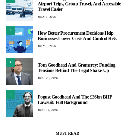
Airport Trips, Group Travel, And Accessible
Travel Easier
JULY 5, 2026
3
How Better Procurement Decisions Help
Businesses Lower Costs And Control Risk
JULY 3, 2026
4
Tom Goodhead And Gramercy: Funding
Tensions Behind The Legal Shake-Up
JUNE 23, 2026
5
Pogust Goodhead And The £36bn BHP
Lawsuit: Full Background
JUNE 16, 2026
MUST READ