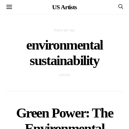
US Artists
POSTS BY TAG
environmental
sustainability
2 POSTS
Green Power: The
Environmental