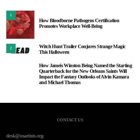
1
How Bloodborne Pathogens Certification
Promotes Workplace Well-Being
Witch Hunt Trailer Conjures Strange Magic
2
This Halloween
How Jameis Winston Being Named the Starting
3
Quarterback for the New Orleans Saints Will
Impact the Fantasy Outlooks of Alvin Kamara
and Michael Thomas
CONTACT US
desk@usartists.org