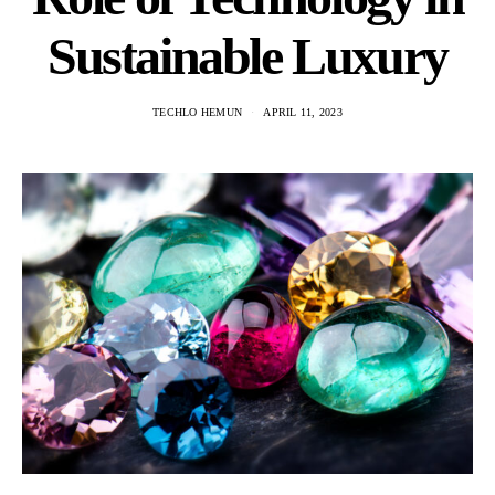
Sustainable Luxury
TECHLO HEMUN
APRIL 11, 2023