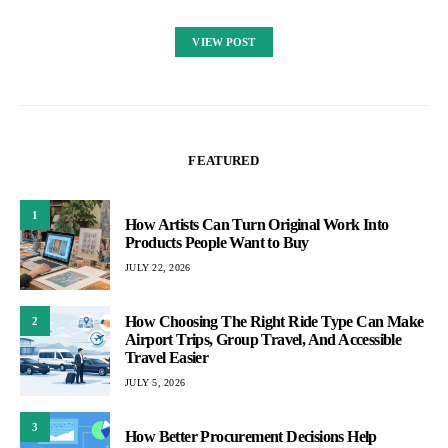
VIEW POST
FEATURED
1
How Artists Can Turn Original Work Into
Products People Want to Buy
JULY 22, 2026
How Choosing The Right Ride Type Can Make
2
Airport Trips, Group Travel, And Accessible
Travel Easier
JULY 5, 2026
3
How Better Procurement Decisions Help