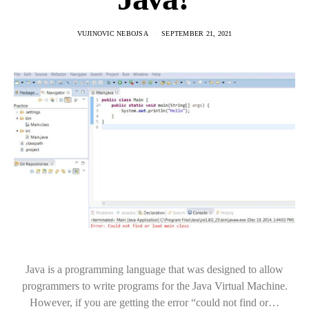
VUJINOVIC NEBOJSA
SEPTEMBER 21, 2021
Java is a programming language that was designed to allow
programmers to write programs for the Java Virtual Machine.
However, if you are getting the error “could not find or…