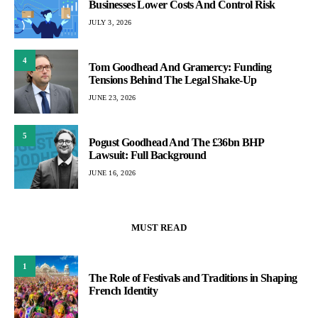
Businesses Lower Costs And Control Risk
JULY 3, 2026
4
Tom Goodhead And Gramercy: Funding
Tensions Behind The Legal Shake-Up
JUNE 23, 2026
5
Pogust Goodhead And The £36bn BHP
Lawsuit: Full Background
JUNE 16, 2026
MUST READ
1
The Role of Festivals and Traditions in Shaping
French Identity