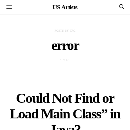
US Artists
POSTS BY TAG
error
1 POST
Could Not Find or
Load Main Class” in
Java?