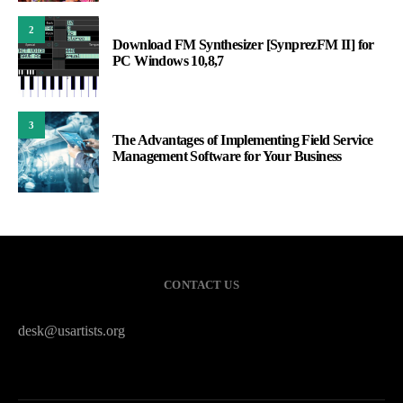
2
Download FM Synthesizer [SynprezFM II] for
PC Windows 10,8,7
3
The Advantages of Implementing Field Service
Management Software for Your Business
CONTACT US
desk@usartists.org