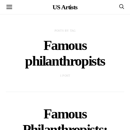
US Artists
POSTS BY TAG
Famous
philanthropists
1 POST
Famous
Philanthropists: