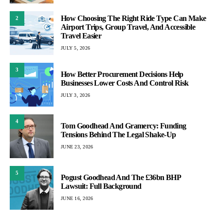
How Choosing The Right Ride Type Can Make
2
Airport Trips, Group Travel, And Accessible
Travel Easier
JULY 5, 2026
3
How Better Procurement Decisions Help
Businesses Lower Costs And Control Risk
JULY 3, 2026
4
Tom Goodhead And Gramercy: Funding
Tensions Behind The Legal Shake-Up
JUNE 23, 2026
5
Pogust Goodhead And The £36bn BHP
Lawsuit: Full Background
JUNE 16, 2026