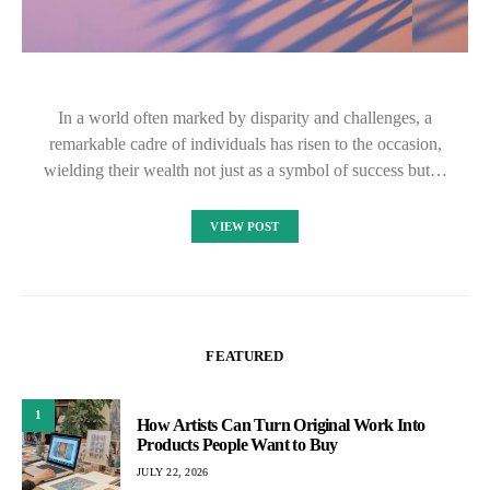
In a world often marked by disparity and challenges, a
remarkable cadre of individuals has risen to the occasion,
wielding their wealth not just as a symbol of success but…
VIEW POST
FEATURED
1
How Artists Can Turn Original Work Into
Products People Want to Buy
JULY 22, 2026