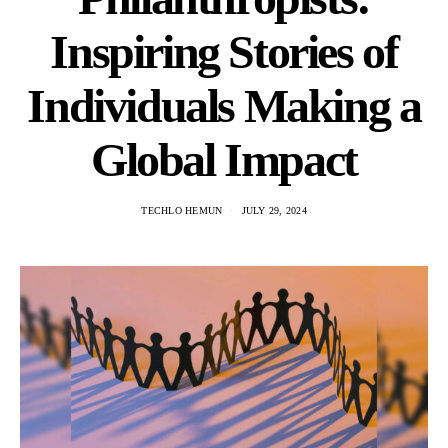
Inspiring Stories of
Individuals Making a
Global Impact
TECHLO HEMUN
JULY 29, 2024