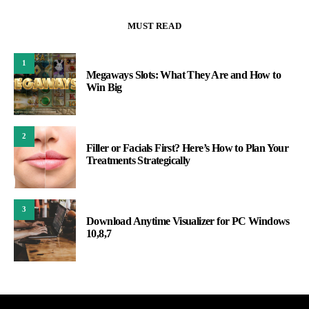
MUST READ
1
Megaways Slots: What They Are and How to
Win Big
2
Filler or Facials First? Here’s How to Plan Your
Treatments Strategically
3
Download Anytime Visualizer for PC Windows
10,8,7