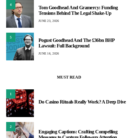
4
Tom Goodhead And Gramercy: Funding
Tensions Behind The Legal Shake-Up
JUNE 23, 2026
5
Pogust Goodhead And The £36bn BHP
Lawsuit: Full Background
JUNE 16, 2026
MUST READ
1
Do Casino Rituals Really Work? A Deep Dive
2
Engaging Captions: Crafting Compelling
Messages to Capture Followers Attention