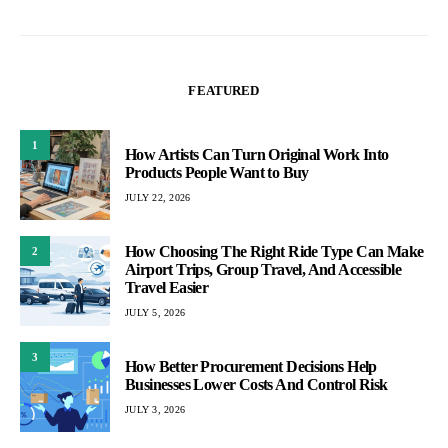
FEATURED
1
How Artists Can Turn Original Work Into
Products People Want to Buy
JULY 22, 2026
How Choosing The Right Ride Type Can Make
2
Airport Trips, Group Travel, And Accessible
Travel Easier
JULY 5, 2026
3
How Better Procurement Decisions Help
Businesses Lower Costs And Control Risk
JULY 3, 2026