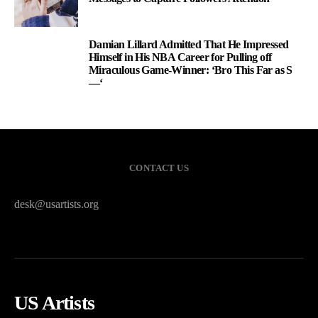
Damian Lillard Admitted That He Impressed
3
Himself in His NBA Career for Pulling off
Miraculous Game-Winner: ‘Bro This Far as S
—‘
CONTACT US
desk@usartists.org
US Artists