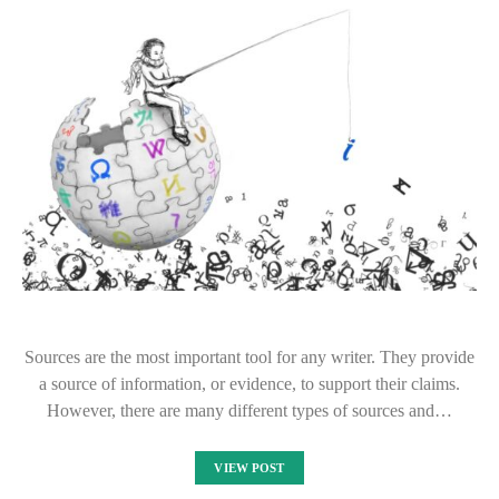
Sources are the most important tool for any writer. They provide
a source of information, or evidence, to support their claims.
However, there are many different types of sources and…
VIEW POST