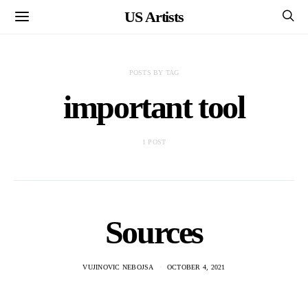
US Artists
POSTS BY TAG
important tool
1 POST
Sources
VUJINOVIC NEBOJSA
OCTOBER 4, 2021