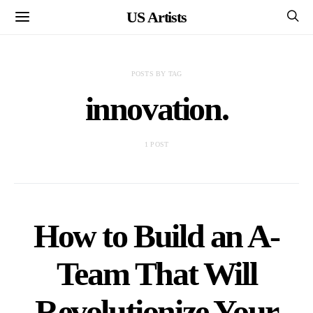
US Artists
POSTS BY TAG
innovation.
1 POST
How to Build an A-
Team That Will
Revolutionize Your