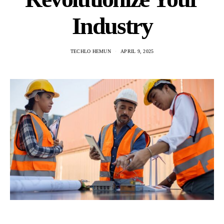
Industry
TECHLO HEMUN
APRIL 9, 2025