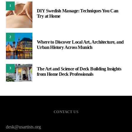
1
DIY Swedish Massage: Techniques You Can
Try at Home
2
Where to Discover Local Art, Architecture, and
Urban History Across Munich
The Art and Science of Deck Building Insights
3
from Home Deck Professionals
CONTACT US
desk@usartists.org