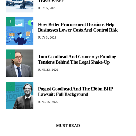
Travel Easier
JULY 5, 2026
3
How Better Procurement Decisions Help
Businesses Lower Costs And Control Risk
JULY 3, 2026
4
Tom Goodhead And Gramercy: Funding
Tensions Behind The Legal Shake-Up
JUNE 23, 2026
5
Pogust Goodhead And The £36bn BHP
Lawsuit: Full Background
JUNE 16, 2026
MUST READ