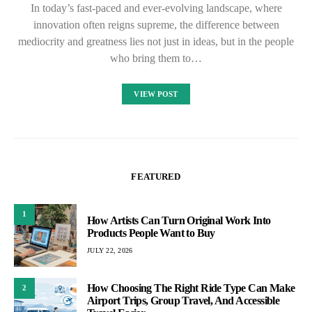
In today’s fast-paced and ever-evolving landscape, where
innovation often reigns supreme, the difference between
mediocrity and greatness lies not just in ideas, but in the people
who bring them to…
VIEW POST
FEATURED
1
How Artists Can Turn Original Work Into
Products People Want to Buy
JULY 22, 2026
How Choosing The Right Ride Type Can Make
2
Airport Trips, Group Travel, And Accessible