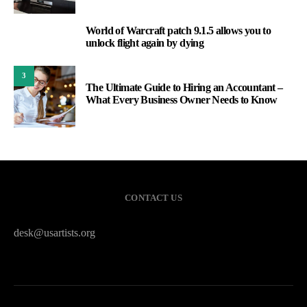
World of Warcraft patch 9.1.5 allows you to
2
unlock flight again by dying
3
The Ultimate Guide to Hiring an Accountant –
What Every Business Owner Needs to Know
CONTACT US
desk@usartists.org