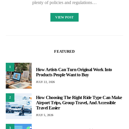
plenty of policies and regulations…
VIEW POST
FEATURED
1
How Artists Can Turn Original Work Into
Products People Want to Buy
JULY 22, 2026
How Choosing The Right Ride Type Can Make
2
Airport Trips, Group Travel, And Accessible
Travel Easier
JULY 5, 2026
3