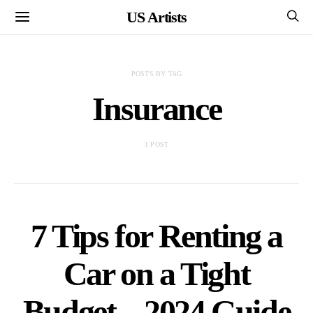
US Artists
POSTS BY TAG
Insurance
1 POST
7 Tips for Renting a
Car on a Tight
Budget – 2024 Guide