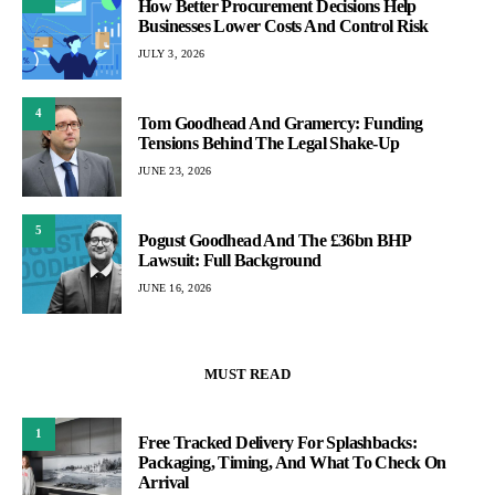
How Better Procurement Decisions Help
Businesses Lower Costs And Control Risk
JULY 3, 2026
4
Tom Goodhead And Gramercy: Funding
Tensions Behind The Legal Shake-Up
JUNE 23, 2026
5
Pogust Goodhead And The £36bn BHP
Lawsuit: Full Background
JUNE 16, 2026
MUST READ
1
Free Tracked Delivery For Splashbacks:
Packaging, Timing, And What To Check On
Arrival