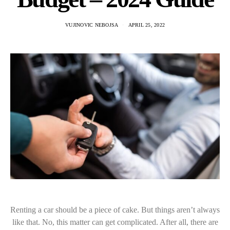
VUJINOVIC NEBOJSA
APRIL 25, 2022
Renting a car should be a piece of cake. But things aren’t always
like that. No, this matter can get complicated. After all, there are