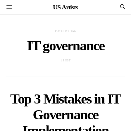
US Artists
POSTS BY TAG
IT governance
1 POST
Top 3 Mistakes in IT
Governance
Implementation