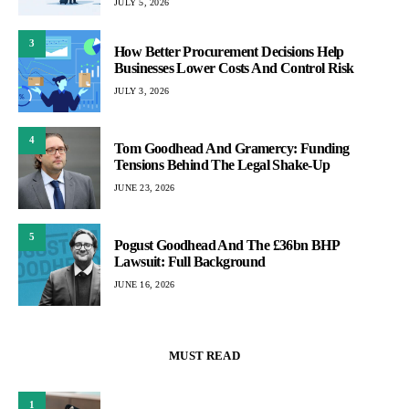
JULY 5, 2026
3
How Better Procurement Decisions Help
Businesses Lower Costs And Control Risk
JULY 3, 2026
4
Tom Goodhead And Gramercy: Funding
Tensions Behind The Legal Shake-Up
JUNE 23, 2026
5
Pogust Goodhead And The £36bn BHP
Lawsuit: Full Background
JUNE 16, 2026
MUST READ
1