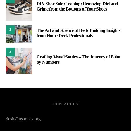
DIY Shoe Sole Cleaning: Removing Dirt and
Grime from the Bottoms of Your Shoes
The Art and Science of Deck Building Insights
2
from Home Deck Professionals
3
Crafting Visual Stories – The Journey of Paint
by Numbers
CONTACT US
desk@usartists.org