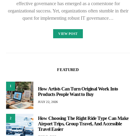
effective governance has emerged as a cornerstone for
organizational success. Yet, organizations often stumble in their
quest for implementing robust IT governance…
VIEW POST
FEATURED
1
How Artists Can Turn Original Work Into
Products People Want to Buy
JULY 22, 2026
How Choosing The Right Ride Type Can Make
2
Airport Trips, Group Travel, And Accessible
Travel Easier