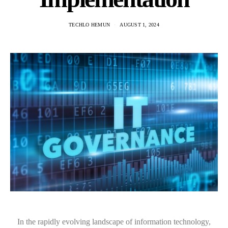
TECHLO HEMUN
AUGUST 1, 2024
In the rapidly evolving landscape of information technology,