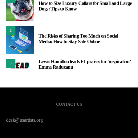
How to Size Luxury Collars for Small and Large
Dogs: Tips to Know
2
The Risks of Sharing Too Much on Social
Media: How to Stay Safe Online
Lewis Hamilton leads F1 praises for ‘inspiration’
3
Emma Raducanu
CONTACT US
desk@usartists.org