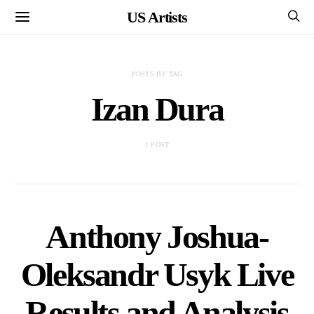
US Artists
POSTS BY TAG
Izan Dura
1 POST
Anthony Joshua-
Oleksandr Usyk Live
Results and Analysis