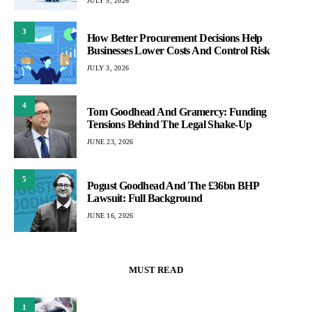
JULY 5, 2026
3
How Better Procurement Decisions Help
Businesses Lower Costs And Control Risk
JULY 3, 2026
4
Tom Goodhead And Gramercy: Funding
Tensions Behind The Legal Shake-Up
JUNE 23, 2026
5
Pogust Goodhead And The £36bn BHP
Lawsuit: Full Background
JUNE 16, 2026
MUST READ
1