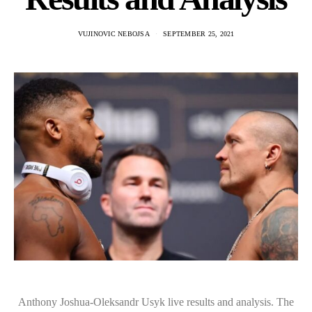
VUJINOVIC NEBOJSA
SEPTEMBER 25, 2021
Anthony Joshua-Oleksandr Usyk live results and analysis. The