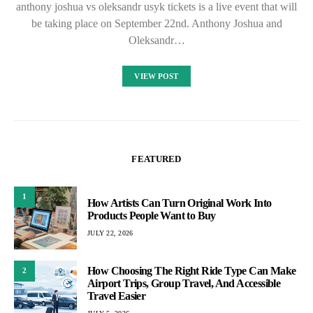
anthony joshua vs oleksandr usyk tickets is a live event that will
be taking place on September 22nd. Anthony Joshua and
Oleksandr…
VIEW POST
FEATURED
1
How Artists Can Turn Original Work Into
Products People Want to Buy
JULY 22, 2026
How Choosing The Right Ride Type Can Make
2
Airport Trips, Group Travel, And Accessible
Travel Easier