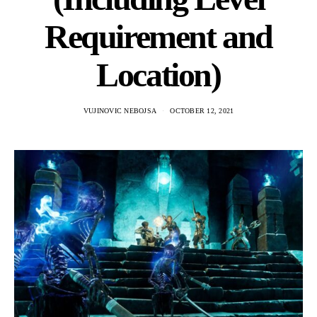
Requirement and
Location)
VUJINOVIC NEBOJSA
OCTOBER 12, 2021