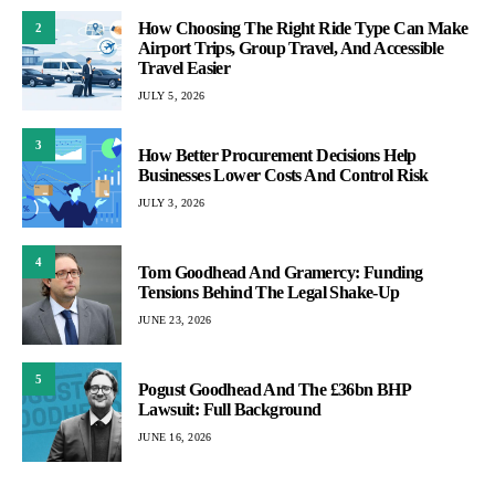
How Choosing The Right Ride Type Can Make
2
Airport Trips, Group Travel, And Accessible
Travel Easier
JULY 5, 2026
3
How Better Procurement Decisions Help
Businesses Lower Costs And Control Risk
JULY 3, 2026
4
Tom Goodhead And Gramercy: Funding
Tensions Behind The Legal Shake-Up
JUNE 23, 2026
5
Pogust Goodhead And The £36bn BHP
Lawsuit: Full Background
JUNE 16, 2026