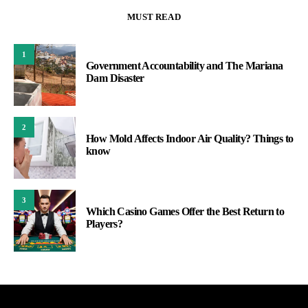
MUST READ
1
Government Accountability and The Mariana
Dam Disaster
2
How Mold Affects Indoor Air Quality? Things to
know
3
Which Casino Games Offer the Best Return to
Players?