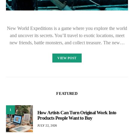
New World Expeditions is a game where you explore the world
and uncover its secrets. You’ll travel to exotic locations, meet
new friends, battle monsters, and collect treasure. The new…
VIEW POST
FEATURED
1
How Artists Can Turn Original Work Into
Products People Want to Buy
JULY 22, 2026