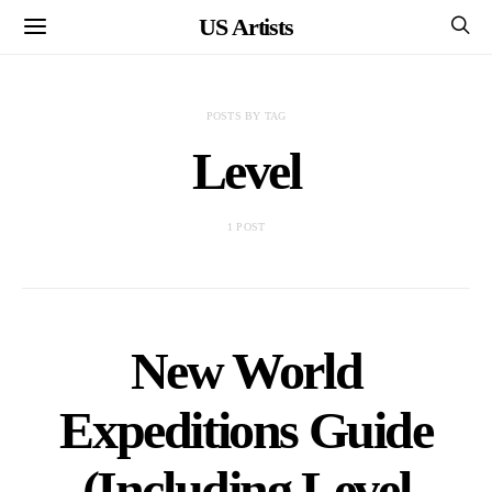
US Artists
POSTS BY TAG
Level
1 POST
New World
Expeditions Guide
(Including Level