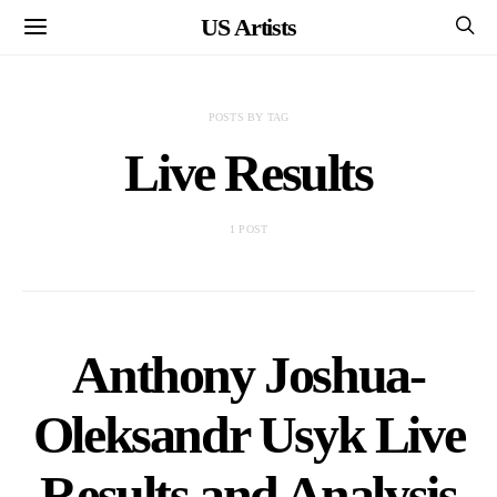
US Artists
POSTS BY TAG
Live Results
1 POST
Anthony Joshua-
Oleksandr Usyk Live
Results and Analysis