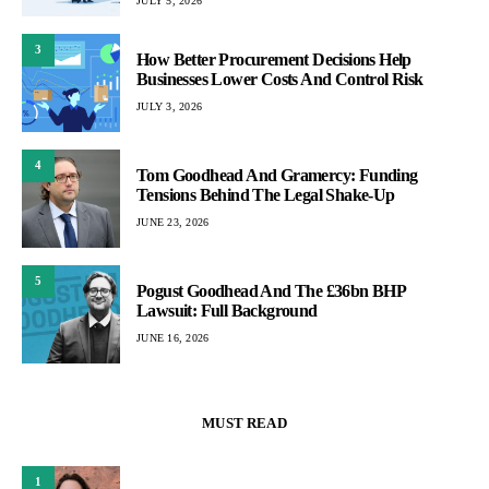
JULY 5, 2026
3
How Better Procurement Decisions Help
Businesses Lower Costs And Control Risk
JULY 3, 2026
4
Tom Goodhead And Gramercy: Funding
Tensions Behind The Legal Shake-Up
JUNE 23, 2026
5
Pogust Goodhead And The £36bn BHP
Lawsuit: Full Background
JUNE 16, 2026
MUST READ
1