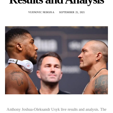
VUJINOVIC NEBOJSA
SEPTEMBER 25, 2021
Anthony Joshua-Oleksandr Usyk live results and analysis. The