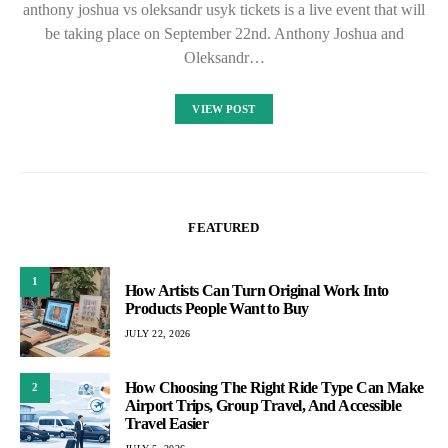
anthony joshua vs oleksandr usyk tickets is a live event that will
be taking place on September 22nd. Anthony Joshua and
Oleksandr…
VIEW POST
FEATURED
1
How Artists Can Turn Original Work Into
Products People Want to Buy
JULY 22, 2026
How Choosing The Right Ride Type Can Make
2
Airport Trips, Group Travel, And Accessible
Travel Easier