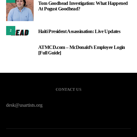
Tom Goodhead Investigation: What Happened
At Pogust Goodhead?
2
Haiti President Assassination: Live Updates
ATMCD.com – McDonald’s Employee Login
3
[Full Guide]
CONTACT US
desk@usartists.org