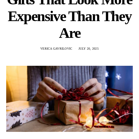
Expensive Than They
Are
VERICA GAVRILOVIC
JULY 20, 2025