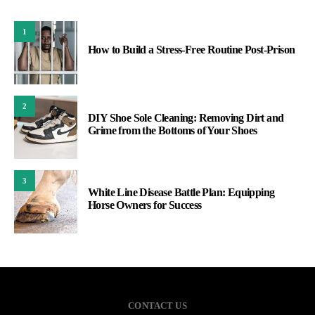
1
How to Build a Stress-Free Routine Post-Prison
2
DIY Shoe Sole Cleaning: Removing Dirt and
Grime from the Bottoms of Your Shoes
3
White Line Disease Battle Plan: Equipping
Horse Owners for Success
CONTACT US