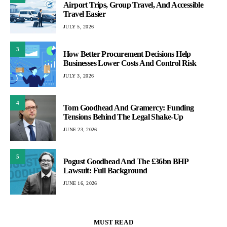
Airport Trips, Group Travel, And Accessible
Travel Easier
JULY 5, 2026
3
How Better Procurement Decisions Help
Businesses Lower Costs And Control Risk
JULY 3, 2026
4
Tom Goodhead And Gramercy: Funding
Tensions Behind The Legal Shake-Up
JUNE 23, 2026
5
Pogust Goodhead And The £36bn BHP
Lawsuit: Full Background
JUNE 16, 2026
MUST READ