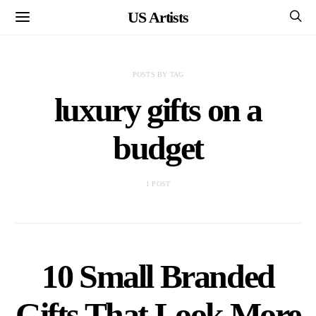
US Artists
POSTS BY TAG
luxury gifts on a
budget
1 POST
10 Small Branded
Gifts That Look More