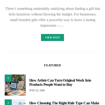
There’s something undeniably satisfying about finding a gift that
feels luxurious without blowing the budget. For businesses,
small branded gifts offer a powerful way to leave a lasting
impression —…
VIEW POST
FEATURED
1
How Artists Can Turn Original Work Into
Products People Want to Buy
JULY 22, 2026
How Choosing The Right Ride Type Can Make
2