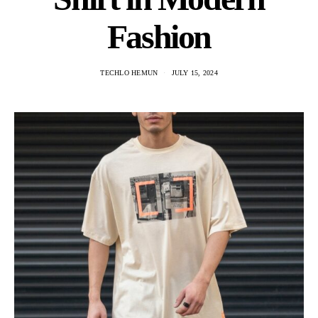
Fashion
TECHLO HEMUN
JULY 15, 2024