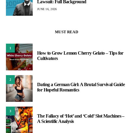
Lawsuit: Full Background
JUNE 16, 2026
MUST READ
1
How to Grow Lemon Cherry Gelato – Tips for
Cultivators
2
Dating a German Girl: A Brutal Survival Guide
for Hopeful Romantics
3
The Fallacy of ‘Hot’ and ‘Cold’ Slot Machines –
A Scientific Analysis