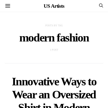
US Artists
POSTS BY TAG
modern fashion
1 POST
Innovative Ways to
Wear an Oversized
Shirt in Modern