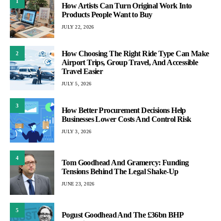
1
How Artists Can Turn Original Work Into
Products People Want to Buy
JULY 22, 2026
How Choosing The Right Ride Type Can Make
2
Airport Trips, Group Travel, And Accessible
Travel Easier
JULY 5, 2026
3
How Better Procurement Decisions Help
Businesses Lower Costs And Control Risk
JULY 3, 2026
4
Tom Goodhead And Gramercy: Funding
Tensions Behind The Legal Shake-Up
JUNE 23, 2026
5
Pogust Goodhead And The £36bn BHP