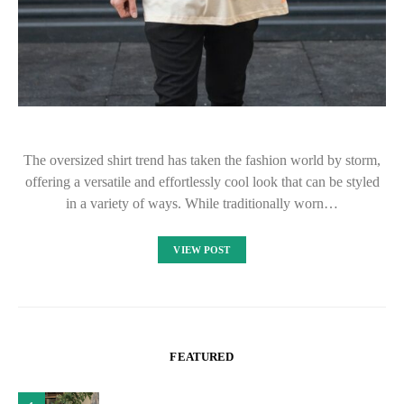
The oversized shirt trend has taken the fashion world by storm,
offering a versatile and effortlessly cool look that can be styled
in a variety of ways. While traditionally worn…
VIEW POST
FEATURED