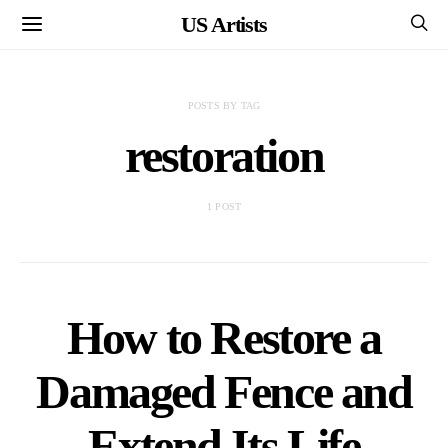
US Artists
POSTS BY TAG
restoration
1 POST
How to Restore a
Damaged Fence and
Extend Its Life