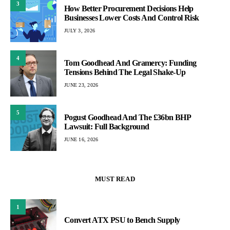
3
How Better Procurement Decisions Help
Businesses Lower Costs And Control Risk
JULY 3, 2026
4
Tom Goodhead And Gramercy: Funding
Tensions Behind The Legal Shake-Up
JUNE 23, 2026
5
Pogust Goodhead And The £36bn BHP
Lawsuit: Full Background
JUNE 16, 2026
MUST READ
1
Convert ATX PSU to Bench Supply