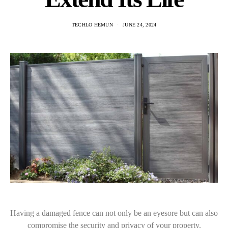
TECHLO HEMUN
JUNE 24, 2024
Having a damaged fence can not only be an eyesore but can also
compromise the security and privacy of your property.