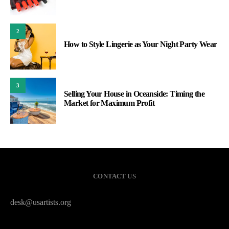
2
How to Style Lingerie as Your Night Party Wear
3
Selling Your House in Oceanside: Timing the
Market for Maximum Profit
CONTACT US
desk@usartists.org