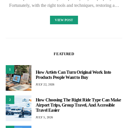
Fortunately, with the right tools and techniques, restoring a…
VIEW POST
FEATURED
1
How Artists Can Turn Original Work Into
Products People Want to Buy
JULY 22, 2026
How Choosing The Right Ride Type Can Make
2
Airport Trips, Group Travel, And Accessible
Travel Easier
JULY 5, 2026