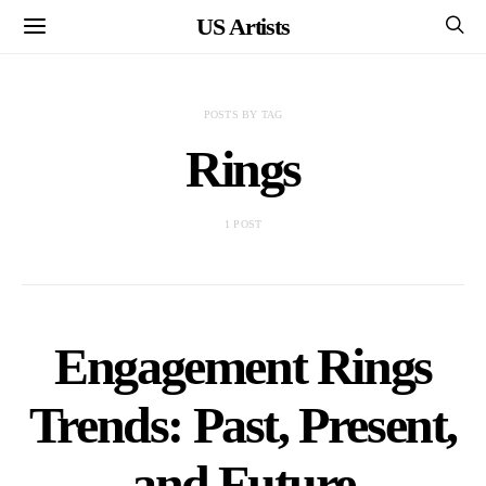
US Artists
POSTS BY TAG
Rings
1 POST
Engagement Rings
Trends: Past, Present,
and Future