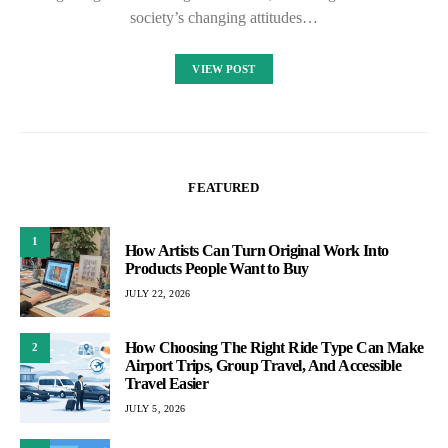
society’s changing attitudes…
VIEW POST
FEATURED
1
How Artists Can Turn Original Work Into
Products People Want to Buy
JULY 22, 2026
How Choosing The Right Ride Type Can Make
2
Airport Trips, Group Travel, And Accessible
Travel Easier
JULY 5, 2026