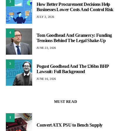
3
How Better Procurement Decisions Help
Businesses Lower Costs And Control Risk
JULY 3, 2026
4
Tom Goodhead And Gramercy: Funding
Tensions Behind The Legal Shake-Up
JUNE 23, 2026
5
Pogust Goodhead And The £36bn BHP
Lawsuit: Full Background
JUNE 16, 2026
MUST READ
1
Convert ATX PSU to Bench Supply