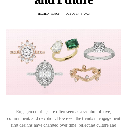
TECHLO HEMUN
OCTOBER 9, 2023
Engagement rings are often seen as a symbol of love,
commitment, and devotion. However, the trends in engagement
ring designs have changed over time, reflecting culture and