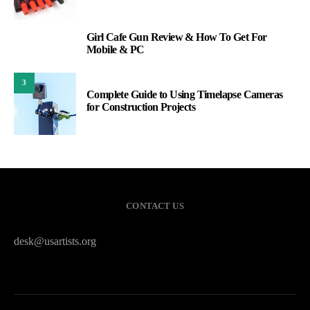
Girl Cafe Gun Review & How To Get For
2
Mobile & PC
3
Complete Guide to Using Timelapse Cameras
for Construction Projects
CONTACT US
desk@usartists.org