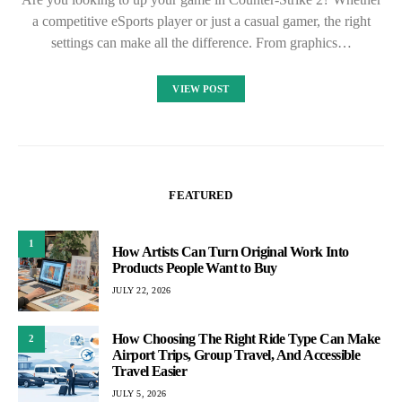
a competitive eSports player or just a casual gamer, the right
settings can make all the difference. From graphics…
VIEW POST
FEATURED
1
How Artists Can Turn Original Work Into
Products People Want to Buy
JULY 22, 2026
How Choosing The Right Ride Type Can Make
2
Airport Trips, Group Travel, And Accessible
Travel Easier
JULY 5, 2026