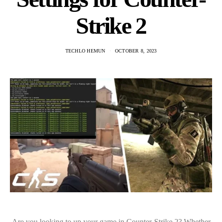
Strike 2
TECHLO HEMUN
OCTOBER 8, 2023
Are you looking to up your game in Counter-Strike 2? Whether