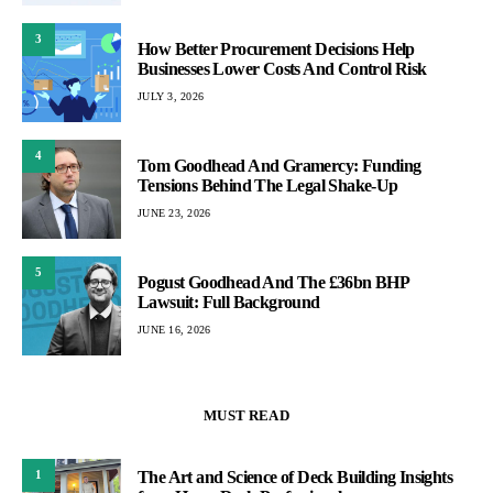
3
How Better Procurement Decisions Help
Businesses Lower Costs And Control Risk
JULY 3, 2026
4
Tom Goodhead And Gramercy: Funding
Tensions Behind The Legal Shake-Up
JUNE 23, 2026
5
Pogust Goodhead And The £36bn BHP
Lawsuit: Full Background
JUNE 16, 2026
MUST READ
The Art and Science of Deck Building Insights
1