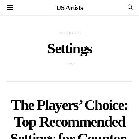
US Artists
POSTS BY TAG
Settings
1 POST
The Players’ Choice:
Top Recommended
Settings for Counter-