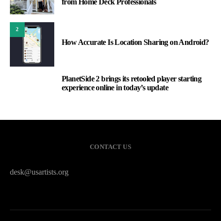
from Home Deck Professionals
2
How Accurate Is Location Sharing on Android?
PlanetSide 2 brings its retooled player starting
3
experience online in today’s update
CONTACT US
desk@usartists.org