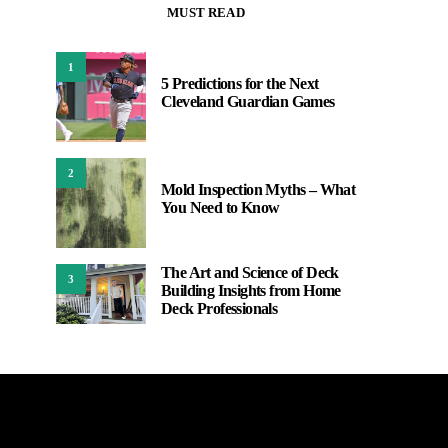
MUST READ
1
5 Predictions for the Next
Cleveland Guardian Games
2
Mold Inspection Myths – What
You Need to Know
The Art and Science of Deck
3
Building Insights from Home
Deck Professionals