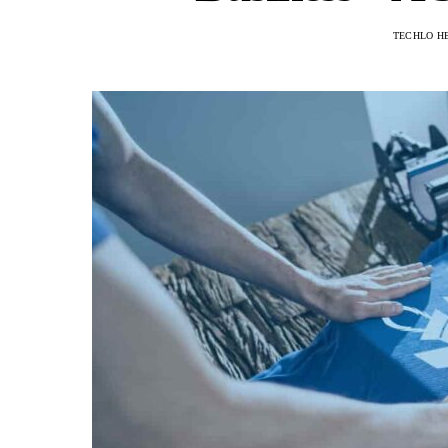
TECHLO H