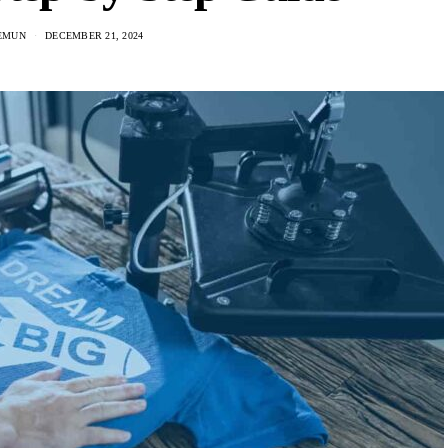
EMUN
DECEMBER 21, 2024