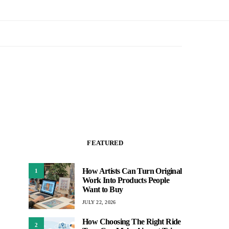
FEATURED
How Artists Can Turn Original
1
Work Into Products People
Want to Buy
JULY 22, 2026
How Choosing The Right Ride
2