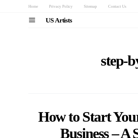
Home
Privacy Policy
Sitemap
Contact Us
US Artists
step-b
How to Start You
Business – A 