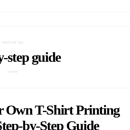
POSTS BY TAG
y-step guide
1 POST
r Own T-Shirt Printing
Step-by-Step Guide