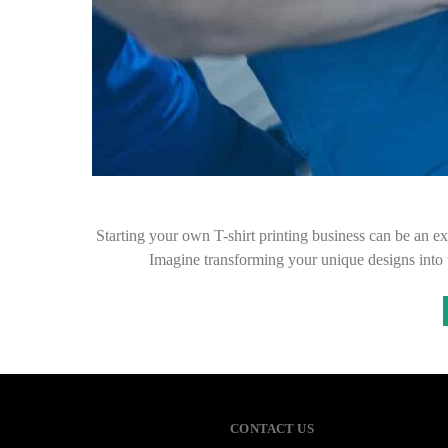
Starting your own T-shirt printing business can be an exh
Imagine transforming your unique designs into
CONTACT US