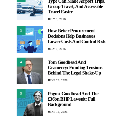
Type Can Make Airport Trips,
Group Travel, And Accessible
Travel Easier
JULY 5, 2026
How Better Procurement
3
Decisions Help Businesses
Lower Costs And Control Risk
JULY 3, 2026
Tom Goodhead And
4
Gramercy: Funding Tensions
Behind The Legal Shake-Up
JUNE 23, 2026
Pogust Goodhead And The
5
£36bn BHP Lawsuit: Full
Background
JUNE 16, 2026