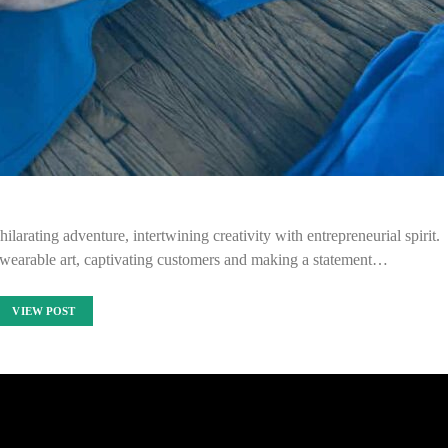
ilarating adventure, intertwining creativity with entrepreneurial spirit.
 wearable art, captivating customers and making a statement…
VIEW POST