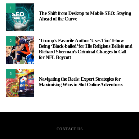
1
The Shift from Desktop to Mobile SEO: Staying
Ahead of the Curve
‘Trump’s Favorite Author’ Uses Tim Tebow
2
Being ‘Black-balled’ for His Religious Beliefs and
Richard Sherman’s Criminal Charges to Call
for NFL Boycott
3
Navigating the Reels: Expert Strategies for
Maximising Wins in Slot Online Adventures
CONTACT US