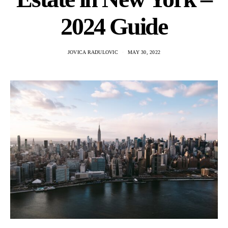
2024 Guide
JOVICA RADULOVIC
MAY 30, 2022