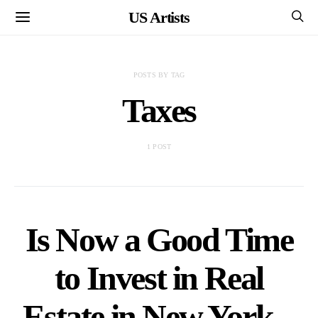
US Artists
POSTS BY TAG
Taxes
1 POST
Is Now a Good Time
to Invest in Real
Estate in New York –