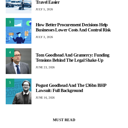
Travel Easier
JULY 5, 2026
3
How Better Procurement Decisions Help
Businesses Lower Costs And Control Risk
JULY 3, 2026
4
Tom Goodhead And Gramercy: Funding
Tensions Behind The Legal Shake-Up
JUNE 23, 2026
5
Pogust Goodhead And The £36bn BHP
Lawsuit: Full Background
JUNE 16, 2026
MUST READ