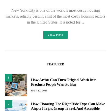
New York City is one of the world’s most costly housing
markets, reliably besting a list of the most costly housing sectors
in the United States. It is noted for…
VIEW POST
FEATURED
1
How Artists Can Turn Original Work Into
Products People Want to Buy
JULY 22, 2026
How Choosing The Right Ride Type Can Make
2
Airport Trips, Group Travel, And Accessible