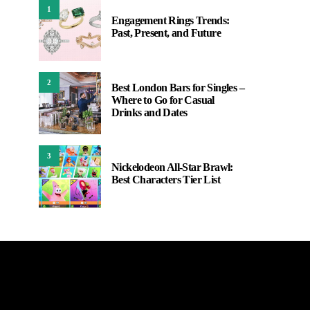
1
Engagement Rings Trends:
Past, Present, and Future
2
Best London Bars for Singles –
Where to Go for Casual
Drinks and Dates
3
Nickelodeon All-Star Brawl:
Best Characters Tier List