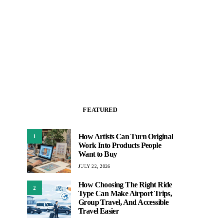
FEATURED
How Artists Can Turn Original
1
Work Into Products People
Want to Buy
JULY 22, 2026
How Choosing The Right Ride
2
Type Can Make Airport Trips,
Group Travel, And Accessible
Travel Easier