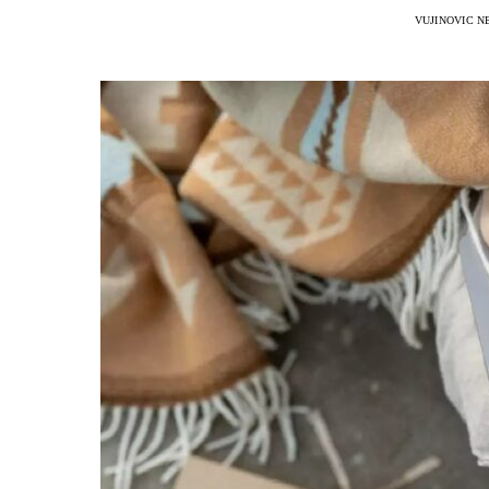
VUJINOVIC N