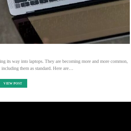
making its way into laptops. They are becoming more and more common,
 including them as standard. Here are…
VIEW POST