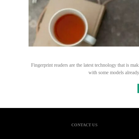
Fingerprint readers are the latest technology that is 
with some models already
CONTACT US