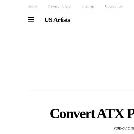
Home
Privacy Policy
Sitemap
Contact Us
US Artists
Convert ATX P
VUJINOVIC N