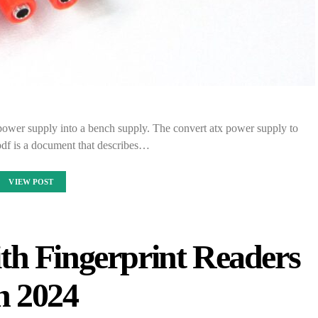
power supply into a bench supply. The convert atx power supply to
pdf is a document that describes…
VIEW POST
th Fingerprint Readers
n 2024