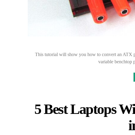
This tutorial will show you how to convert an ATX 
variable benchtop 
5 Best Laptops Wi
i