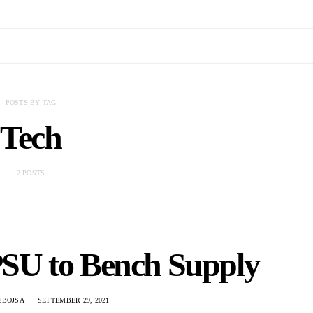
POSTS BY TAG
Tech
2 POSTS
SU to Bench Supply
EBOJSA
SEPTEMBER 29, 2021