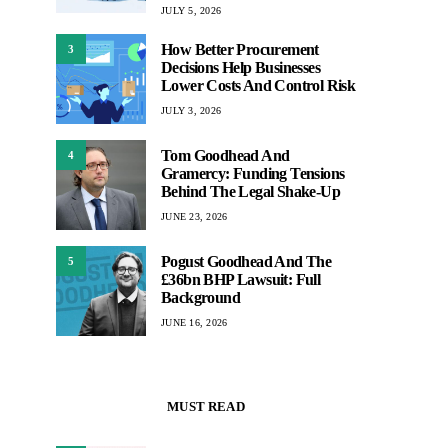
JULY 5, 2026
How Better Procurement
3
Decisions Help Businesses
Lower Costs And Control Risk
JULY 3, 2026
Tom Goodhead And
4
Gramercy: Funding Tensions
Behind The Legal Shake-Up
JUNE 23, 2026
Pogust Goodhead And The
5
£36bn BHP Lawsuit: Full
Background
JUNE 16, 2026
MUST READ