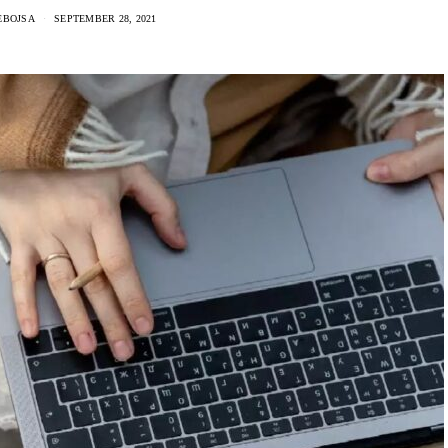
EBOJSA
SEPTEMBER 28, 2021