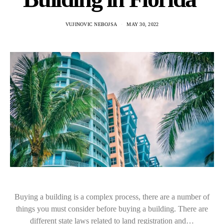
VUJINOVIC NEBOJSA
MAY 30, 2022
Buying a building is a complex process, there are a number of
things you must consider before buying a building. There are
different state laws related to land registration and…