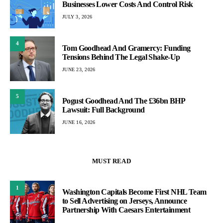
Businesses Lower Costs And Control Risk
JULY 3, 2026
4
Tom Goodhead And Gramercy: Funding
Tensions Behind The Legal Shake-Up
JUNE 23, 2026
5
Pogust Goodhead And The £36bn BHP
Lawsuit: Full Background
JUNE 16, 2026
MUST READ
1
Washington Capitals Become First NHL Team
to Sell Advertising on Jerseys, Announce
Partnership With Caesars Entertainment