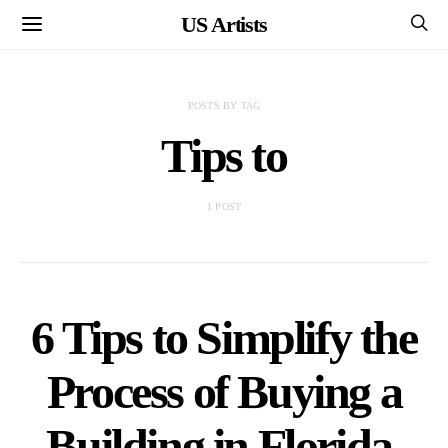
US Artists
POSTS BY TAG
Tips to
1 POST
6 Tips to Simplify the
Process of Buying a
Building in Florida