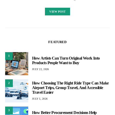
VIEW POST
FEATURED
1
How Artists Can Turn Original Work Into
Products People Want to Buy
JULY 22, 2026
How Choosing The Right Ride Type Can Make
2
Airport Trips, Group Travel, And Accessible
Travel Easier
JULY 5, 2026
3
How Better Procurement Decisions Help