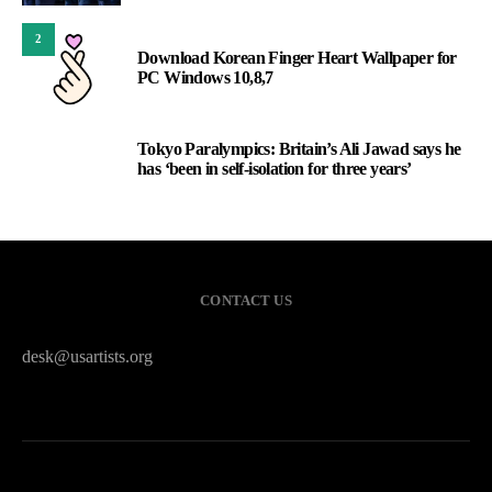
2
Download Korean Finger Heart Wallpaper for
PC Windows 10,8,7
Tokyo Paralympics: Britain’s Ali Jawad says he
3
has ‘been in self-isolation for three years’
CONTACT US
desk@usartists.org