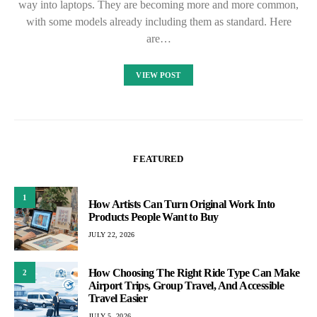
way into laptops. They are becoming more and more common,
with some models already including them as standard. Here
are…
VIEW POST
FEATURED
1
How Artists Can Turn Original Work Into
Products People Want to Buy
JULY 22, 2026
How Choosing The Right Ride Type Can Make
2
Airport Trips, Group Travel, And Accessible
Travel Easier
JULY 5, 2026