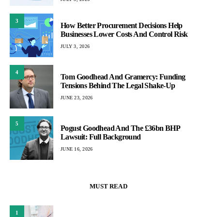
3
How Better Procurement Decisions Help
Businesses Lower Costs And Control Risk
JULY 3, 2026
4
Tom Goodhead And Gramercy: Funding
Tensions Behind The Legal Shake-Up
JUNE 23, 2026
5
Pogust Goodhead And The £36bn BHP
Lawsuit: Full Background
JUNE 16, 2026
MUST READ
1