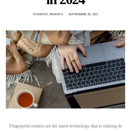
VUJINOVIC NEBOJSA
SEPTEMBER 28, 2021
Fingerprint readers are the latest technology that is making its