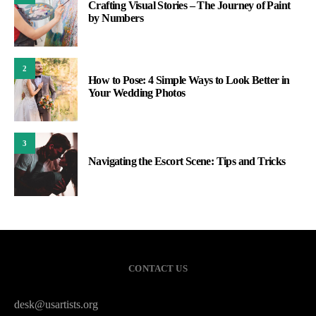
Crafting Visual Stories – The Journey of Paint
by Numbers
2
How to Pose: 4 Simple Ways to Look Better in
Your Wedding Photos
3
Navigating the Escort Scene: Tips and Tricks
CONTACT US
desk@usartists.org