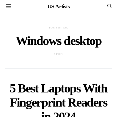
US Artists
POSTS BY TAG
Windows desktop
1 POST
5 Best Laptops With
Fingerprint Readers
in 2024