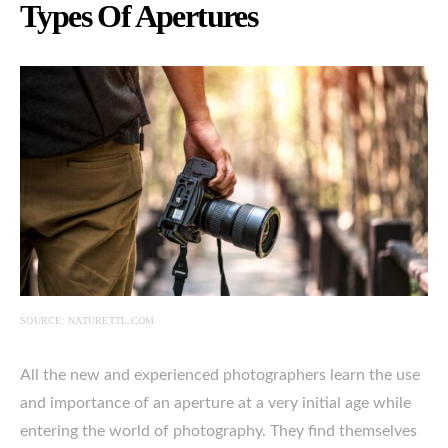
Types Of Apertures
SOURCE: NATURETTL.COM
All the new and experienced photographers learn the use
and importance of an aperture at a very initial age while
entering the world of photography. They find themselves