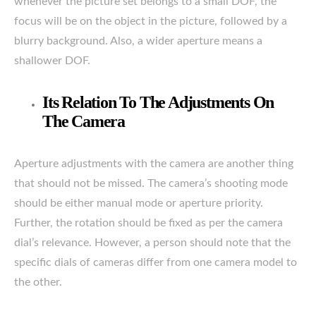
whenever the picture set belongs to a small DOF, the
focus will be on the object in the picture, followed by a
blurry background. Also, a wider aperture means a
shallower DOF.
Its Relation To The Adjustments On
The Camera
Aperture adjustments with the camera are another thing
that should not be missed. The camera’s shooting mode
should be either manual mode or aperture priority.
Further, the rotation should be fixed as per the camera
dial’s relevance. However, a person should note that the
specific dials of cameras differ from one camera model to
the other.