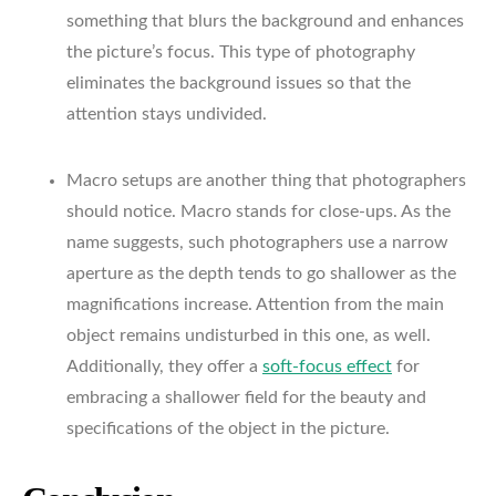
something that blurs the background and enhances
the picture’s focus. This type of photography
eliminates the background issues so that the
attention stays undivided.
Macro setups are another thing that photographers
should notice. Macro stands for close-ups. As the
name suggests, such photographers use a narrow
aperture as the depth tends to go shallower as the
magnifications increase. Attention from the main
object remains undisturbed in this one, as well.
Additionally, they offer a
soft-focus effect
for
embracing a shallower field for the beauty and
specifications of the object in the picture.