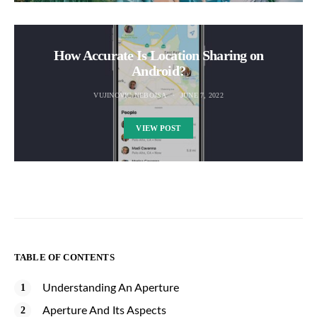
How Accurate Is Location Sharing on
Android?
VUJINOVIC NEBOJSA
JUNE 7, 2022
VIEW POST
TABLE OF CONTENTS
Understanding An Aperture
Aperture And Its Aspects