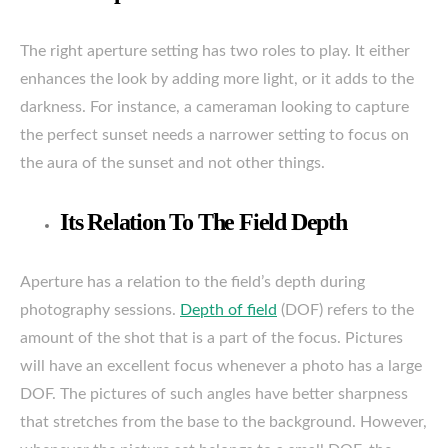
The right aperture setting has two roles to play. It either
enhances the look by adding more light, or it adds to the
darkness. For instance, a cameraman looking to capture
the perfect sunset needs a narrower setting to focus on
the aura of the sunset and not other things.
Its Relation To The Field Depth
Aperture has a relation to the field’s depth during
photography sessions.
Depth of field
(DOF) refers to the
amount of the shot that is a part of the focus. Pictures
will have an excellent focus whenever a photo has a large
DOF. The pictures of such angles have better sharpness
that stretches from the base to the background. However,