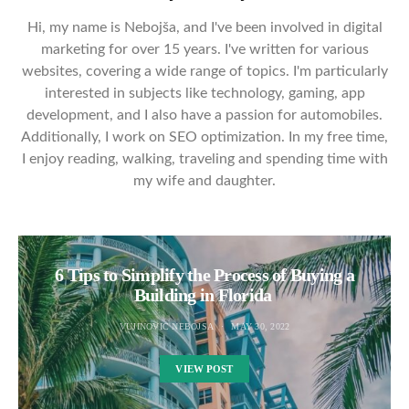
Hi, my name is Nebojša, and I've been involved in digital
marketing for over 15 years. I've written for various
websites, covering a wide range of topics. I'm particularly
interested in subjects like technology, gaming, app
development, and I also have a passion for automobiles.
Additionally, I work on SEO optimization. In my free time,
I enjoy reading, walking, traveling and spending time with
my wife and daughter.
6 Tips to Simplify the Process of Buying a
Building in Florida
VUJINOVIC NEBOJSA
MAY 30, 2022
VIEW POST