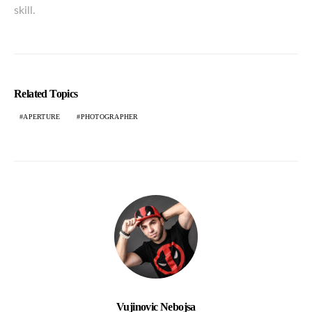
skill.
Related Topics
APERTURE
PHOTOGRAPHER
Vujinovic Nebojsa