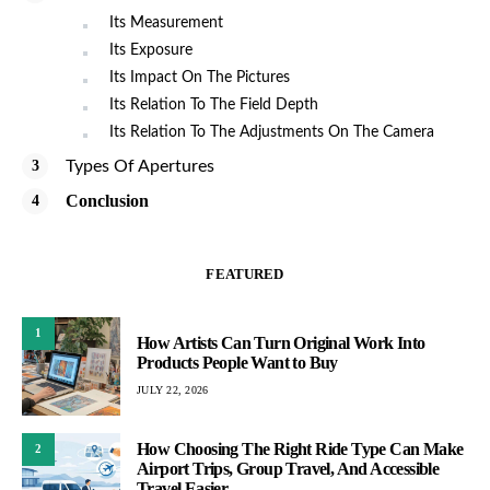
Its Measurement
Its Exposure
Its Impact On The Pictures
Its Relation To The Field Depth
Its Relation To The Adjustments On The Camera
Types Of Apertures
Conclusion
FEATURED
1
How Artists Can Turn Original Work Into
Products People Want to Buy
JULY 22, 2026
How Choosing The Right Ride Type Can Make
2
Airport Trips, Group Travel, And Accessible
Travel Easier