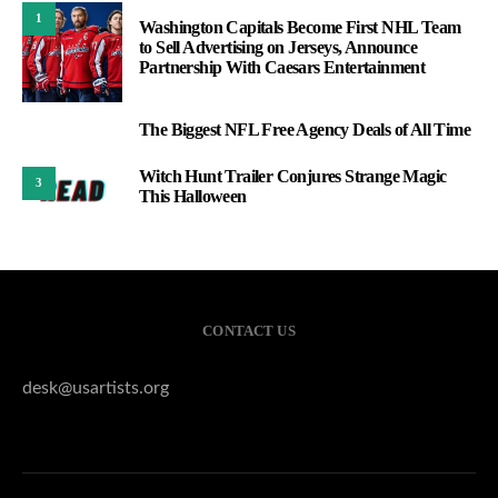
1
Washington Capitals Become First NHL Team
to Sell Advertising on Jerseys, Announce
Partnership With Caesars Entertainment
The Biggest NFL Free Agency Deals of All Time
2
Witch Hunt Trailer Conjures Strange Magic
3
This Halloween
CONTACT US
desk@usartists.org