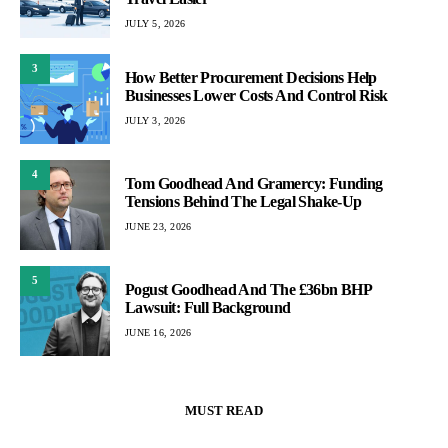
JULY 5, 2026
3
How Better Procurement Decisions Help
Businesses Lower Costs And Control Risk
JULY 3, 2026
4
Tom Goodhead And Gramercy: Funding
Tensions Behind The Legal Shake-Up
JUNE 23, 2026
5
Pogust Goodhead And The £36bn BHP
Lawsuit: Full Background
JUNE 16, 2026
MUST READ