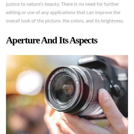
justice to nature’s beauty. There is no need for further
editing or use of any applications that can improve the
overall look of the picture, the colors, and its brightness.
Aperture And Its Aspects