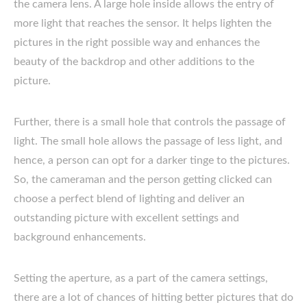
the camera lens. A large hole inside allows the entry of
more light that reaches the sensor. It helps lighten the
pictures in the right possible way and enhances the
beauty of the backdrop and other additions to the
picture.
Further, there is a small hole that controls the passage of
light. The small hole allows the passage of less light, and
hence, a person can opt for a darker tinge to the pictures.
So, the cameraman and the person getting clicked can
choose a perfect blend of lighting and deliver an
outstanding picture with excellent settings and
background enhancements.
Setting the aperture, as a part of the camera settings,
there are a lot of chances of hitting better pictures that do