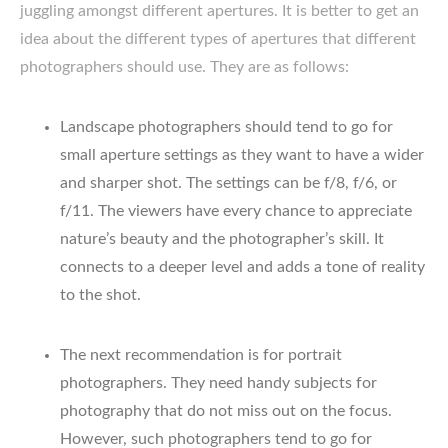
juggling amongst different apertures. It is better to get an
idea about the different types of apertures that different
photographers should use. They are as follows:
Landscape photographers should tend to go for
small aperture settings as they want to have a wider
and sharper shot. The settings can be f/8, f/6, or
f/11. The viewers have every chance to appreciate
nature’s beauty and the photographer’s skill. It
connects to a deeper level and adds a tone of reality
to the shot.
The next recommendation is for portrait
photographers. They need handy subjects for
photography that do not miss out on the focus.
However, such photographers tend to go for