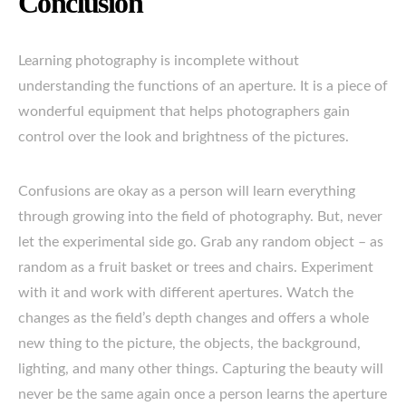
Conclusion
Learning photography is incomplete without
understanding the functions of an aperture. It is a piece of
wonderful equipment that helps photographers gain
control over the look and brightness of the pictures.
Confusions are okay as a person will learn everything
through growing into the field of photography. But, never
let the experimental side go. Grab any random object – as
random as a fruit basket or trees and chairs. Experiment
with it and work with different apertures. Watch the
changes as the field’s depth changes and offers a whole
new thing to the picture, the objects, the background,
lighting, and many other things. Capturing the beauty will
never be the same again once a person learns the aperture