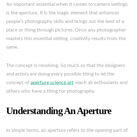
An important essential when it comes to camera settings
is the aperture. It is the magic element that enhances
people’s photography skills and brings out the best of a
place or thing through pictures. Once any photographer
masters this essential setting, creativity results from the
same.
The concept is revolving. So much so that the designers
and artists are doing every possible thing to let the
concept of
aperture science art
reach all enthusiasts and
others who have a thing for photography.
Understanding An Aperture
In simple terms, an aperture refers to the opening part of