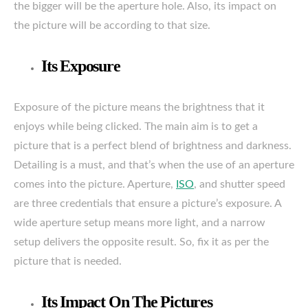
the bigger will be the aperture hole. Also, its impact on
the picture will be according to that size.
Its Exposure
Exposure of the picture means the brightness that it
enjoys while being clicked. The main aim is to get a
picture that is a perfect blend of brightness and darkness.
Detailing is a must, and that’s when the use of an aperture
comes into the picture. Aperture,
ISO
, and shutter speed
are three credentials that ensure a picture’s exposure. A
wide aperture setup means more light, and a narrow
setup delivers the opposite result. So, fix it as per the
picture that is needed.
Its Impact On The Pictures