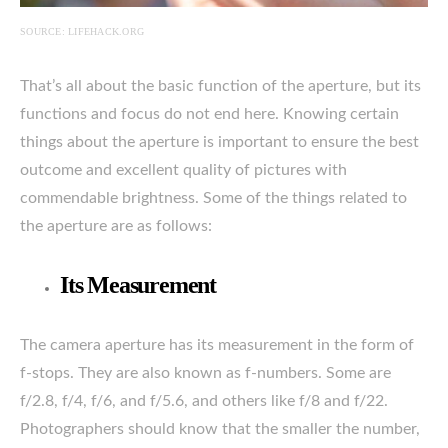
SOURCE: LIFEHACK.ORG
That’s all about the basic function of the aperture, but its
functions and focus do not end here. Knowing certain
things about the aperture is important to ensure the best
outcome and excellent quality of pictures with
commendable brightness. Some of the things related to
the aperture are as follows:
Its Measurement
The camera aperture has its measurement in the form of
f-stops. They are also known as f-numbers. Some are
f/2.8, f/4, f/6, and f/5.6, and others like f/8 and f/22.
Photographers should know that the smaller the number,