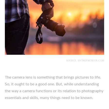
SOURCE: ENTREPRENEUR.COM
The camera lens is something that brings pictures to life.
So, it ought to be a good one. But, while understanding
the way a camera functions or its relation to photography
essentials and skills, many things need to be known.