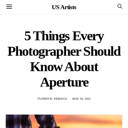
US Artists
5 Things Every
Photographer Should
Know About
Aperture
VUJINOVIC NEBOJSA
MAY 30, 2022