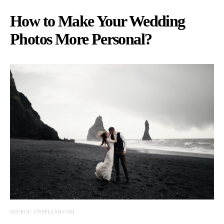
How to Make Your Wedding
Photos More Personal?
SOURCE: UNSPLASH.COM