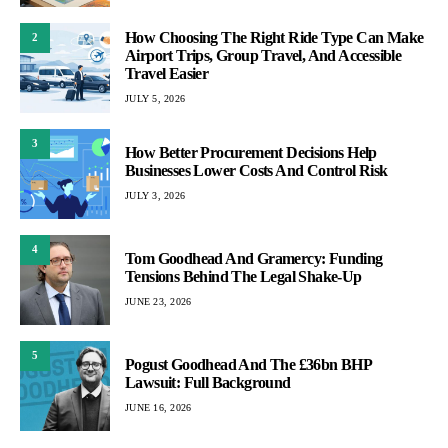
How Choosing The Right Ride Type Can Make
2
Airport Trips, Group Travel, And Accessible
Travel Easier
JULY 5, 2026
3
How Better Procurement Decisions Help
Businesses Lower Costs And Control Risk
JULY 3, 2026
4
Tom Goodhead And Gramercy: Funding
Tensions Behind The Legal Shake-Up
JUNE 23, 2026
5
Pogust Goodhead And The £36bn BHP
Lawsuit: Full Background
JUNE 16, 2026