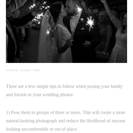
SOURCE: PEXELS.COM
There are a few simple tips to follow when posing your family
and friends in your wedding photos:
1) Pose them in groups of three or more. This will create a more
natural-looking photograph and reduce the likelihood of anyone
looking uncomfortable or out of place.