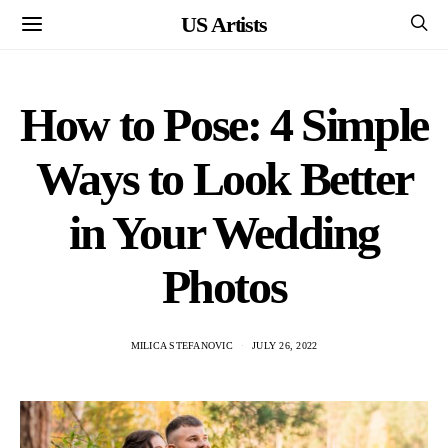
US Artists
How to Pose: 4 Simple
Ways to Look Better
in Your Wedding
Photos
MILICA STEFANOVIC
JULY 26, 2022