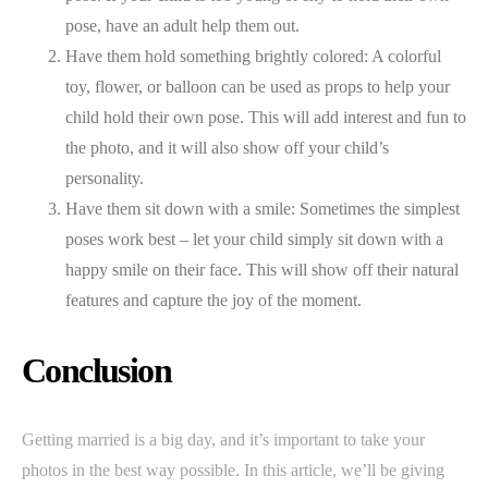
pose, have an adult help them out.
Have them hold something brightly colored: A colorful
toy, flower, or balloon can be used as props to help your
child hold their own pose. This will add interest and fun to
the photo, and it will also show off your child’s
personality.
Have them sit down with a smile: Sometimes the simplest
poses work best – let your child simply sit down with a
happy smile on their face. This will show off their natural
features and capture the joy of the moment.
Conclusion
Getting married is a big day, and it’s important to take your
photos in the best way possible. In this article, we’ll be giving