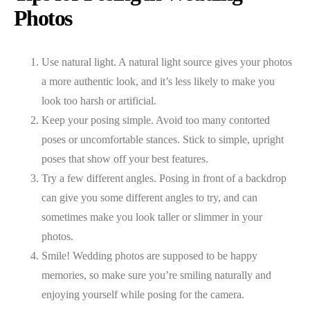
Photos
Use natural light. A natural light source gives your photos
a more authentic look, and it’s less likely to make you
look too harsh or artificial.
Keep your posing simple. Avoid too many contorted
poses or uncomfortable stances. Stick to simple, upright
poses that show off your best features.
Try a few different angles. Posing in front of a backdrop
can give you some different angles to try, and can
sometimes make you look taller or slimmer in your
photos.
Smile! Wedding photos are supposed to be happy
memories, so make sure you’re smiling naturally and
enjoying yourself while posing for the camera.