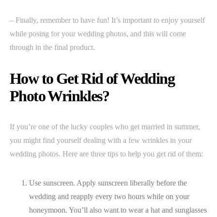
– Finally, remember to have fun! It’s important to enjoy yourself
while posing for your wedding photos, and this will come
through in the final product.
How to Get Rid of Wedding
Photo Wrinkles?
If you’re one of the lucky couples who get married in summer,
you might find yourself dealing with a few wrinkles in your
wedding photos. Here are three tips to help you get rid of them:
Use sunscreen. Apply sunscreen liberally before the
wedding and reapply every two hours while on your
honeymoon. You’ll also want to wear a hat and sunglasses