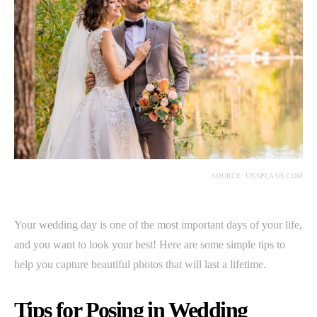
SOURCE: UNSPLASH.COM
Your wedding day is one of the most important days of your life,
and you want to look your best! Here are some simple tips to
help you capture beautiful photos that will last a lifetime.
Tips for Posing in Wedding