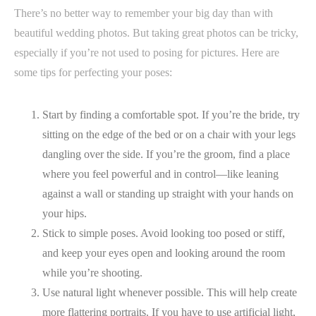
There’s no better way to remember your big day than with
beautiful wedding photos. But taking great photos can be tricky,
especially if you’re not used to posing for pictures. Here are
some tips for perfecting your poses:
Start by finding a comfortable spot. If you’re the bride, try
sitting on the edge of the bed or on a chair with your legs
dangling over the side. If you’re the groom, find a place
where you feel powerful and in control—like leaning
against a wall or standing up straight with your hands on
your hips.
Stick to simple poses. Avoid looking too posed or stiff,
and keep your eyes open and looking around the room
while you’re shooting.
Use natural light whenever possible. This will help create
more flattering portraits. If you have to use artificial light,