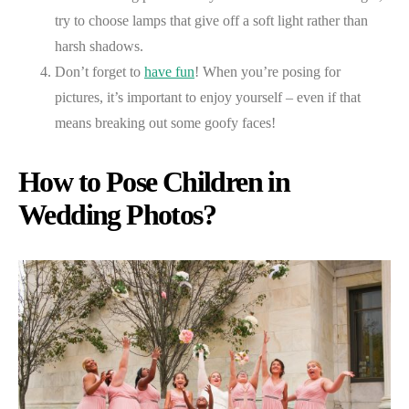
try to choose lamps that give off a soft light rather than
harsh shadows.
Don’t forget to
have fun
! When you’re posing for
pictures, it’s important to enjoy yourself – even if that
means breaking out some goofy faces!
How to Pose Children in
Wedding Photos?