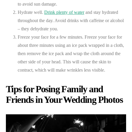
to avoid sun damage.
Hydrate well.
Drink plenty of water
and stay hydrated
throughout the day. Avoid drinks with caffeine or alcohol
– they dehydrate you.
Freeze your face for a few minutes. Freeze your face for
about three minutes using an ice pack wrapped in a cloth,
then remove the ice pack and wrap the cloth around the
other side of your head. This will cause the skin to
contract, which will make wrinkles less visible.
Tips for Posing Family and
Friends in Your Wedding Photos