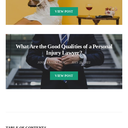
VIEW POST
What Are the Good Qualities of a Personal
Injury Lawyer?
JOVICA RADULOVIC
JULY 26, 2022
VIEW POST
TABLE OF CONTENTS