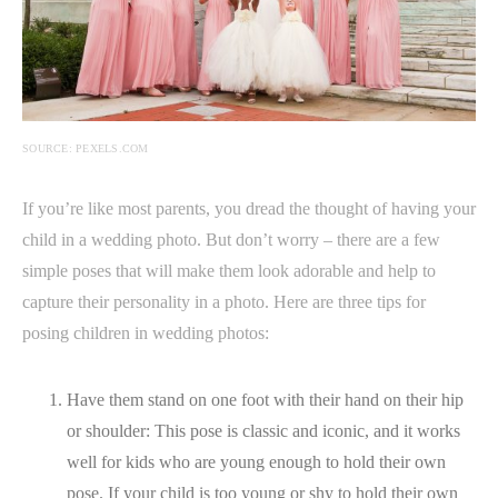
SOURCE: PEXELS.COM
If you’re like most parents, you dread the thought of having your
child in a wedding photo. But don’t worry – there are a few
simple poses that will make them look adorable and help to
capture their personality in a photo. Here are three tips for
posing children in wedding photos:
Have them stand on one foot with their hand on their hip
or shoulder: This pose is classic and iconic, and it works
well for kids who are young enough to hold their own
pose. If your child is too young or shy to hold their own