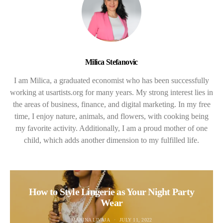
Milica Stefanovic
I am Milica, a graduated economist who has been successfully
working at usartists.org for many years. My strong interest lies in
the areas of business, finance, and digital marketing. In my free
time, I enjoy nature, animals, and flowers, with cooking being
my favorite activity. Additionally, I am a proud mother of one
child, which adds another dimension to my fulfilled life.
How to Style Lingerie as Your Night Party
Wear
MARINA LIVAJA
JULY 11, 2022