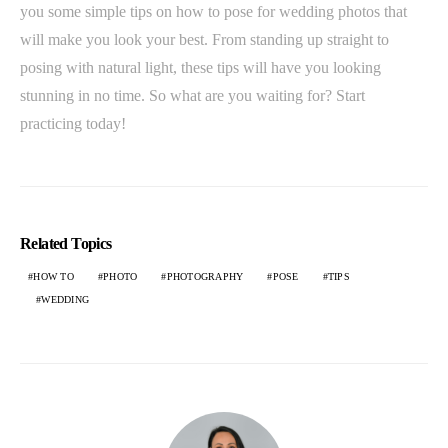
you some simple tips on how to pose for wedding photos that
will make you look your best. From standing up straight to
posing with natural light, these tips will have you looking
stunning in no time. So what are you waiting for? Start
practicing today!
Related Topics
HOW TO
PHOTO
PHOTOGRAPHY
POSE
TIPS
WEDDING