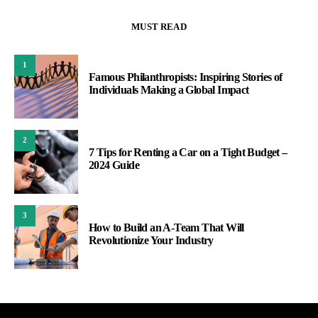
MUST READ
1
Famous Philanthropists: Inspiring Stories of
Individuals Making a Global Impact
2
7 Tips for Renting a Car on a Tight Budget –
2024 Guide
3
How to Build an A-Team That Will
Revolutionize Your Industry