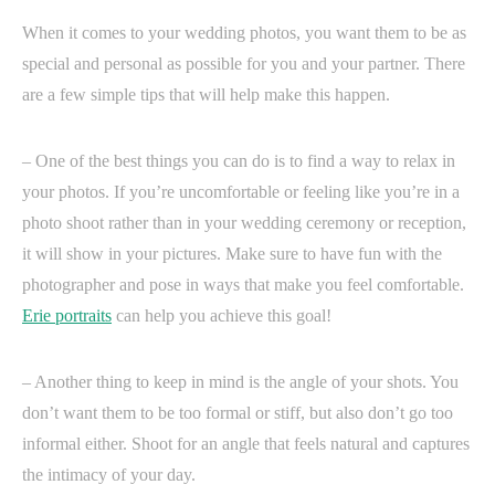
When it comes to your wedding photos, you want them to be as
special and personal as possible for you and your partner. There
are a few simple tips that will help make this happen.
– One of the best things you can do is to find a way to relax in
your photos. If you’re uncomfortable or feeling like you’re in a
photo shoot rather than in your wedding ceremony or reception,
it will show in your pictures. Make sure to have fun with the
photographer and pose in ways that make you feel comfortable.
Erie portraits
can help you achieve this goal!
– Another thing to keep in mind is the angle of your shots. You
don’t want them to be too formal or stiff, but also don’t go too
informal either. Shoot for an angle that feels natural and captures
the intimacy of your day.