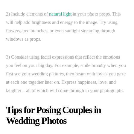
2) Include elements of
natural light
in your photo props. This
will help add brightness and energy to the image. Try using
flowers, tree branches, or even sunlight streaming through
windows as props.
3) Consider using facial expressions that reflect the emotions
you feel on your big day. For example, smile broadly when you
first see your wedding pictures, then beam with joy as you gaze
at each one together later on. Express happiness, love, and
laughter – all of which will come through in your photographs.
Tips for Posing Couples in
Wedding Photos