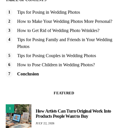
Tips for Posing in Wedding Photos
How to Make Your Wedding Photos More Personal?
How to Get Rid of Wedding Photo Wrinkles?
Tips for Posing Family and Friends in Your Wedding
Photos
Tips for Posing Couples in Wedding Photos
How to Pose Children in Wedding Photos?
Conclusion
FEATURED
1
How Artists Can Turn Original Work Into
Products People Want to Buy
JULY 22, 2026