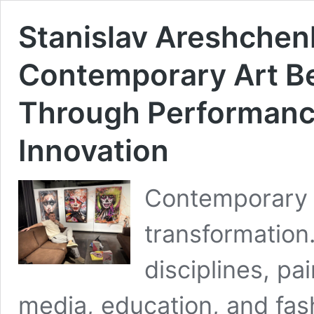
Stanislav Areshchen
Contemporary Art B
Through Performance
Innovation
Contemporary a
transformation.
disciplines, pa
media, education, and fash