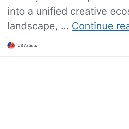
into a unified creative eco
landscape, …
Continue re
US Artists