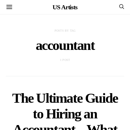
US Artists
POSTS BY TAG
accountant
1 POST
The Ultimate Guide
to Hiring an
Accountant – What