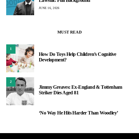
Lawsuit: Full Background
JUNE 16, 2026
MUST READ
1
How Do Toys Help Children’s Cognitive
Development?
2
Jimmy Greaves: Ex-England & Tottenham
Striker Dies Aged 81
‘No Way He Hits Harder Than Woodley’
3