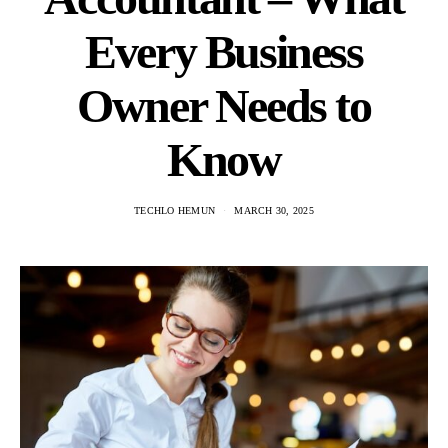
Every Business
Owner Needs to
Know
TECHLO HEMUN
MARCH 30, 2025