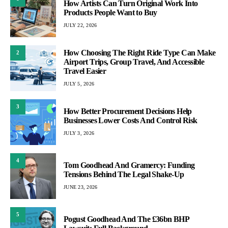
How Artists Can Turn Original Work Into
Products People Want to Buy
JULY 22, 2026
How Choosing The Right Ride Type Can Make
2
Airport Trips, Group Travel, And Accessible
Travel Easier
JULY 5, 2026
3
How Better Procurement Decisions Help
Businesses Lower Costs And Control Risk
JULY 3, 2026
4
Tom Goodhead And Gramercy: Funding
Tensions Behind The Legal Shake-Up
JUNE 23, 2026
5
Pogust Goodhead And The £36bn BHP