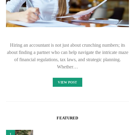
Hiring an accountant is not just about crunching numbers; its
about finding a partner who can help navigate the intricate maze
of financial regulations, tax laws, and strategic planning.
Whether…
VIEW POST
FEATURED
1