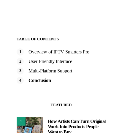
TABLE OF CONTENTS
Overview of IPTV Smarters Pro
User-Friendly Interface
Multi-Platform Support
Conclusion
FEATURED
How Artists Can Turn Original
1
Work Into Products People
Want to Buy