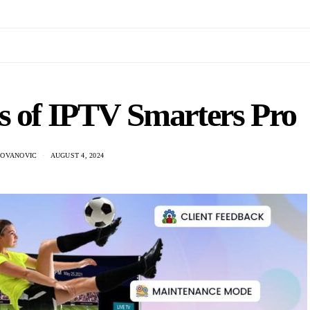
s of IPTV Smarters Pro
DOVANOVIC
AUGUST 4, 2024