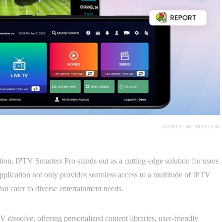
SOURCE: MEDIUM.COM
tion, IPTV Smarters Pro stands out as a cutting-edge solution for users
pplication not only provides seamless access to a multitude of IPTV
hat cater to diverse entertainment needs.
 dissolve, offering personalized content libraries, user-friendly