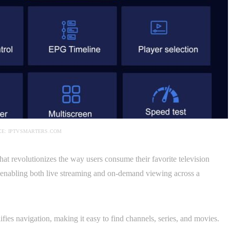
E: IPTVSMARTERS.COM
hat revolutionizes the way users consume their favorite television
e, enabling both live streaming and on-demand viewing across a
ifies navigation, making it easy to find channels, series, and movies.