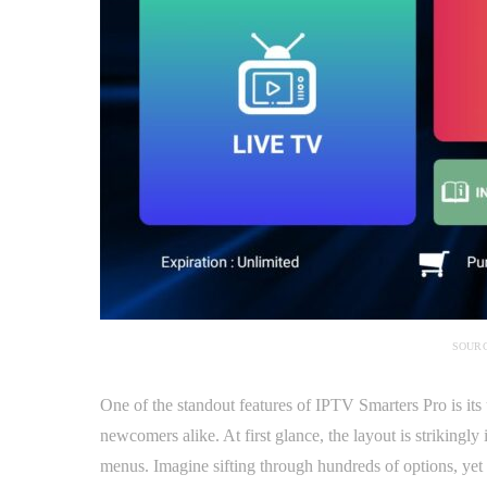
SOURC
One of the standout features of IPTV Smarters Pro is its 
newcomers alike. At first glance, the layout is strikingly
menus. Imagine sifting through hundreds of options, yet f