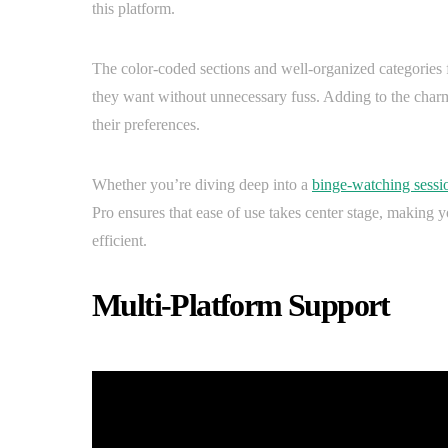
this platform.
The color-coded sections and well-organized categories f
they want without unnecessary fuss. Adding to the charm, 
their preferences.
Whether you’re diving deep into a
binge-watching sessi
Pro ensures that ease of use takes center stage, making 
efficient.
Multi-Platform Support