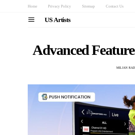
Home
Privacy Policy
Sitemap
Contact Us
US Artists
Advanced Feature
MILJAN RA