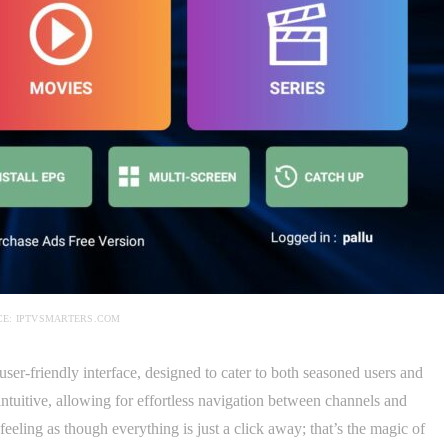
E: IPTVSMARTERS.COM
user-friendly interface, designed to cater to both seasoned users and
 intuitive, allowing for effortless navigation between channels and
eeling as though everything is just a click away; that’s the magic of