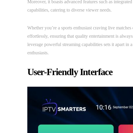
Moreover, it boasts advanced features such as integrate
capabilities, catering to diverse viewer needs.
Whether you’re a sports enthusiast craving live matches 
effortlessly, ensuring that quality entertainment is always
leverage powerful streaming capabilities sets it apart in 
enthusiasts.
User-Friendly Interface