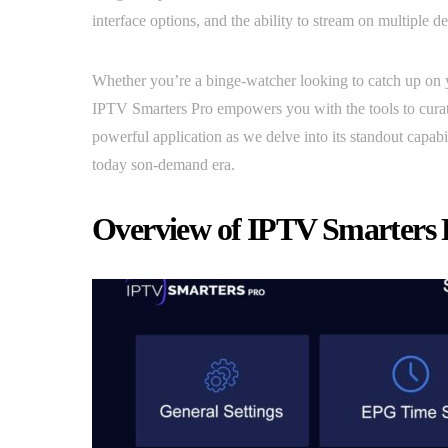
interface options, and the ability to stream on multiple d
Whether you’re a binge-watcher looking to catch up on y
IPTV Smarters Pro empowers you with the tools to curate 
powerful application as we delve into its standout capab
today son-demand era.
Overview of IPTV Smarters 