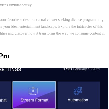
evices simultaneously.
our favorite series or a casual viewer seeking diverse programming,
your ideal entertainment landscape. Explore the intricacies of this
ilities and discover how it transforms the way we consume content in
Pro