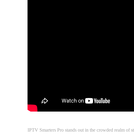
IPTV Smarters Pro stands out in the crowded realm of stre