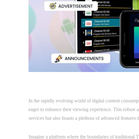
In the rapidly evolving world of digital content consump
eager to enhance their viewing experience. This robust a
services but also boasts a plethora of advanced features t
Imagine a platform where the boundaries of traditional TV