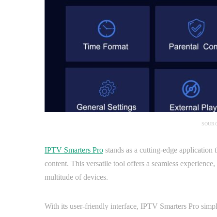
SOURC
IPTV Smarters Pro
stands as a cutting-edge application t
content. This versatile tool offers a seamless experienc
multitude of devices.
With its user-friendly interface, IPTV Smarters Pro simpl