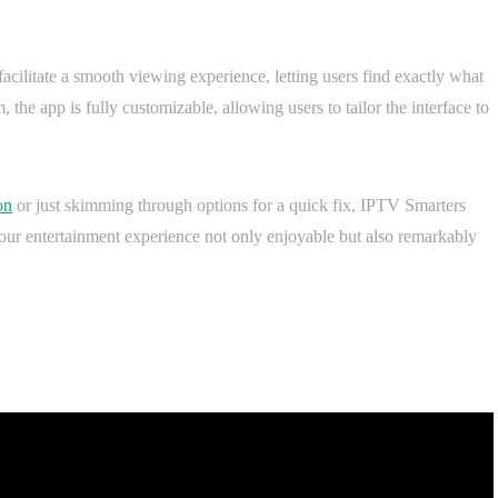
acilitate a smooth viewing experience, letting users find exactly what
the app is fully customizable, allowing users to tailor the interface to
on
or just skimming through options for a quick fix, IPTV Smarters
your entertainment experience not only enjoyable but also remarkably