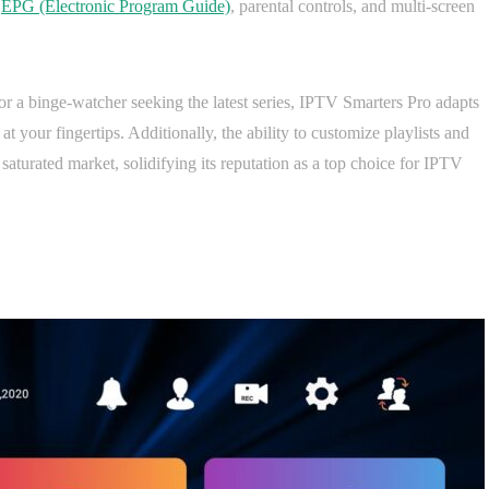
d
EPG (Electronic Program Guide)
, parental controls, and multi-screen
or a binge-watcher seeking the latest series, IPTV Smarters Pro adapts
 at your fingertips. Additionally, the ability to customize playlists and
a saturated market, solidifying its reputation as a top choice for IPTV