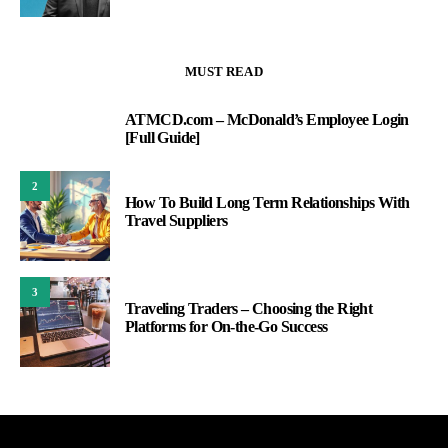
MUST READ
ATMCD.com – McDonald’s Employee Login
1
[Full Guide]
2
How To Build Long Term Relationships With
Travel Suppliers
3
Traveling Traders – Choosing the Right
Platforms for On-the-Go Success