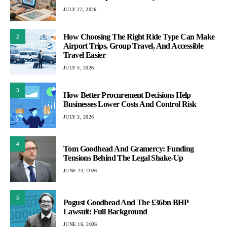
JULY 22, 2026
How Choosing The Right Ride Type Can Make
2
Airport Trips, Group Travel, And Accessible
Travel Easier
JULY 5, 2026
3
How Better Procurement Decisions Help
Businesses Lower Costs And Control Risk
JULY 3, 2026
4
Tom Goodhead And Gramercy: Funding
Tensions Behind The Legal Shake-Up
JUNE 23, 2026
5
Pogust Goodhead And The £36bn BHP
Lawsuit: Full Background
JUNE 16, 2026