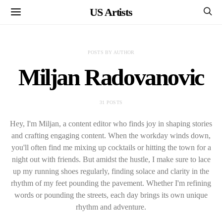
US Artists
POSTS BY AUTHOR
Miljan Radovanovic
31 POSTS
Hey, I'm Miljan, a content editor who finds joy in shaping stories
and crafting engaging content. When the workday winds down,
you'll often find me mixing up cocktails or hitting the town for a
night out with friends. But amidst the hustle, I make sure to lace
up my running shoes regularly, finding solace and clarity in the
rhythm of my feet pounding the pavement. Whether I'm refining
words or pounding the streets, each day brings its own unique
rhythm and adventure.