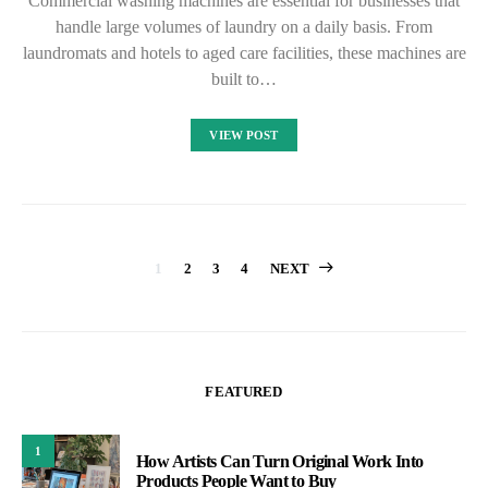
Commercial washing machines are essential for businesses that
handle large volumes of laundry on a daily basis. From
laundromats and hotels to aged care facilities, these machines are
built to…
VIEW POST
Posts
1
2
3
4
NEXT
pagination
FEATURED
1
How Artists Can Turn Original Work Into
Products People Want to Buy