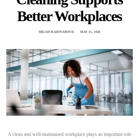
Better Workplaces
MILJAN RADOVANOVIC
MAY 31, 2026
A clean and well-maintained workplace plays an important role