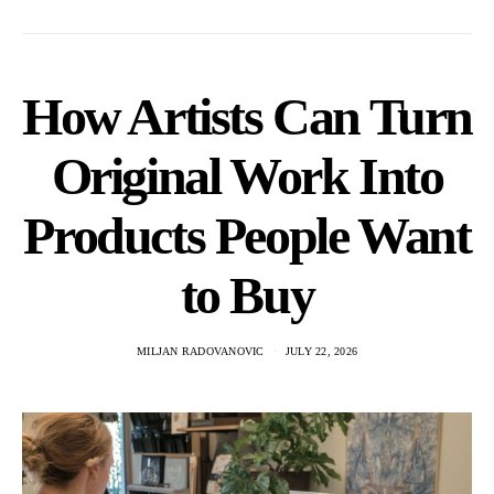
How Artists Can Turn
Original Work Into
Products People Want
to Buy
MILJAN RADOVANOVIC
JULY 22, 2026