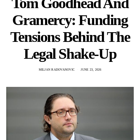
Tom Goodhead And
Gramercy: Funding
Tensions Behind The
Legal Shake-Up
MILJAN RADOVANOVIC
JUNE 23, 2026