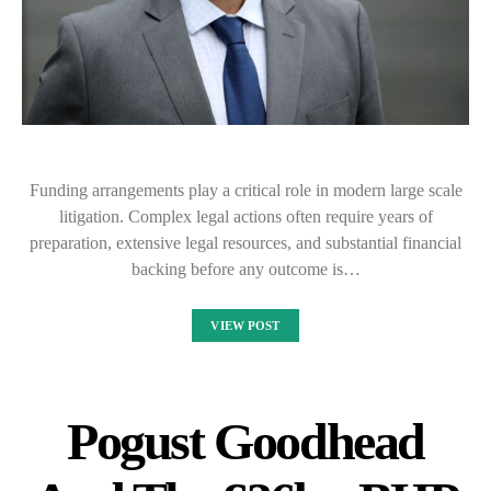
Funding arrangements play a critical role in modern large scale
litigation. Complex legal actions often require years of
preparation, extensive legal resources, and substantial financial
backing before any outcome is…
VIEW POST
Pogust Goodhead