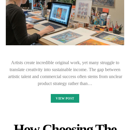
Artists create incredible original work, yet many struggle to
translate creativity into sustainable income. The gap between
artistic talent and commercial success often stems from unclear
product strategy rather than…
VIEW POST
How Choosing The