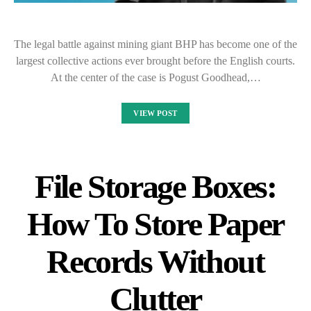
The legal battle against mining giant BHP has become one of the
largest collective actions ever brought before the English courts.
At the center of the case is Pogust Goodhead,…
VIEW POST
File Storage Boxes:
How To Store Paper
Records Without
Clutter