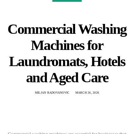
Commercial Washing
Machines for
Laundromats, Hotels
and Aged Care
MILJAN RADOVANOVIC
MARCH 26, 2026