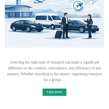
Selecting the right type of transport can make a significant
difference to the comfort, convenience, and efficiency of any
journey. Whether travelling to the airport, organising transport
for a group,…
VIEW POST