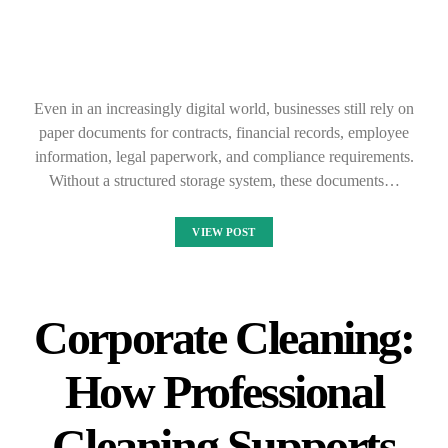
Even in an increasingly digital world, businesses still rely on
paper documents for contracts, financial records, employee
information, legal paperwork, and compliance requirements.
Without a structured storage system, these documents…
VIEW POST
Corporate Cleaning:
How Professional
Cleaning Supports