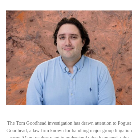
The Tom Goodhead investigation has drawn attention to Pogust
Goodhead, a law firm known for handling major group litigation
cases. Many readers want to understand what happened, why