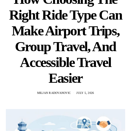
Right Ride Type Can
Make Airport Trips,
Group Travel, And
Accessible Travel
Easier
MILJAN RADOVANOVIC
JULY 5, 2026