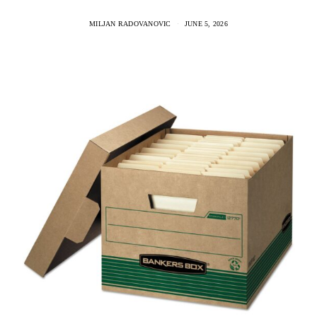
MILJAN RADOVANOVIC
JUNE 5, 2026