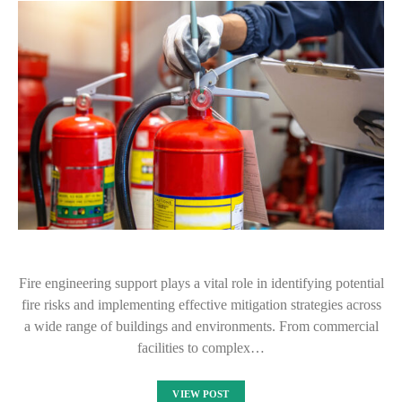
Fire engineering support plays a vital role in identifying potential
fire risks and implementing effective mitigation strategies across
a wide range of buildings and environments. From commercial
facilities to complex…
VIEW POST