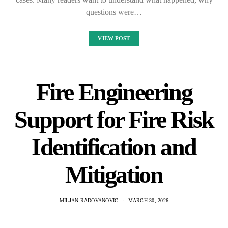
questions were…
VIEW POST
Fire Engineering
Support for Fire Risk
Identification and
Mitigation
MILJAN RADOVANOVIC
MARCH 30, 2026