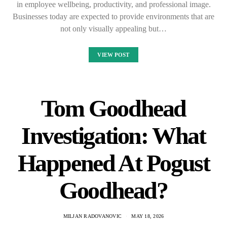
in employee wellbeing, productivity, and professional image.
Businesses today are expected to provide environments that are
not only visually appealing but…
VIEW POST
Tom Goodhead
Investigation: What
Happened At Pogust
Goodhead?
MILJAN RADOVANOVIC
MAY 18, 2026