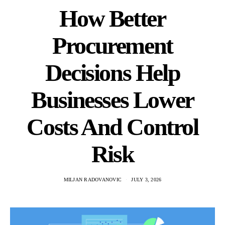
How Better
Procurement
Decisions Help
Businesses Lower
Costs And Control
Risk
MILJAN RADOVANOVIC
JULY 3, 2026