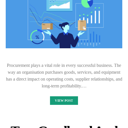
Procurement plays a vital role in every successful business. The
way an organisation purchases goods, services, and equipment
has a direct impact on operating costs, supplier relationships, and
long-term profitability.…
VIEW POST