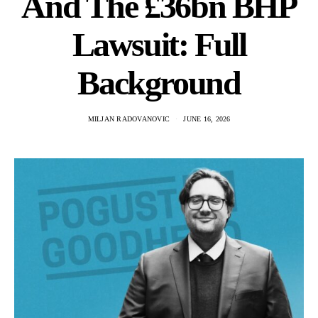
And The £36bn BHP
Lawsuit: Full
Background
MILJAN RADOVANOVIC
JUNE 16, 2026