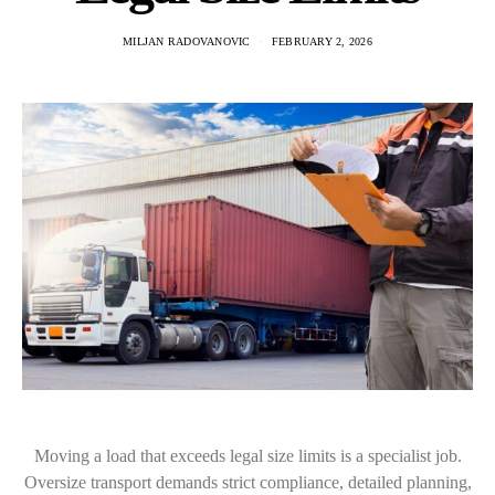
MILJAN RADOVANOVIC
FEBRUARY 2, 2026
Moving a load that exceeds legal size limits is a specialist job.
Oversize transport demands strict compliance, detailed planning,