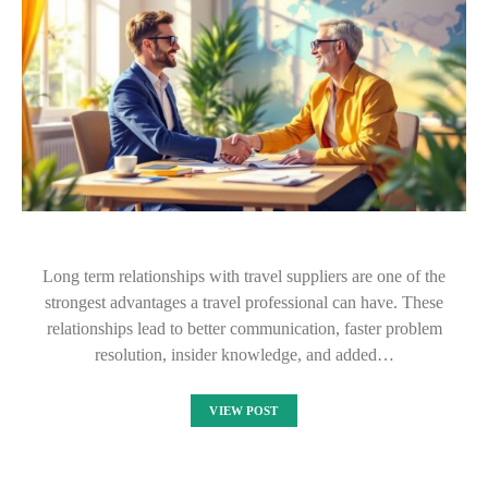
Long term relationships with travel suppliers are one of the
strongest advantages a travel professional can have. These
relationships lead to better communication, faster problem
resolution, insider knowledge, and added…
VIEW POST