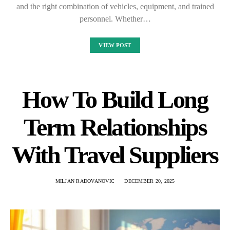
and the right combination of vehicles, equipment, and trained
personnel. Whether…
VIEW POST
How To Build Long
Term Relationships
With Travel Suppliers
MILJAN RADOVANOVIC
DECEMBER 20, 2025