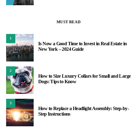
MUST READ
1
Is Now a Good Time to Invest in Real Estate in
New York – 2024 Guide
2
How to Size Luxury Collars for Small and Large
Dogs: Tips to Know
3
How to Replace a Headlight Assembly: Step-by-
Step Instructions