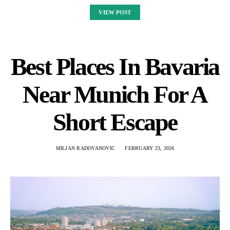
VIEW POST
Best Places In Bavaria
Near Munich For A
Short Escape
MILJAN RADOVANOVIC
FEBRUARY 23, 2026