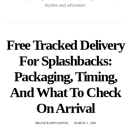
rhythm and adventure.
Free Tracked Delivery
For Splashbacks:
Packaging, Timing,
And What To Check
On Arrival
MILJAN RADOVANOVIC
MARCH 1, 2026