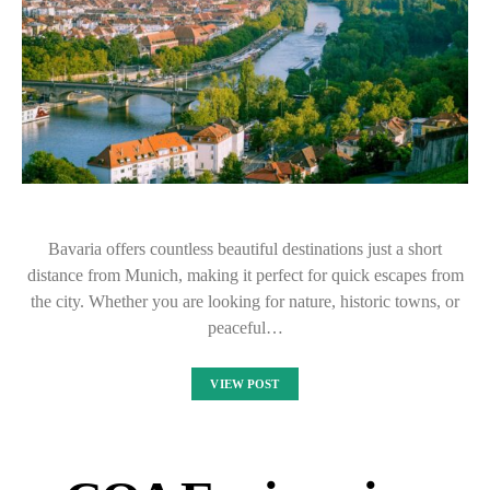
Bavaria offers countless beautiful destinations just a short
distance from Munich, making it perfect for quick escapes from
the city. Whether you are looking for nature, historic towns, or
peaceful…
VIEW POST