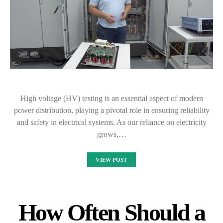
High voltage (HV) testing is an essential aspect of modern
power distribution, playing a pivotal role in ensuring reliability
and safety in electrical systems. As our reliance on electricity
grows,…
VIEW POST
How Often Should a