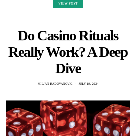
VIEW POST
Do Casino Rituals
Really Work? A Deep
Dive
MILJAN RADOVANOVIC
JULY 19, 2024