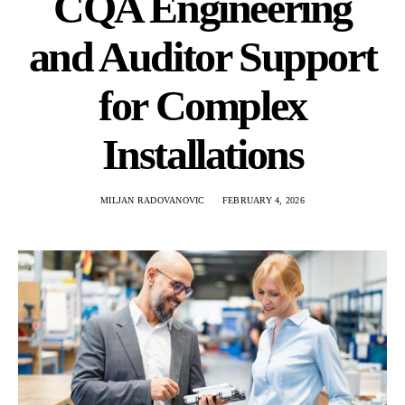
CQA Engineering
and Auditor Support
for Complex
Installations
MILJAN RADOVANOVIC
FEBRUARY 4, 2026