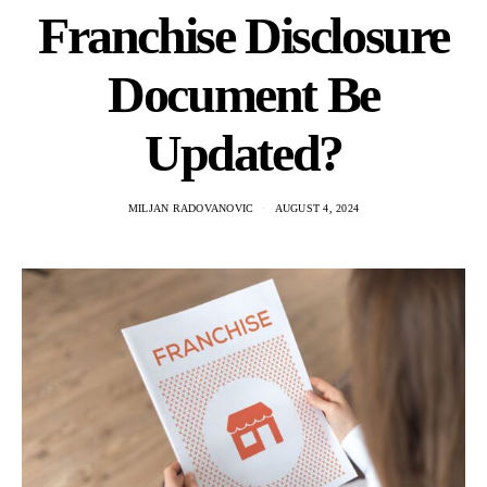
Franchise Disclosure
Document Be
Updated?
MILJAN RADOVANOVIC
AUGUST 4, 2024