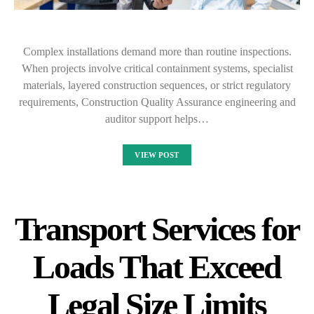
Complex installations demand more than routine inspections.
When projects involve critical containment systems, specialist
materials, layered construction sequences, or strict regulatory
requirements, Construction Quality Assurance engineering and
auditor support helps…
VIEW POST
Transport Services for
Loads That Exceed
Legal Size Limits