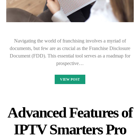
Navigating the world of franchising involves a myriad of
documents, but few are as crucial as the Franchise Disclosure
Document (FDD). This essential tool serves as a roadmap for
prospective…
VIEW POST
Advanced Features of
IPTV Smarters Pro