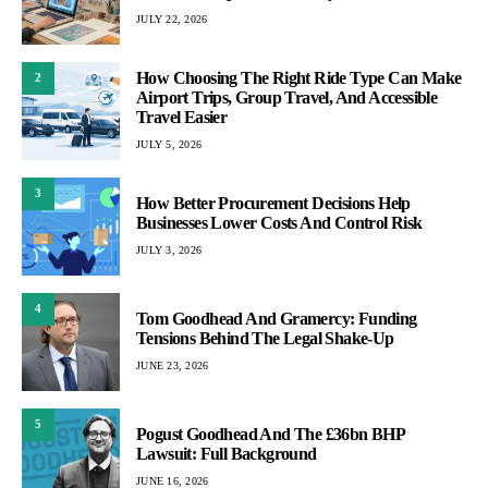
JULY 22, 2026
How Choosing The Right Ride Type Can Make
2
Airport Trips, Group Travel, And Accessible
Travel Easier
JULY 5, 2026
3
How Better Procurement Decisions Help
Businesses Lower Costs And Control Risk
JULY 3, 2026
4
Tom Goodhead And Gramercy: Funding
Tensions Behind The Legal Shake-Up
JUNE 23, 2026
5
Pogust Goodhead And The £36bn BHP
Lawsuit: Full Background
JUNE 16, 2026