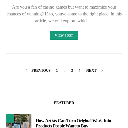
Are you a fan of casino games but want to maximize your
chances of winning? If so, youve come to the right place. In this
article, we will explore which…
VIEW POST
Posts
PREVIOUS
1
2
3
4
NEXT
pagination
FEATURED
1
How Artists Can Turn Original Work Into
Products People Want to Buy