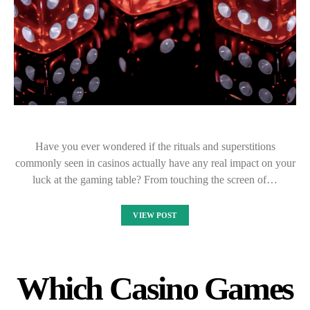
Have you ever wondered if the rituals and superstitions
commonly seen in casinos actually have any real impact on your
luck at the gaming table? From touching the screen of…
VIEW POST
Which Casino Games