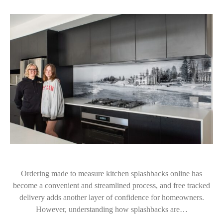
Ordering made to measure kitchen splashbacks online has
become a convenient and streamlined process, and free tracked
delivery adds another layer of confidence for homeowners.
However, understanding how splashbacks are…