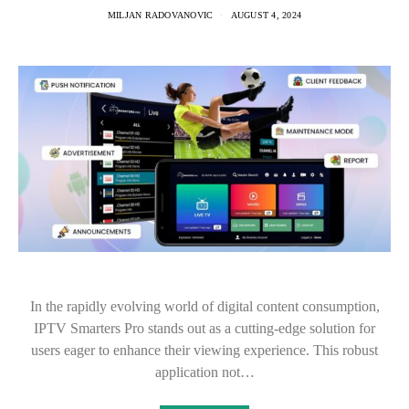
MILJAN RADOVANOVIC
AUGUST 4, 2024
In the rapidly evolving world of digital content consumption,
IPTV Smarters Pro stands out as a cutting-edge solution for
users eager to enhance their viewing experience. This robust
application not…