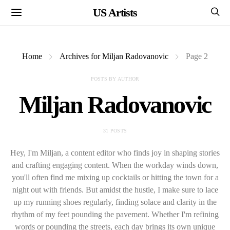
US Artists
Home
Archives for Miljan Radovanovic
Page 2
POSTS BY AUTHOR
Miljan Radovanovic
31 POSTS
Hey, I'm Miljan, a content editor who finds joy in shaping stories
and crafting engaging content. When the workday winds down,
you'll often find me mixing up cocktails or hitting the town for a
night out with friends. But amidst the hustle, I make sure to lace
up my running shoes regularly, finding solace and clarity in the
rhythm of my feet pounding the pavement. Whether I'm refining
words or pounding the streets, each day brings its own unique