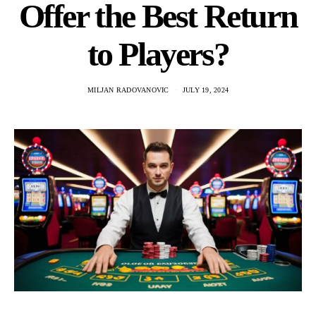
Offer the Best Return
to Players?
MILJAN RADOVANOVIC
JULY 19, 2024