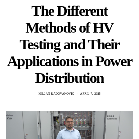
The Different
Methods of HV
Testing and Their
Applications in Power
Distribution
MILJAN RADOVANOVIC
APRIL 7, 2025