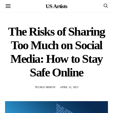
US Artists
The Risks of Sharing
Too Much on Social
Media: How to Stay
Safe Online
TECHLO HEMUN
APRIL 15, 2023