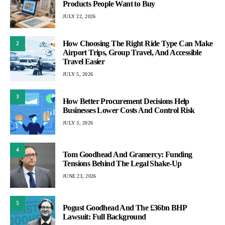
Products People Want to Buy
JULY 22, 2026
How Choosing The Right Ride Type Can Make
2
Airport Trips, Group Travel, And Accessible
Travel Easier
JULY 5, 2026
3
How Better Procurement Decisions Help
Businesses Lower Costs And Control Risk
JULY 3, 2026
4
Tom Goodhead And Gramercy: Funding
Tensions Behind The Legal Shake-Up
JUNE 23, 2026
5
Pogust Goodhead And The £36bn BHP
Lawsuit: Full Background