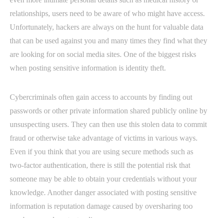
relationships, users need to be aware of who might have access.
Unfortunately, hackers are always on the hunt for valuable data
that can be used against you and many times they find what they
are looking for on social media sites. One of the biggest risks
when posting sensitive information is identity theft.
Cybercriminals often gain access to accounts by finding out
passwords or other private information shared publicly online by
unsuspecting users. They can then use this stolen data to commit
fraud or otherwise take advantage of victims in various ways.
Even if you think that you are using secure methods such as
two-factor authentication, there is still the potential risk that
someone may be able to obtain your credentials without your
knowledge. Another danger associated with posting sensitive
information is reputation damage caused by oversharing too