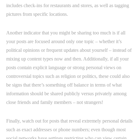
includes check-ins for restaurants and stores, as well as tagging
pictures from specific locations.
Another indicator that you might be sharing too much is if all
your posts are focused around only one topic – whether it’s
political opinions or frequent updates about yourself – instead of
mixing up content types now and then. Additionally, if all your
posts contain explicit language or strong personal views on
controversial topics such as religion or politics, these could also
be signs that there’s something off balance in terms of what
information should be shared publicly versus privately among
close friends and family members – not strangers!
Finally, watch out for posts that reveal extremely personal details
such as exact addresses or phone numbers; even though most
social networks have settings restricting who can view certain