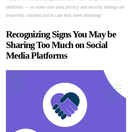
platforms — so make sure your privacy and security settings are
frequently checked just in case they need adjusting!
Recognizing Signs You May be
Sharing Too Much on Social
Media Platforms