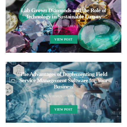
Lab Grown Diamonds and the Role of
Technology in Sustainable Luxury
TECHLO HEMUN
APRIL 11, 2023
VIEW POST
The Advantages of Implementing Field
Service Management Software for Your
Business
TECHLO HEMUN
APRIL 25, 2023
VIEW POST