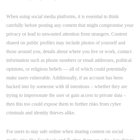
When using social media platforms, it is essential to think
carefully before posting any content that might compromise your
privacy or lead to unwanted attention from strangers. Content
shared on public profiles may include photos of yourself and
those around you, details about where you live or work, contact
information such as phone numbers or email addresses, political
opinions, or religious beliefs — all of which could potentially
make users vulnerable. Additionally, if an account has been
hacked into by someone with ill intentions – whether they are
trying to impersonate the user or gain access to private data –
then this too could expose them to further risks from cyber
criminals and identity thieves alike.
For users to stay safe online when sharing content on social