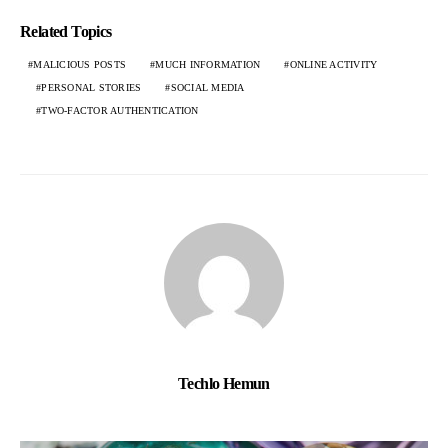
Related Topics
MALICIOUS POSTS
MUCH INFORMATION
ONLINE ACTIVITY
PERSONAL STORIES
SOCIAL MEDIA
TWO-FACTOR AUTHENTICATION
Techlo Hemun