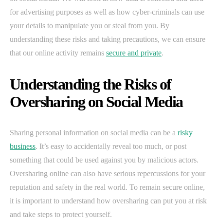
for advertising purposes as well as how cyber-criminals can use
your details to manipulate you or steal from you. By
understanding these risks and taking precautions, we can ensure
that our online activity remains
secure and private
.
Understanding the Risks of
Oversharing on Social Media
Sharing personal information on social media can be a
risky
business
. It’s easy to accidentally reveal too much, or post
something that could be used against you by malicious actors.
Oversharing online can also have serious repercussions for your
reputation and safety in the real world. To remain secure online,
it is important to understand how oversharing can put you at risk
and take steps to protect yourself.