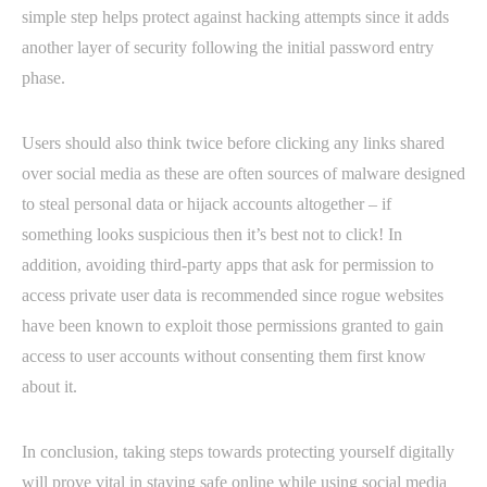
simple step helps protect against hacking attempts since it adds
another layer of security following the initial password entry
phase.
Users should also think twice before clicking any links shared
over social media as these are often sources of malware designed
to steal personal data or hijack accounts altogether – if
something looks suspicious then it’s best not to click! In
addition, avoiding third-party apps that ask for permission to
access private user data is recommended since rogue websites
have been known to exploit those permissions granted to gain
access to user accounts without consenting them first know
about it.
In conclusion, taking steps towards protecting yourself digitally
will prove vital in staying safe online while using social media