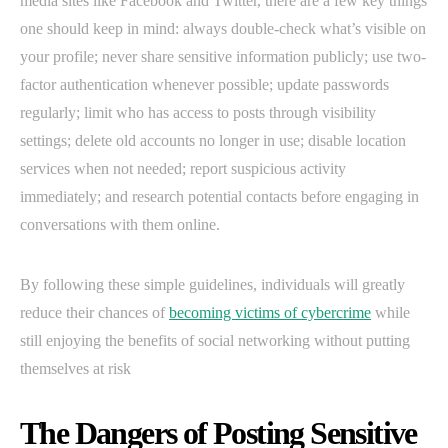
media sites like Facebook and Twitter, there are a few key things
one should keep in mind: always double-check what’s visible on
your profile; never share sensitive information publicly; use two-
factor authentication whenever possible; update passwords
regularly; limit who has access to posts through visibility
settings; delete old accounts no longer in use; disable location
services when not needed; report suspicious activity
immediately; and research potential contacts before engaging in
conversations with them online.
By following these simple guidelines, individuals will greatly
reduce their chances of
becoming victims of cybercrime
while
still enjoying the benefits of social networking without putting
themselves at risk
The Dangers of Posting Sensitive