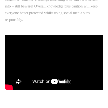
info – still beware! Overall knowledge plus caution will keep
everyone better protected whilst using social media sites
responsibly.