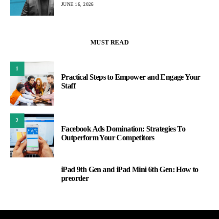
JUNE 16, 2026
MUST READ
1
Practical Steps to Empower and Engage Your
Staff
2
Facebook Ads Domination: Strategies To
Outperform Your Competitors
iPad 9th Gen and iPad Mini 6th Gen: How to
3
preorder