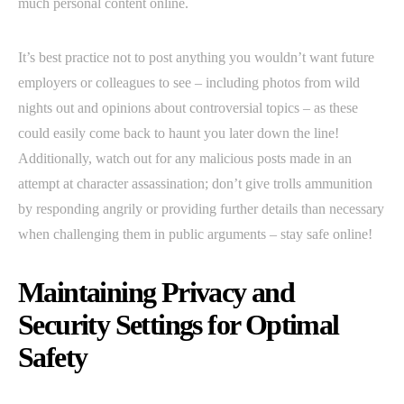
much personal content online.
It’s best practice not to post anything you wouldn’t want future
employers or colleagues to see – including photos from wild
nights out and opinions about controversial topics – as these
could easily come back to haunt you later down the line!
Additionally, watch out for any malicious posts made in an
attempt at character assassination; don’t give trolls ammunition
by responding angrily or providing further details than necessary
when challenging them in public arguments – stay safe online!
Maintaining Privacy and
Security Settings for Optimal
Safety