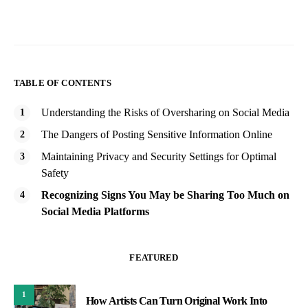
TABLE OF CONTENTS
Understanding the Risks of Oversharing on Social Media
The Dangers of Posting Sensitive Information Online
Maintaining Privacy and Security Settings for Optimal
Safety
Recognizing Signs You May be Sharing Too Much on
Social Media Platforms
FEATURED
1
How Artists Can Turn Original Work Into