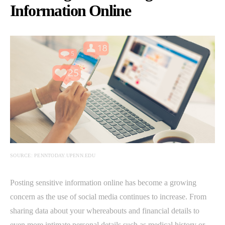
Information Online
SOURCE: PENNTODAY.UPENN.EDU
Posting sensitive information online has become a growing
concern as the use of social media continues to increase. From
sharing data about your whereabouts and financial details to
even more intimate personal details such as medical history or