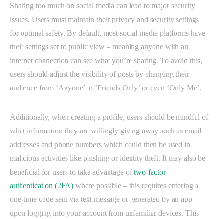
Sharing too much on social media can lead to major security
issues. Users must maintain their privacy and security settings
for optimal safety. By default, most social media platforms have
their settings set to public view – meaning anyone with an
internet connection can see what you’re sharing. To avoid this,
users should adjust the visibility of posts by changing their
audience from ‘Anyone’ to ‘Friends Only’ or even ‘Only Me’.
Additionally, when creating a profile, users should be mindful of
what information they are willingly giving away such as email
addresses and phone numbers which could then be used in
malicious activities like phishing or identity theft. It may also be
beneficial for users to take advantage of
two-factor
authentication (2FA)
where possible – this requires entering a
one-time code sent via text message or generated by an app
upon logging into your account from unfamiliar devices. This