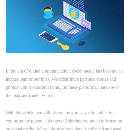
In the era of digital communication, social media has become an
integral part of our lives. We often share personal stories and
photos with friends and family on these platforms, unaware of
the risks associated with it.
With this article, we will discuss how to stay safe online by
exploring the potential dangers of sharing too much information
on social media. We will look at how data is collected and used