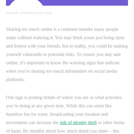
SOURCE: SPROUTSOCIAL.COM
Sharing too much online is a common mistake many people
make without realizing it. You may think youre just being open
and honest with your friends, but in reality, you could be making
yourself vulnerable to potential risks. To ensure you stay safe
online, it’s important to know the warning signs that indicate
when you’re sharing too much information on social media
platforms.
One sign is posting details of where you are or what activities
you’re doing at any given time. While this can seem like
harmless fun for some, broadcasting your location and
movements can increase the
risk of identity theft
or other forms
of harm. Be mindful about how much detail you share – this