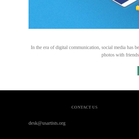
In the era of digital communication, social media has be
photos with friend
CONTACT US
desk@usartists.org