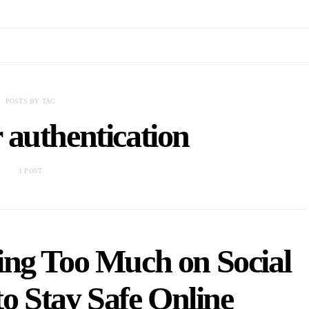
POSTS BY TAG
 authentication
1 POST
ing Too Much on Social
o Stay Safe Online