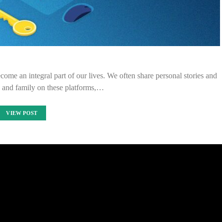
come an integral part of our lives. We often share personal stories and
s and family on these platforms,…
VIEW POST