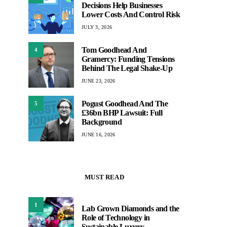
Decisions Help Businesses
Lower Costs And Control Risk
JULY 3, 2026
Tom Goodhead And
4
Gramercy: Funding Tensions
Behind The Legal Shake-Up
JUNE 23, 2026
Pogust Goodhead And The
5
£36bn BHP Lawsuit: Full
Background
JUNE 16, 2026
MUST READ
1
Lab Grown Diamonds and the
Role of Technology in
Sustainable Luxury