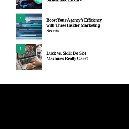
2
Boost Your Agency’s Efficiency
with These Insider Marketing
Secrets
3
Luck vs. Skill: Do Slot
Machines Really Care?