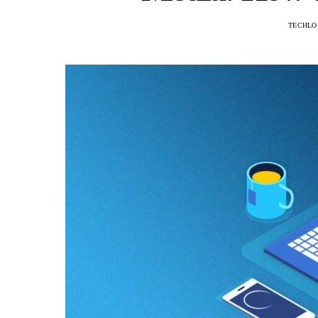
TECHLO