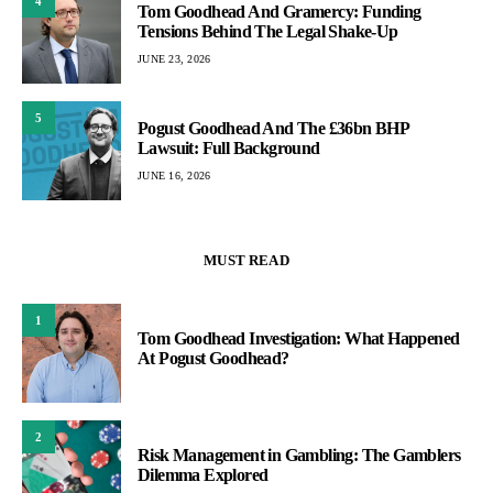
4
Tom Goodhead And Gramercy: Funding
Tensions Behind The Legal Shake-Up
JUNE 23, 2026
5
Pogust Goodhead And The £36bn BHP
Lawsuit: Full Background
JUNE 16, 2026
MUST READ
1
Tom Goodhead Investigation: What Happened
At Pogust Goodhead?
2
Risk Management in Gambling: The Gamblers
Dilemma Explored