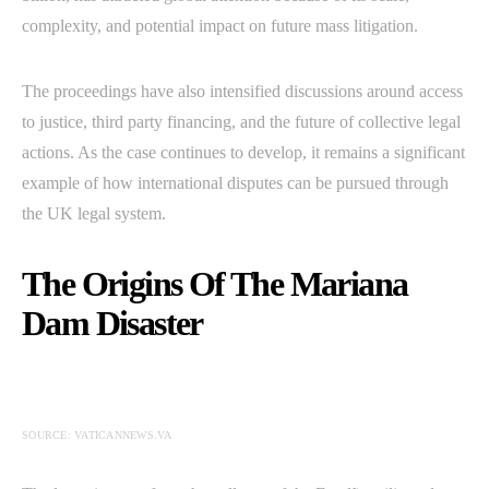
complexity, and potential impact on future mass litigation.
The proceedings have also intensified discussions around access
to justice, third party financing, and the future of collective legal
actions. As the case continues to develop, it remains a significant
example of how international disputes can be pursued through
the UK legal system.
The Origins Of The Mariana
Dam Disaster
SOURCE: VATICANNEWS.VA