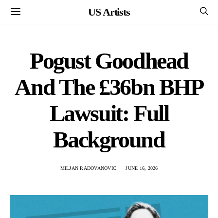
US Artists
Pogust Goodhead
And The £36bn BHP
Lawsuit: Full
Background
MILJAN RADOVANOVIC
JUNE 16, 2026