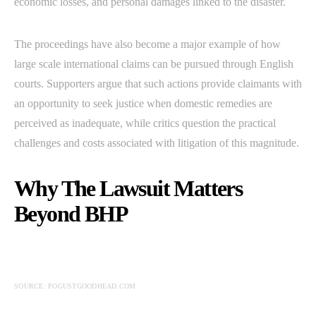
economic losses, and personal damages linked to the disaster.
The proceedings have also become a major example of how
large scale international claims can be pursued through English
courts. Supporters argue that such actions provide claimants with
an opportunity to seek justice when domestic remedies are
perceived as inadequate, while critics question the practical
challenges and costs associated with litigation of this magnitude.
Why The Lawsuit Matters
Beyond BHP
SOURCE: POGUSTGOODHEAD.COM