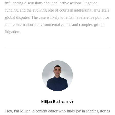
influencing discussions about collective actions, litigation
funding, and the evolving role of courts in addressing large scale
global disputes. The case is likely to remain a reference point for
future international environmental claims and complex group
litigation.
Miljan Radovanovic
Hey, I'm Miljan, a content editor who finds joy in shaping stories