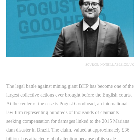
SOURCE: NONBILLABLE.CO.UK
The legal battle against mining giant BHP has become one of the
largest collective actions ever brought before the English courts.
At the center of the case is Pogust Goodhead, an international
law firm representing hundreds of thousands of claimants
seeking compensation for damages linked to the 2015 Mariana
dam disaster in Brazil. The claim, valued at approximately £36
billion, has attracted global attention because of its scale,