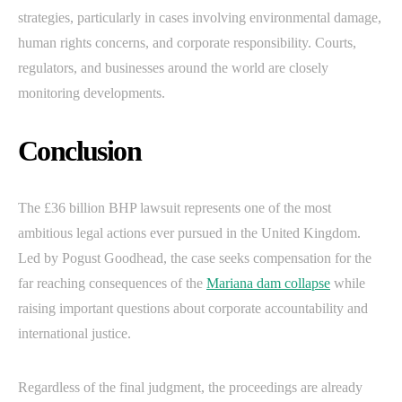
strategies, particularly in cases involving environmental damage,
human rights concerns, and corporate responsibility. Courts,
regulators, and businesses around the world are closely
monitoring developments.
Conclusion
The £36 billion BHP lawsuit represents one of the most
ambitious legal actions ever pursued in the United Kingdom.
Led by Pogust Goodhead, the case seeks compensation for the
far reaching consequences of the
Mariana dam collapse
while
raising important questions about corporate accountability and
international justice.
Regardless of the final judgment, the proceedings are already