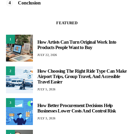
Conclusion
FEATURED
1
How Artists Can Turn Original Work Into
Products People Want to Buy
JULY 22, 2026
How Choosing The Right Ride Type Can Make
2
Airport Trips, Group Travel, And Accessible
Travel Easier
JULY 5, 2026
3
How Better Procurement Decisions Help
Businesses Lower Costs And Control Risk
JULY 3, 2026