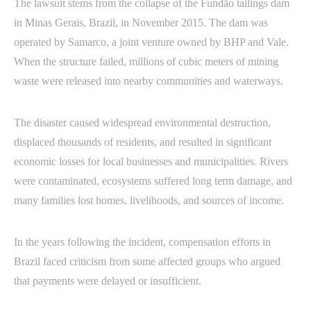
The lawsuit stems from the collapse of the Fundão tailings dam
in Minas Gerais, Brazil, in November 2015. The dam was
operated by Samarco, a joint venture owned by BHP and Vale.
When the structure failed, millions of cubic meters of mining
waste were released into nearby communities and waterways.
The disaster caused widespread environmental destruction,
displaced thousands of residents, and resulted in significant
economic losses for local businesses and municipalities. Rivers
were contaminated, ecosystems suffered long term damage, and
many families lost homes, livelihoods, and sources of income.
In the years following the incident, compensation efforts in
Brazil faced criticism from some affected groups who argued
that payments were delayed or insufficient.