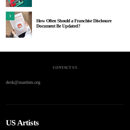
3
How Often Should a Franchise Disclosure
Document Be Updated?
CONTACT US
desk@usartists.org
US Artists