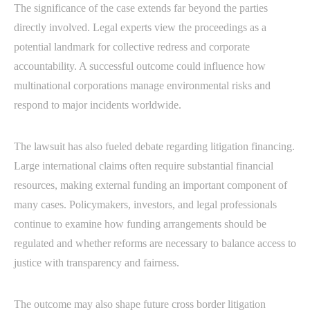
The significance of the case extends far beyond the parties
directly involved. Legal experts view the proceedings as a
potential landmark for collective redress and corporate
accountability. A successful outcome could influence how
multinational corporations manage environmental risks and
respond to major incidents worldwide.
The lawsuit has also fueled debate regarding litigation financing.
Large international claims often require substantial financial
resources, making external funding an important component of
many cases. Policymakers, investors, and legal professionals
continue to examine how funding arrangements should be
regulated and whether reforms are necessary to balance access to
justice with transparency and fairness.
The outcome may also shape future cross border litigation