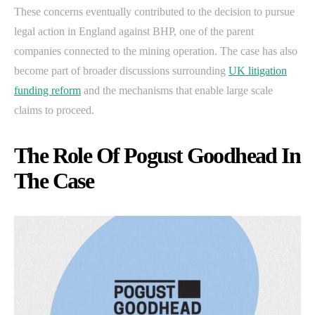
These concerns eventually contributed to the decision to pursue
legal action in England against BHP, one of the parent
companies connected to the mining operation. The case has also
become part of broader discussions surrounding
UK litigation
funding reform
and the mechanisms that enable large scale
claims to proceed.
The Role Of Pogust Goodhead In
The Case