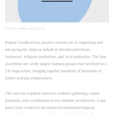
SOURCE: NONBILLABLE.CO.UK
Pogust Goodhead has played a central role in organizing and
advancing the claim on behalf of affected individuals,
businesses, religious institutions, and local authorities. The firm
assembled one of the largest claimant groups ever involved in a
UK legal action, bringing together hundreds of thousands of
parties seeking compensation.
The case has required extensive evidence gathering, expert
testimony, and coordination across multiple jurisdictions. Legal
teams have worked to document environmental impacts,