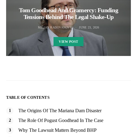
Tom Goodhead And Gramercy: Funding
Tensions Behind The Legal Shake-Up
MILJAN RADOVANOVIC
JUNE 23, 2026
VIEW POST
TABLE OF CONTENTS
The Origins Of The Mariana Dam Disaster
The Role Of Pogust Goodhead In The Case
Why The Lawsuit Matters Beyond BHP