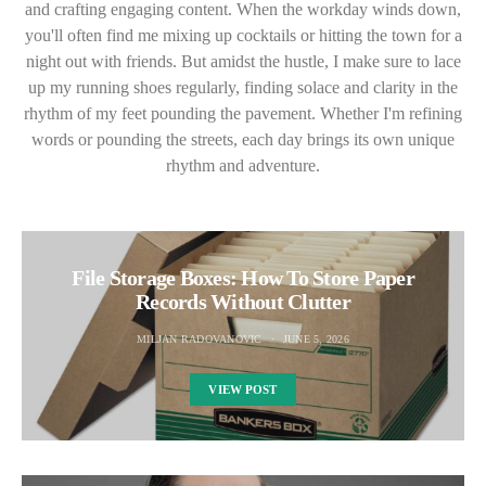
and crafting engaging content. When the workday winds down,
you'll often find me mixing up cocktails or hitting the town for a
night out with friends. But amidst the hustle, I make sure to lace
up my running shoes regularly, finding solace and clarity in the
rhythm of my feet pounding the pavement. Whether I'm refining
words or pounding the streets, each day brings its own unique
rhythm and adventure.
File Storage Boxes: How To Store Paper
Records Without Clutter
MILJAN RADOVANOVIC
JUNE 5, 2026
VIEW POST