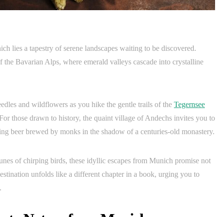
ch lies a tapestry of serene landscapes waiting to be discovered.
f the Bavarian Alps, where emerald valleys cascade into crystalline
edles and wildflowers as you hike the gentle trails of the
Tegernsee
For those drawn to history, the quaint village of Andechs invites you to
hing beer brewed by monks in the shadow of a centuries-old monastery.
 tunes of chirping birds, these idyllic escapes from Munich promise not
destination unfolds like a different chapter in a book, urging you to
.