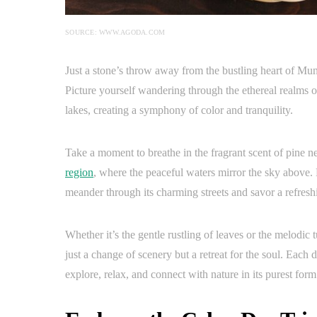
SOURCE: WWW.AGODA.COM
Just a stone’s throw away from the bustling heart of Muni
Picture yourself wandering through the ethereal realms o
lakes, creating a symphony of color and tranquility.
Take a moment to breathe in the fragrant scent of pine ne
region
, where the peaceful waters mirror the sky above. 
meander through its charming streets and savor a refres
Whether it’s the gentle rustling of leaves or the melodic
just a change of scenery but a retreat for the soul. Each 
explore, relax, and connect with nature in its purest form