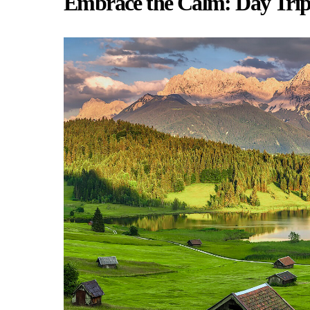
Embrace the Calm: Day Trip