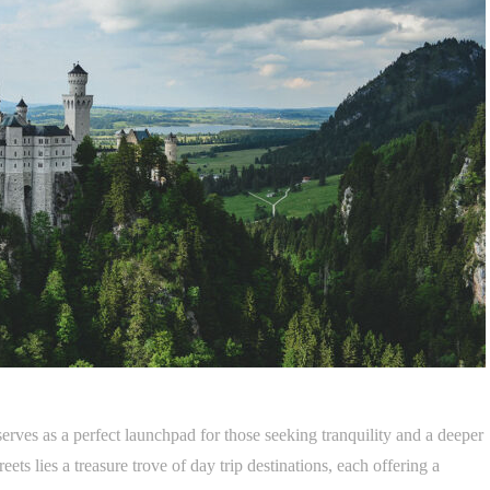
rves as a perfect launchpad for those seeking tranquility and a deeper
eets lies a treasure trove of day trip destinations, each offering a