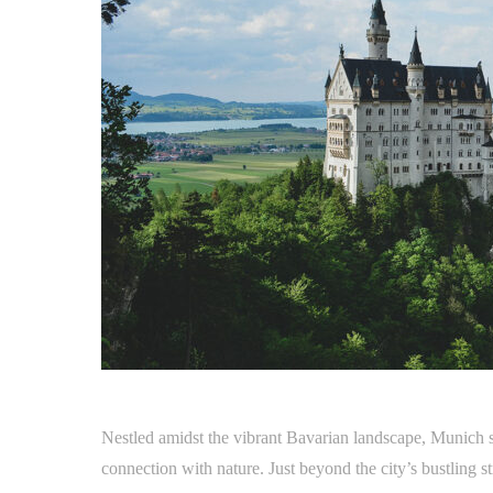
Nestled amidst the vibrant Bavarian landscape, Munich se
connection with nature. Just beyond the city’s bustling str