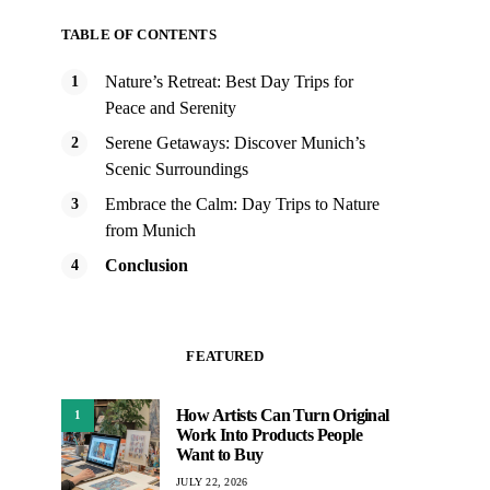
TABLE OF CONTENTS
Nature’s Retreat: Best Day Trips for
Peace and Serenity
Serene Getaways: Discover Munich’s
Scenic Surroundings
Embrace the Calm: Day Trips to Nature
from Munich
Conclusion
FEATURED
How Artists Can Turn Original
1
Work Into Products People
Want to Buy
JULY 22, 2026