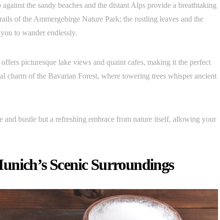
 against the sandy beaches and the distant Alps provide a breathtaking
trails of the Ammergebirge Nature Park; the rustling leaves and the
g you to wander endlessly.
 offers picturesque lake views and quaint cafes, making it the perfect
al charm of the Bavarian Forest, where towering trees whisper ancient
e and bustle but a refreshing embrace from nature itself, allowing your
unich’s Scenic Surroundings