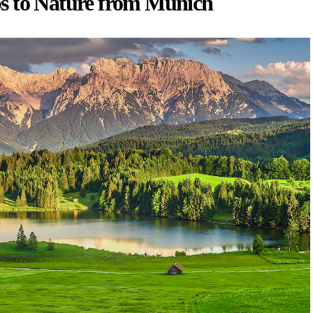
s to Nature from Munich