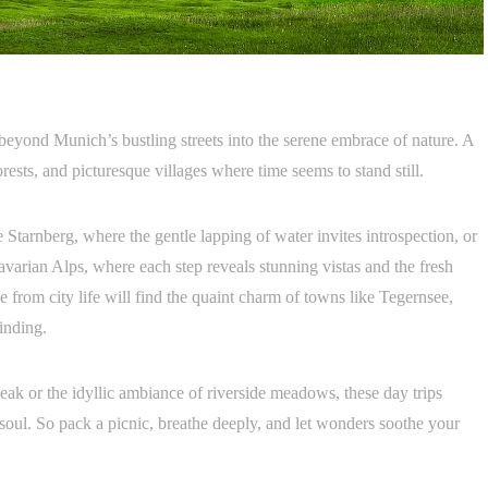
beyond Munich’s bustling streets into the serene embrace of nature. A
orests, and picturesque villages where time seems to stand still.
tarnberg, where the gentle lapping of water invites introspection, or
Bavarian Alps, where each step reveals stunning vistas and the fresh
e from city life will find the quaint charm of towns like Tegernsee,
winding.
ak or the idyllic ambiance of riverside meadows, these day trips
soul. So pack a picnic, breathe deeply, and let wonders soothe your