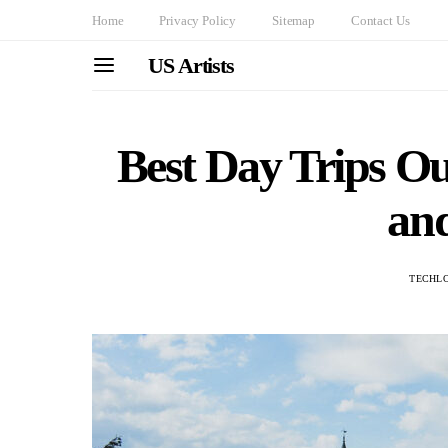
Home
Privacy Policy
Sitemap
Contact Us
US Artists
Best Day Trips O
an
TECHL