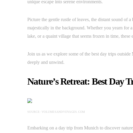
unique escape into serene environments.
Picture the gentle rustle of leaves, the distant sound of 
majestically in the background. Whether you yearn for a 
lake, or a quaint village that seems frozen in time, these 
Join us as we explore some of the best day trips outside
deeply and unwind.
Nature’s Retreat: Best Day Tr
SOURCE: VOLUMESANDVOYAGES.COM
Embarking on a day trip from Munich to discover nature’s