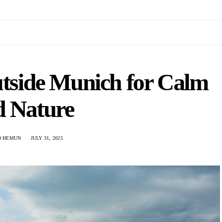
utside Munich for Calm
d Nature
O HEMUN
JULY 31, 2025