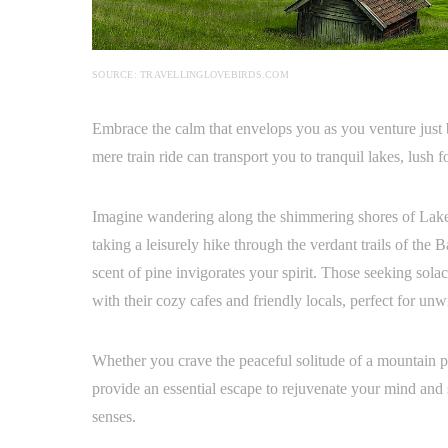
SOURCE: TRAVELLINGLOVEBIRDS.COM
Embrace the calm that envelops you as you venture just 
mere train ride can transport you to tranquil lakes, lush f
Imagine wandering along the shimmering shores of Lake S
taking a leisurely hike through the verdant trails of the 
scent of pine invigorates your spirit. Those seeking solac
with their cozy cafes and friendly locals, perfect for un
Whether you crave the peaceful solitude of a mountain pe
provide an essential escape to rejuvenate your mind and 
senses.