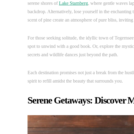
serene shores of
Lake Starnberg
, where gentle waves lap
backdrop. Alternatively, lose yourself in the enchanting 
scent of pine create an atmosphere of pure bliss, invitin
For those seeking solitude, the idyllic town of Tegernsee
spot to unwind with a good book. Or, explore the mystic
secrets and wildlife dances just beyond the path.
Each destination promises not just a break from the hustl
spirit to refill amidst the beauty that surrounds you.
Serene Getaways: Discover M