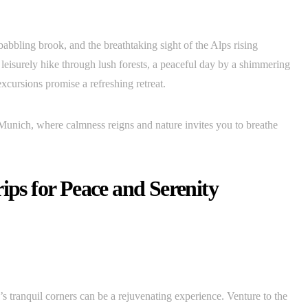
a babbling brook, and the breathtaking sight of the Alps rising
leisurely hike through lush forests, a peaceful day by a shimmering
excursions promise a refreshing retreat.
 Munich, where calmness reigns and nature invites you to breathe
ips for Peace and Serenity
 tranquil corners can be a rejuvenating experience. Venture to the