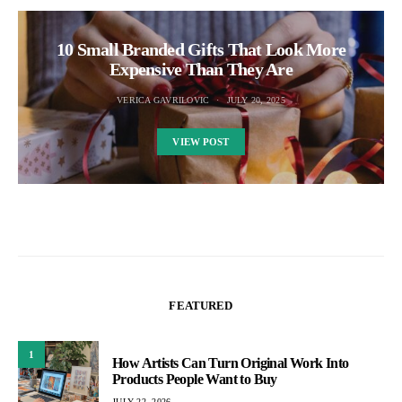
10 Small Branded Gifts That Look More
Expensive Than They Are
VERICA GAVRILOVIC
JULY 20, 2025
VIEW POST
FEATURED
1
How Artists Can Turn Original Work Into
Products People Want to Buy
JULY 22, 2026