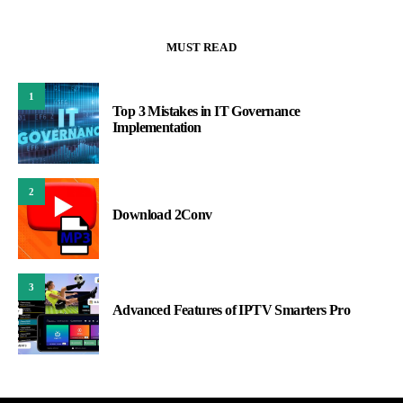
MUST READ
1
Top 3 Mistakes in IT Governance
Implementation
2
Download 2Conv
3
Advanced Features of IPTV Smarters Pro