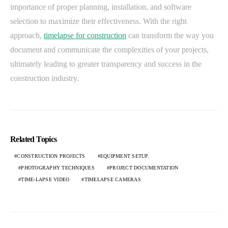
importance of proper planning, installation, and software
selection to maximize their effectiveness. With the right
approach,
timelapse for construction
can transform the way you
document and communicate the complexities of your projects,
ultimately leading to greater transparency and success in the
construction industry.
Related Topics
CONSTRUCTION PROJECTS
EQUIPMENT SETUP.
PHOTOGRAPHY TECHNIQUES
PROJECT DOCUMENTATION
TIME-LAPSE VIDEO
TIMELAPSE CAMERAS