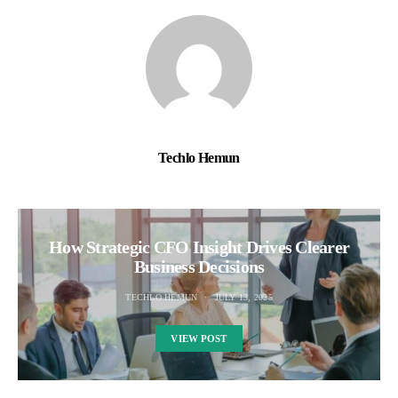
Techlo Hemun
How Strategic CFO Insight Drives Clearer
Business Decisions
TECHLO HEMUN
JULY 13, 2025
VIEW POST