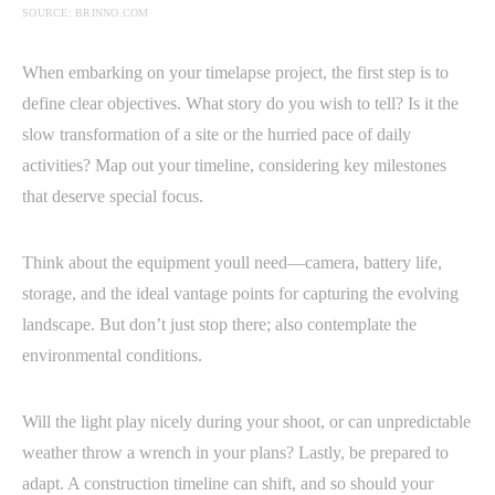
SOURCE: BRINNO.COM
When embarking on your timelapse project, the first step is to
define clear objectives. What story do you wish to tell? Is it the
slow transformation of a site or the hurried pace of daily
activities? Map out your timeline, considering key milestones
that deserve special focus.
Think about the equipment youll need—camera, battery life,
storage, and the ideal vantage points for capturing the evolving
landscape. But don’t just stop there; also contemplate the
environmental conditions.
Will the light play nicely during your shoot, or can unpredictable
weather throw a wrench in your plans? Lastly, be prepared to
adapt. A construction timeline can shift, and so should your