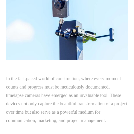
In the fast-paced world of construction, where every moment
counts and progress must be meticulously documented,
timelapse cameras have emerged as an invaluable tool. These
devices not only capture the beautiful transformation of a project
over time but also serve as a powerful medium for
communication, marketing, and project management.