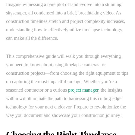
Imagine witnessing a bare plot of land evolve into a stunning
skyscraper, all condensed into a brief, breathtaking video. As
construction timelines stretch and project complexity increases,
understanding how to effectively utilize timelapse technology
can make all the difference.
This comprehensive guide will walk you through everything
you need to know about using timelapse cameras for
construction projects—from choosing the right equipment to tips
on capturing the most impactful footage. Whether you’re a
seasoned contractor or a curious
project manager
, the insights
within will illuminate the path to harnessing this cutting-edge
technology for your next endeavor. Prepare to revolutionize the
way you document and showcase your construction journey!
Choosing the Right Timelapse