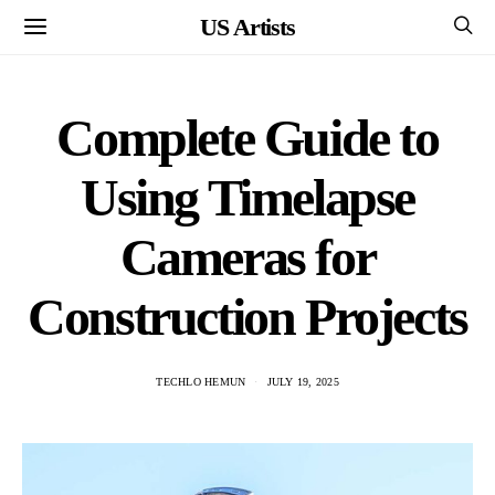
US Artists
Complete Guide to
Using Timelapse
Cameras for
Construction Projects
TECHLO HEMUN
JULY 19, 2025