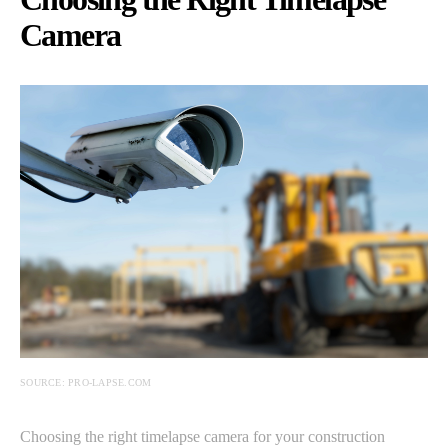
Camera
SOURCE: PRO-LAPSE.COM
Choosing the right timelapse camera for your construction