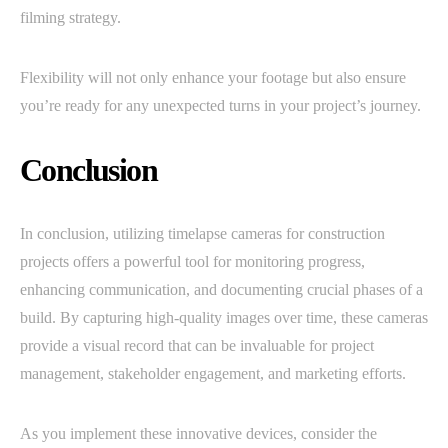
filming strategy.
Flexibility will not only enhance your footage but also ensure
you’re ready for any unexpected turns in your project’s journey.
Conclusion
In conclusion, utilizing timelapse cameras for construction
projects offers a powerful tool for monitoring progress,
enhancing communication, and documenting crucial phases of a
build. By capturing high-quality images over time, these cameras
provide a visual record that can be invaluable for project
management, stakeholder engagement, and marketing efforts.
As you implement these innovative devices, consider the