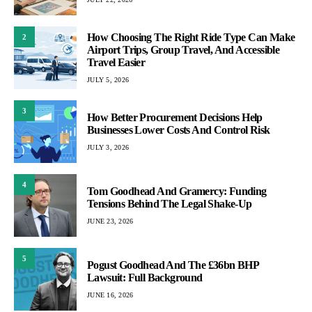
How Choosing The Right Ride Type Can Make
2
Airport Trips, Group Travel, And Accessible
Travel Easier
JULY 5, 2026
3
How Better Procurement Decisions Help
Businesses Lower Costs And Control Risk
JULY 3, 2026
4
Tom Goodhead And Gramercy: Funding
Tensions Behind The Legal Shake-Up
JUNE 23, 2026
5
Pogust Goodhead And The £36bn BHP
Lawsuit: Full Background
JUNE 16, 2026