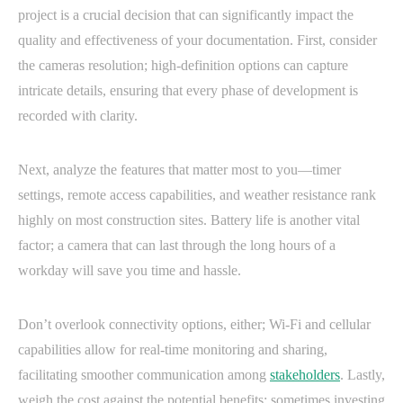
project is a crucial decision that can significantly impact the
quality and effectiveness of your documentation. First, consider
the cameras resolution; high-definition options can capture
intricate details, ensuring that every phase of development is
recorded with clarity.
Next, analyze the features that matter most to you—timer
settings, remote access capabilities, and weather resistance rank
highly on most construction sites. Battery life is another vital
factor; a camera that can last through the long hours of a
workday will save you time and hassle.
Don’t overlook connectivity options, either; Wi-Fi and cellular
capabilities allow for real-time monitoring and sharing,
facilitating smoother communication among
stakeholders
. Lastly,
weigh the cost against the potential benefits: sometimes investing