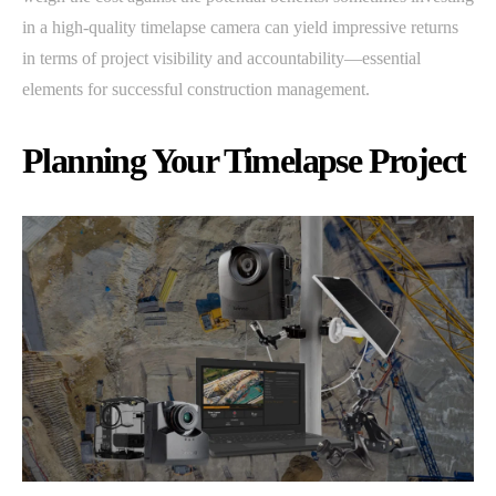
in a high-quality timelapse camera can yield impressive returns
in terms of project visibility and accountability—essential
elements for successful construction management.
Planning Your Timelapse Project