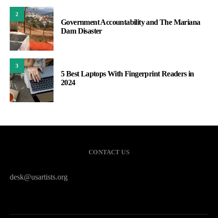
2
Government Accountability and The Mariana
Dam Disaster
3
5 Best Laptops With Fingerprint Readers in
2024
CONTACT US
desk@usartists.org