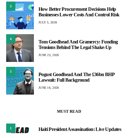
3
How Better Procurement Decisions Help
Businesses Lower Costs And Control Risk
JULY 3, 2026
4
Tom Goodhead And Gramercy: Funding
Tensions Behind The Legal Shake-Up
JUNE 23, 2026
5
Pogust Goodhead And The £36bn BHP
Lawsuit: Full Background
JUNE 16, 2026
MUST READ
1
Haiti President Assassination: Live Updates