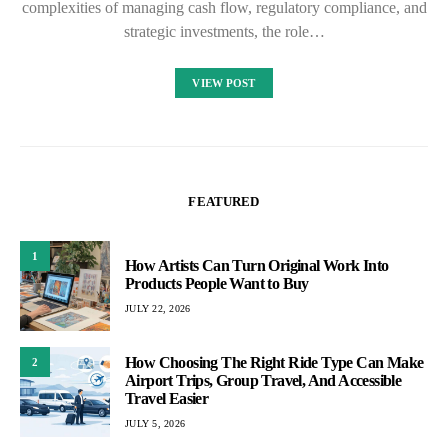
complexities of managing cash flow, regulatory compliance, and
strategic investments, the role…
VIEW POST
FEATURED
1
How Artists Can Turn Original Work Into
Products People Want to Buy
JULY 22, 2026
How Choosing The Right Ride Type Can Make
2
Airport Trips, Group Travel, And Accessible
Travel Easier
JULY 5, 2026