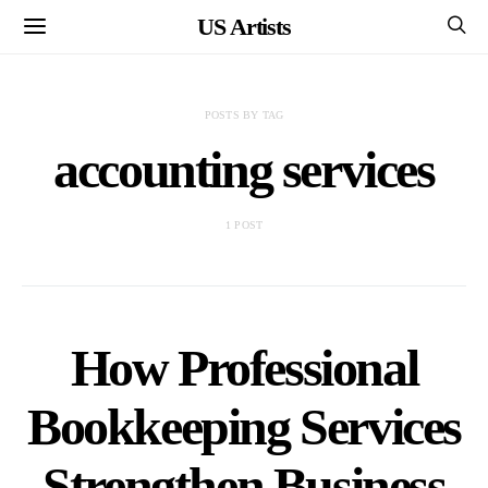
US Artists
POSTS BY TAG
accounting services
1 POST
How Professional
Bookkeeping Services
Strengthen Business