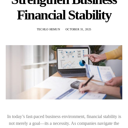
Financial Stability
TECHLO HEMUN
OCTOBER 31, 2025
In today’s fast-paced business environment, financial stability is
not merely a goal—its a necessity. As companies navigate the