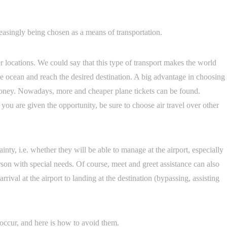
reasingly being chosen as a means of transportation.
er locations. We could say that this type of transport makes the world
 the ocean and reach the desired destination. A big advantage in choosing
 money. Nowadays, more and cheaper plane tickets can be found.
 you are given the opportunity, be sure to choose air travel over other
nty, i.e. whether they will be able to manage at the airport, especially
erson with special needs. Of course, meet and greet assistance can also
rival at the airport to landing at the destination (bypassing, assisting
occur, and here is how to avoid them.