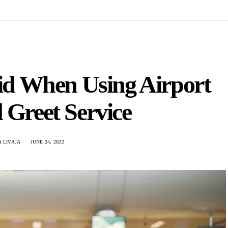
oid When Using Airport
 Greet Service
 LIVAJA
JUNE 24, 2022