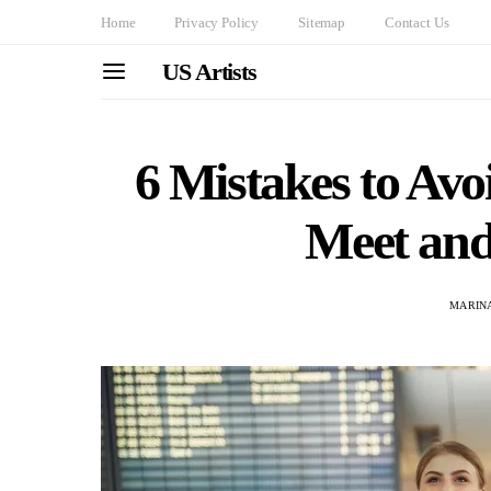
Home
Privacy Policy
Sitemap
Contact Us
US Artists
6 Mistakes to Av
Meet and
MARINA