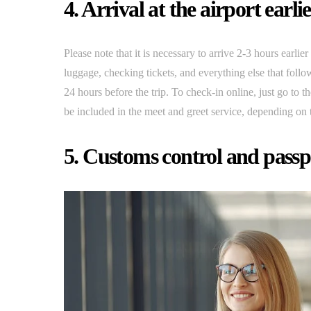
4. Arrival at the airport earli
Please note that it is necessary to arrive 2-3 hours earlie
luggage, checking tickets, and everything else that follow
24 hours before the trip. To check-in online, just go to t
be included in the meet and greet service, depending on
5. Customs control and passp