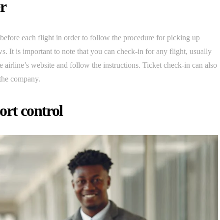
er
r before each flight in order to follow the procedure for picking up
s. It is important to note that you can check-in for any flight, usually
he airline’s website and follow the instructions. Ticket check-in can also
 the company.
ort control