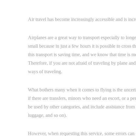
Air travel has become increasingly accessible and is inc
Airplanes are a great way to transport especially to long
small because in just a few hours it is possible to cross
this transport is saving time, and we know that time is
Therefore, if you are not afraid of traveling by plane and
ways of traveling.
What bothers many when it comes to flying is the uncertai
if there are transfers, minors who need an escort, or a p
be used by other categories, and include assistance from ar
luggage, and so on).
However, when requesting this service, some errors can 