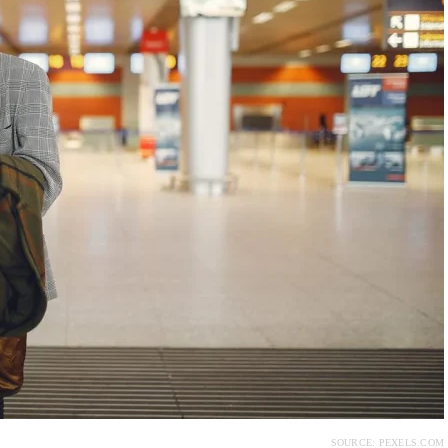
SOURCE: PEXELS.COM