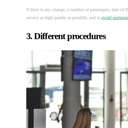
If there is any change, a number of passengers, date of 
service as high quality as possible, and to
avoid unplanne
3. Different procedures