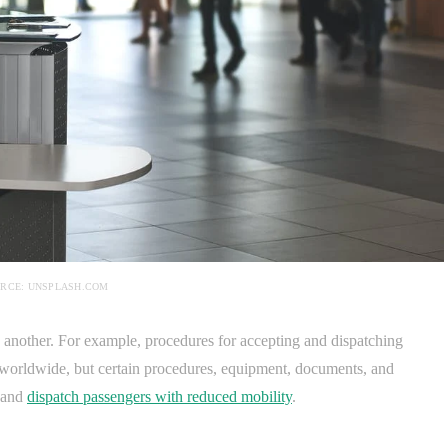
RCE: UNSPLASH.COM
o another. For example, procedures for accepting and dispatching
 worldwide, but certain procedures, equipment, documents, and
t and
dispatch passengers with reduced mobility
.