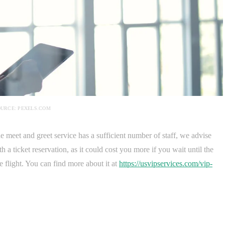
URCE: PEXELS.COM
e meet and greet service has a sufficient number of staff, we advise
th a ticket reservation, as it could cost you more if you wait until the
he flight. You can find more about it at
https://usvipservices.com/vip-