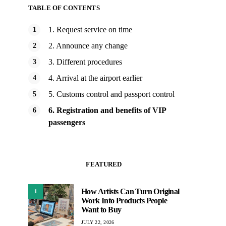
TABLE OF CONTENTS
1. Request service on time
2. Announce any change
3. Different procedures
4. Arrival at the airport earlier
5. Customs control and passport control
6. Registration and benefits of VIP
passengers
FEATURED
How Artists Can Turn Original
1
Work Into Products People
Want to Buy
JULY 22, 2026