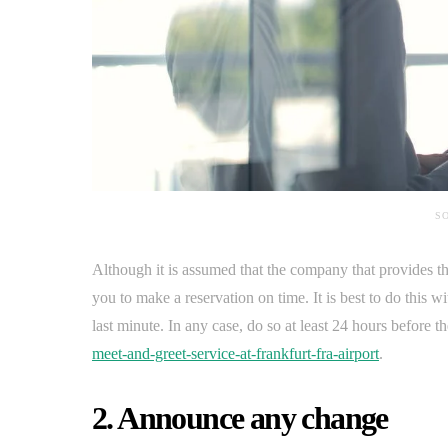
SO
Although it is assumed that the company that provides th
you to make a reservation on time. It is best to do this wi
last minute. In any case, do so at least 24 hours before t
meet-and-greet-service-at-frankfurt-fra-airport
.
2. Announce any change