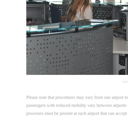
SOU
Please note that procedures may vary from one airport t
passengers with reduced mobility vary between airports
processes must be present at each airport that can accep