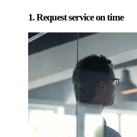
1. Request service on time