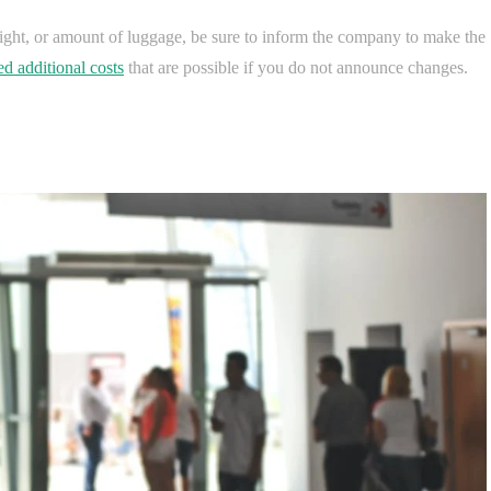
flight, or amount of luggage, be sure to inform the company to make the
d additional costs
that are possible if you do not announce changes.