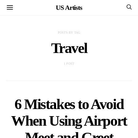
US Artists
POSTS BY TAG
Travel
1 POST
6 Mistakes to Avoid
When Using Airport
Meet and Greet