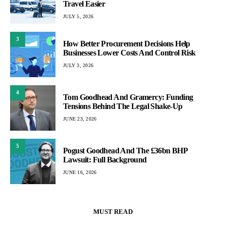
Travel Easier
JULY 5, 2026
3
How Better Procurement Decisions Help
Businesses Lower Costs And Control Risk
JULY 3, 2026
4
Tom Goodhead And Gramercy: Funding
Tensions Behind The Legal Shake-Up
JUNE 23, 2026
5
Pogust Goodhead And The £36bn BHP
Lawsuit: Full Background
JUNE 16, 2026
MUST READ