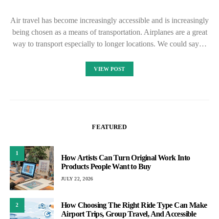
Air travel has become increasingly accessible and is increasingly
being chosen as a means of transportation. Airplanes are a great
way to transport especially to longer locations. We could say…
VIEW POST
FEATURED
1
How Artists Can Turn Original Work Into
Products People Want to Buy
JULY 22, 2026
How Choosing The Right Ride Type Can Make
2
Airport Trips, Group Travel, And Accessible