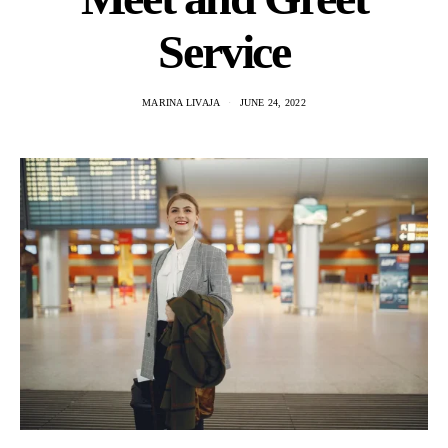
Service
MARINA LIVAJA
JUNE 24, 2022