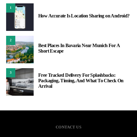
1
How Accurate Is Location Sharing on Android?
2
Best Places In Bavaria Near Munich For A
Short Escape
3
Free Tracked Delivery For Splashbacks:
Packaging, Timing, And What To Check On
Arrival
CONTACT US