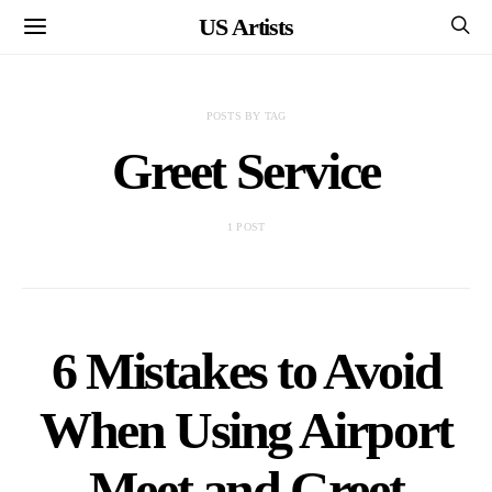
US Artists
POSTS BY TAG
Greet Service
1 POST
6 Mistakes to Avoid
When Using Airport
Meet and Greet