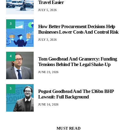
Travel Easier
JULY 5, 2026
3
How Better Procurement Decisions Help
Businesses Lower Costs And Control Risk
JULY 3, 2026
4
Tom Goodhead And Gramercy: Funding
Tensions Behind The Legal Shake-Up
JUNE 23, 2026
5
Pogust Goodhead And The £36bn BHP
Lawsuit: Full Background
JUNE 16, 2026
MUST READ