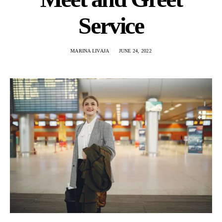
Service
MARINA LIVAJA
JUNE 24, 2022