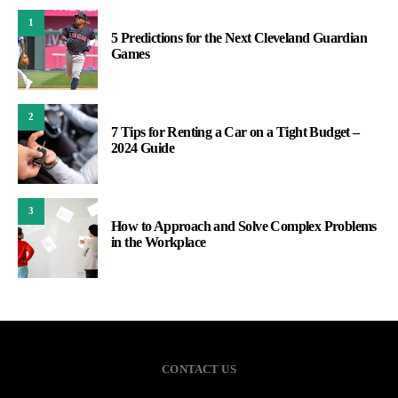
1
5 Predictions for the Next Cleveland Guardian
Games
2
7 Tips for Renting a Car on a Tight Budget –
2024 Guide
3
How to Approach and Solve Complex Problems
in the Workplace
CONTACT US