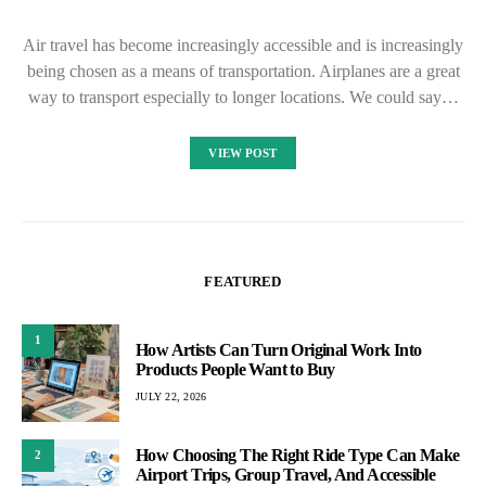
Air travel has become increasingly accessible and is increasingly
being chosen as a means of transportation. Airplanes are a great
way to transport especially to longer locations. We could say…
VIEW POST
FEATURED
1
How Artists Can Turn Original Work Into
Products People Want to Buy
JULY 22, 2026
How Choosing The Right Ride Type Can Make
2
Airport Trips, Group Travel, And Accessible