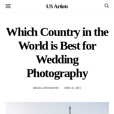
US Artists
Which Country in the
World is Best for
Wedding
Photography
MILICA STEFANOVIC
JUNE 25, 2022