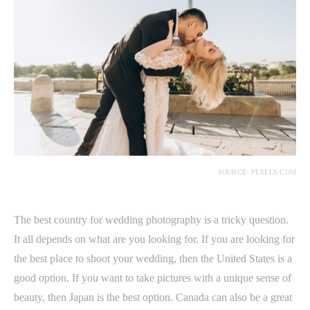
SOURCE: PEXELS.COM
The best country for wedding photography is a tricky question.
It all depends on what are you looking for. If you are looking for
the best place to shoot your wedding, then the United States is a
good option. If you want to take pictures with a unique sense of
beauty, then Japan is the best option. Canada can also be a great