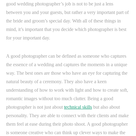
good wedding photographer’s job is not to be just a lens
between you and your guests, but rather a very important part of
the bride and groom’s special day. With all of these things in
mind, it’s important that you decide which photographer is best
for your important day.
A good photographer can be defined as someone who captures
the essence of a wedding and captures the moments in a unique
way. The best ones are those who have an eye for capturing the
natural beauty of a ceremony. They also have a keen
understanding of how to work with light and how to create soft,
romantic images without too much clutter. Being a good
photographer is not just about
technical skills
but also about
personality. They are able to connect with their clients and make
them feel at ease during their photo shoot. A good photographer
is someone creative who can think up clever ways to make the