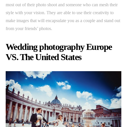
most out of their photo shoot and someone who can mesh their
style with your vision. They are able to use their creativity to
make images that will encapsulate you as a couple and stand out
from your friends’ photos.
Wedding photography Europe
VS. The United States