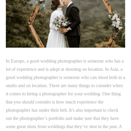
In Europe, a good wedding photographer is someone who has a
lot of experience and is adept at shooting on location. In Asia, a
good wedding photographer is someone who can shoot both in a
studio and on location. There are many things to consider when
it comes to hiring a photographer for your wedding. One thing
that you should consider is how much experience the
photographer has under their belt. It’s also important to check
out the photographer’s portfolio and make sure that they have
some great shots from weddings that they’ve shot in the past. A