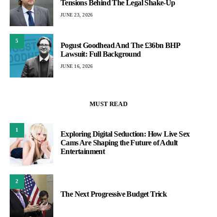
Tensions Behind The Legal Shake-Up
JUNE 23, 2026
5
Pogust Goodhead And The £36bn BHP
Lawsuit: Full Background
JUNE 16, 2026
MUST READ
1
Exploring Digital Seduction: How Live Sex
Cams Are Shaping the Future of Adult
Entertainment
2
The Next Progressive Budget Trick