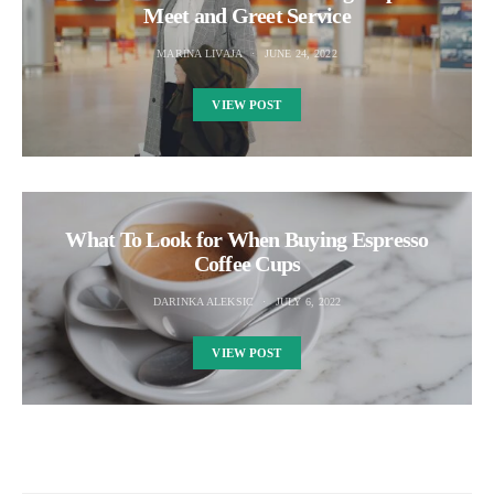
Meet and Greet Service
MARINA LIVAJA
JUNE 24, 2022
VIEW POST
What To Look for When Buying Espresso
Coffee Cups
DARINKA ALEKSIC
JULY 6, 2022
VIEW POST