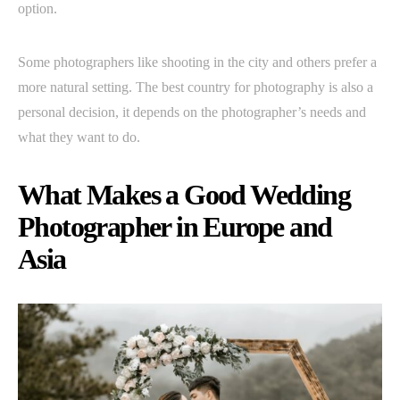
option.
Some photographers like shooting in the city and others prefer a
more natural setting. The best country for photography is also a
personal decision, it depends on the photographer’s needs and
what they want to do.
What Makes a Good Wedding
Photographer in Europe and
Asia