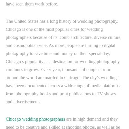
have seen them work before.
The United States has a long history of wedding photography.
Chicago is one of the most popular cities for wedding
photographers because of its iconic architecture, diverse culture,
and cosmopolitan vibe. As more people are turning to digital
photography to save time and money on their special day,
Chicago’s popularity as a destination for wedding photography
continues to grow. Every year, thousands of couples from
around the world are married in Chicago. The city’s weddings
have been documented across a wide range of media platforms,
from photography books and print publications to TV shows
and advertisements.
Chicago wedding photographers
are in high demand and they
need to be creative and skilled at shooting photos, as well as be