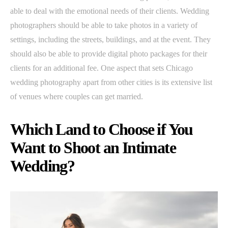
able to deal with the emotional needs of their clients. Wedding
photographers should be able to take photos in a variety of
settings, including the streets, buildings, and at the event. They
should also be able to provide digital photo packages for their
clients for an additional fee. One aspect that sets Chicago
wedding photography apart from other cities is its extensive list
of venues where couples can get married.
Which Land to Choose if You
Want to Shoot an Intimate
Wedding?