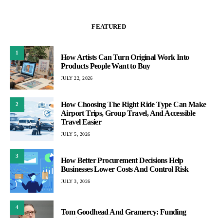
FEATURED
1
How Artists Can Turn Original Work Into
Products People Want to Buy
JULY 22, 2026
How Choosing The Right Ride Type Can Make
2
Airport Trips, Group Travel, And Accessible
Travel Easier
JULY 5, 2026
3
How Better Procurement Decisions Help
Businesses Lower Costs And Control Risk
JULY 3, 2026
4
Tom Goodhead And Gramercy: Funding