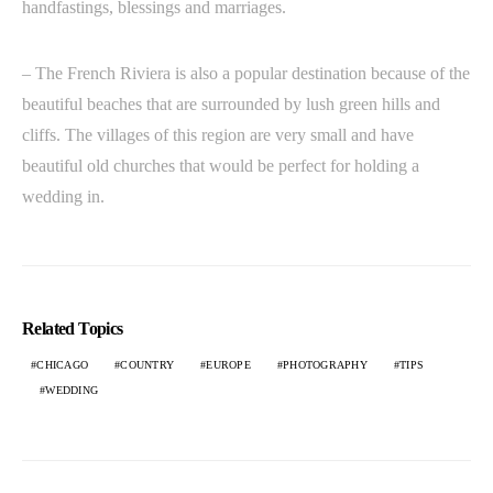
handfastings, blessings and marriages.
– The French Riviera is also a popular destination because of the
beautiful beaches that are surrounded by lush green hills and
cliffs. The villages of this region are very small and have
beautiful old churches that would be perfect for holding a
wedding in.
Related Topics
CHICAGO
COUNTRY
EUROPE
PHOTOGRAPHY
TIPS
WEDDING