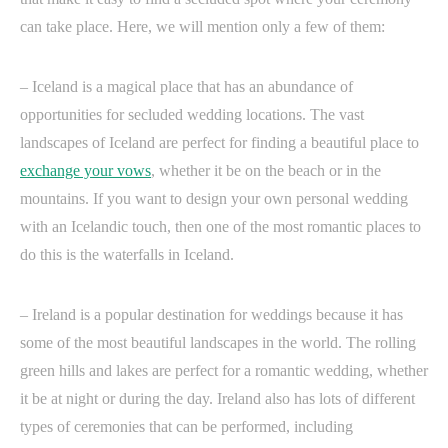
can take place. Here, we will mention only a few of them:
– Iceland is a magical place that has an abundance of
opportunities for secluded wedding locations. The vast
landscapes of Iceland are perfect for finding a beautiful place to
exchange your vows
, whether it be on the beach or in the
mountains. If you want to design your own personal wedding
with an Icelandic touch, then one of the most romantic places to
do this is the waterfalls in Iceland.
– Ireland is a popular destination for weddings because it has
some of the most beautiful landscapes in the world. The rolling
green hills and lakes are perfect for a romantic wedding, whether
it be at night or during the day. Ireland also has lots of different
types of ceremonies that can be performed, including