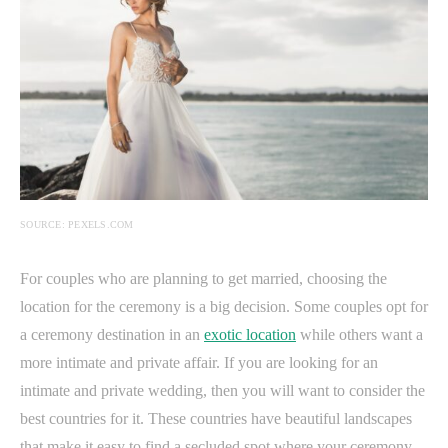
SOURCE: PEXELS.COM
For couples who are planning to get married, choosing the
location for the ceremony is a big decision. Some couples opt for
a ceremony destination in an
exotic location
while others want a
more intimate and private affair. If you are looking for an
intimate and private wedding, then you will want to consider the
best countries for it. These countries have beautiful landscapes
that make it easy to find a secluded spot where your ceremony