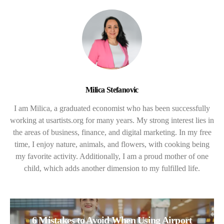
Milica Stefanovic
I am Milica, a graduated economist who has been successfully
working at usartists.org for many years. My strong interest lies in
the areas of business, finance, and digital marketing. In my free
time, I enjoy nature, animals, and flowers, with cooking being
my favorite activity. Additionally, I am a proud mother of one
child, which adds another dimension to my fulfilled life.
6 Mistakes to Avoid When Using Airport