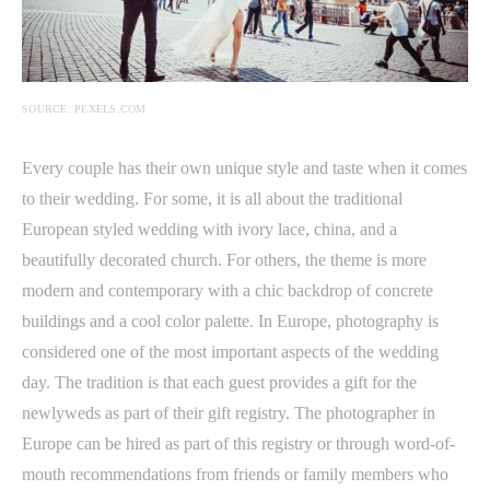
SOURCE: PEXELS.COM
Every couple has their own unique style and taste when it comes
to their wedding. For some, it is all about the traditional
European styled wedding with ivory lace, china, and a
beautifully decorated church. For others, the theme is more
modern and contemporary with a chic backdrop of concrete
buildings and a cool color palette. In Europe, photography is
considered one of the most important aspects of the wedding
day. The tradition is that each guest provides a gift for the
newlyweds as part of their gift registry. The photographer in
Europe can be hired as part of this registry or through word-of-
mouth recommendations from friends or family members who