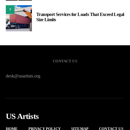
3
Transport Services for Loads That Exceed Legal
Size Limits
CONTACT US
desk@usartists.org
US Artists
HOME
PRIVACY POLICY
SITEMAP
CONTACT US