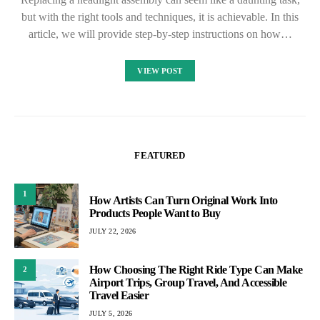
but with the right tools and techniques, it is achievable. In this
article, we will provide step-by-step instructions on how…
VIEW POST
FEATURED
1
How Artists Can Turn Original Work Into
Products People Want to Buy
JULY 22, 2026
How Choosing The Right Ride Type Can Make
2
Airport Trips, Group Travel, And Accessible
Travel Easier
JULY 5, 2026