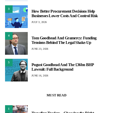
3
How Better Procurement Decisions Help
Businesses Lower Costs And Control Risk
JULY 3, 2026
4
Tom Goodhead And Gramercy: Funding
Tensions Behind The Legal Shake-Up
JUNE 23, 2026
5
Pogust Goodhead And The £36bn BHP
Lawsuit: Full Background
JUNE 16, 2026
MUST READ
1