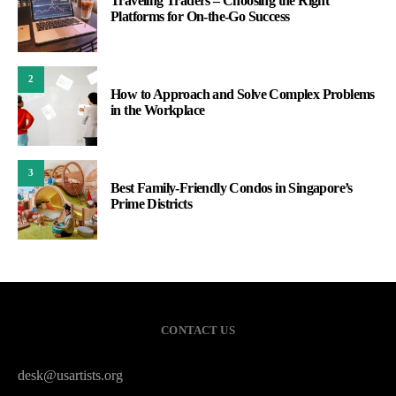
Traveling Traders – Choosing the Right
Platforms for On-the-Go Success
2
How to Approach and Solve Complex Problems
in the Workplace
3
Best Family-Friendly Condos in Singapore’s
Prime Districts
CONTACT US
desk@usartists.org