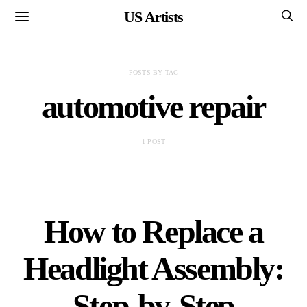
US Artists
POSTS BY TAG
automotive repair
1 POST
How to Replace a
Headlight Assembly:
Step-by-Step