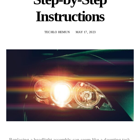
Instructions
TECHLO HEMUN
MAY 17, 2023
Replacing a headlight assembly can seem like a daunting task,