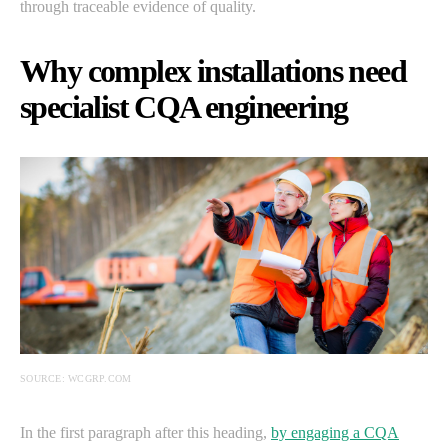
through traceable evidence of quality.
Why complex installations need
specialist CQA engineering
SOURCE: WCGRP.COM
In the first paragraph after this heading,
by engaging a CQA