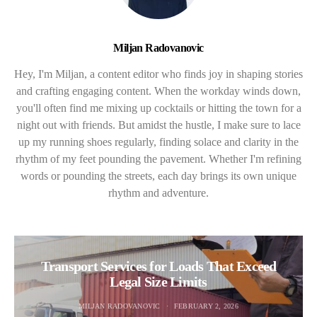
Miljan Radovanovic
Hey, I'm Miljan, a content editor who finds joy in shaping stories
and crafting engaging content. When the workday winds down,
you'll often find me mixing up cocktails or hitting the town for a
night out with friends. But amidst the hustle, I make sure to lace
up my running shoes regularly, finding solace and clarity in the
rhythm of my feet pounding the pavement. Whether I'm refining
words or pounding the streets, each day brings its own unique
rhythm and adventure.
Transport Services for Loads That Exceed
Legal Size Limits
MILJAN RADOVANOVIC
FEBRUARY 2, 2026