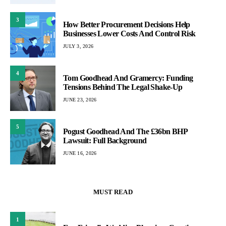
3
How Better Procurement Decisions Help
Businesses Lower Costs And Control Risk
JULY 3, 2026
4
Tom Goodhead And Gramercy: Funding
Tensions Behind The Legal Shake-Up
JUNE 23, 2026
5
Pogust Goodhead And The £36bn BHP
Lawsuit: Full Background
JUNE 16, 2026
MUST READ
1