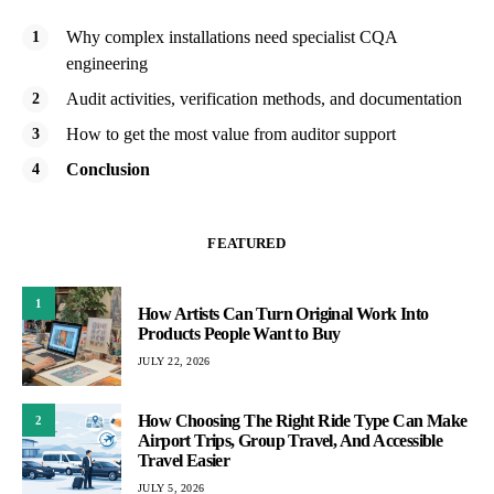
Why complex installations need specialist CQA
engineering
Audit activities, verification methods, and documentation
How to get the most value from auditor support
Conclusion
FEATURED
1
How Artists Can Turn Original Work Into
Products People Want to Buy
JULY 22, 2026
How Choosing The Right Ride Type Can Make
2
Airport Trips, Group Travel, And Accessible
Travel Easier
JULY 5, 2026