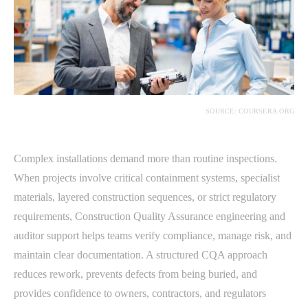
SOURCE: COURSERA.ORG
Complex installations demand more than routine inspections.
When projects involve critical containment systems, specialist
materials, layered construction sequences, or strict regulatory
requirements, Construction Quality Assurance engineering and
auditor support helps teams verify compliance, manage risk, and
maintain clear documentation. A structured CQA approach
reduces rework, prevents defects from being buried, and
provides confidence to owners, contractors, and regulators