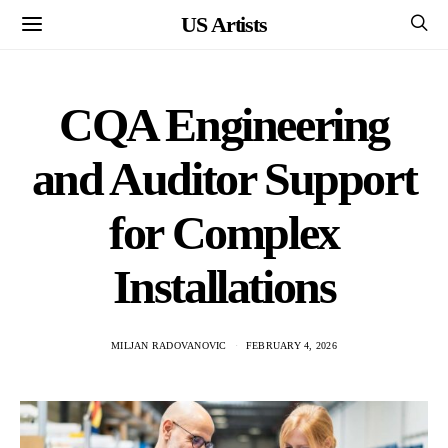
US Artists
CQA Engineering
and Auditor Support
for Complex
Installations
MILJAN RADOVANOVIC
FEBRUARY 4, 2026