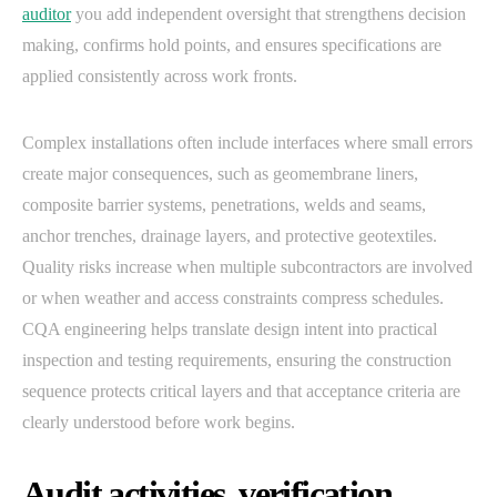
auditor
you add independent oversight that strengthens decision
making, confirms hold points, and ensures specifications are
applied consistently across work fronts.
Complex installations often include interfaces where small errors
create major consequences, such as geomembrane liners,
composite barrier systems, penetrations, welds and seams,
anchor trenches, drainage layers, and protective geotextiles.
Quality risks increase when multiple subcontractors are involved
or when weather and access constraints compress schedules.
CQA engineering helps translate design intent into practical
inspection and testing requirements, ensuring the construction
sequence protects critical layers and that acceptance criteria are
clearly understood before work begins.
Audit activities, verification