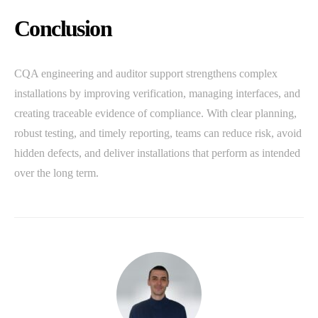
Conclusion
CQA engineering and auditor support strengthens complex
installations by improving verification, managing interfaces, and
creating traceable evidence of compliance. With clear planning,
robust testing, and timely reporting, teams can reduce risk, avoid
hidden defects, and deliver installations that perform as intended
over the long term.