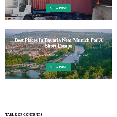
VIEW POST
Best Places In Bavaria Near Munich For A
Short Escape
MILJAN RADOVANOVIC
FEBRUARY 23, 2026
VIEW POST
TABLE OF CONTENTS