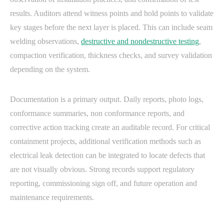
results. Auditors attend witness points and hold points to validate
key stages before the next layer is placed. This can include seam
welding observations,
destructive and nondestructive testing
,
compaction verification, thickness checks, and survey validation
depending on the system.
Documentation is a primary output. Daily reports, photo logs,
conformance summaries, non conformance reports, and
corrective action tracking create an auditable record. For critical
containment projects, additional verification methods such as
electrical leak detection can be integrated to locate defects that
are not visually obvious. Strong records support regulatory
reporting, commissioning sign off, and future operation and
maintenance requirements.