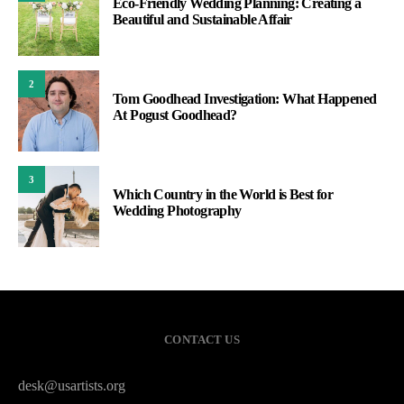
Eco-Friendly Wedding Planning: Creating a
Beautiful and Sustainable Affair
2
Tom Goodhead Investigation: What Happened
At Pogust Goodhead?
3
Which Country in the World is Best for
Wedding Photography
CONTACT US
desk@usartists.org