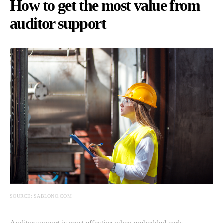
How to get the most value from
auditor support
SOURCE: SABLONO.COM
Auditor support is most effective when embedded early.