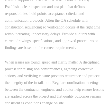
Establish a clear inspection and test plan that defines
responsibilities, hold points, acceptance criteria, and
communication protocols. Align the QA schedule with
construction sequencing so verification occurs at the right time
without creating unnecessary delays. Provide auditors with
current drawings, specifications, and approved procedures so
findings are based on the correct requirements.
When issues are found, speed and clarity matter. A disciplined
process for raising non conformances, agreeing corrective
actions, and verifying closure prevents recurrence and protects
the integrity of the installation. Regular coordination meetings
between the contractor, engineer, and auditor help ensure lessons
are applied across the project and that quality outcomes remain
consistent as conditions change on site.