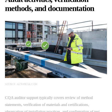
methods, and documentation
SOURCE: AUTODESK.COM
CQA auditor support typically covers review of method
statements, verification of materials and certifications,
observation of installation practices, and confirmation of test