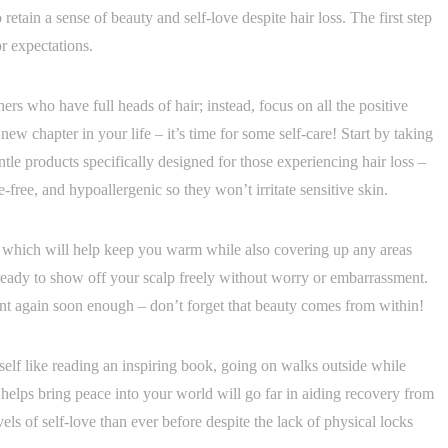
etain a sense of beauty and self-love despite hair loss. The first step
r expectations.
ers who have full heads of hair; instead, focus on all the positive
ew chapter in your life – it’s time for some self-care! Start by taking
ntle products specifically designed for those experiencing hair loss –
e-free, and hypoallergenic so they won’t irritate sensitive skin.
on which will help keep you warm while also covering up any areas
 ready to show off your scalp freely without worry or embarrassment.
dent again soon enough – don’t forget that beauty comes from within!
self like reading an inspiring book, going on walks outside while
 helps bring peace into your world will go far in aiding recovery from
els of self-love than ever before despite the lack of physical locks