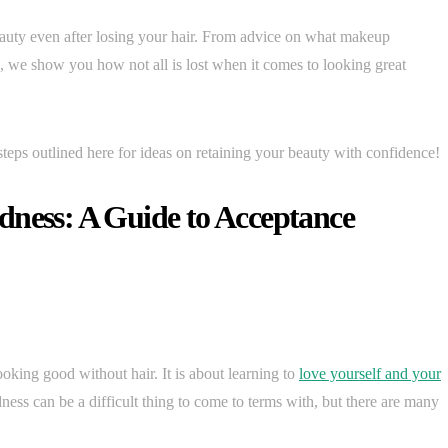
eauty even after losing your hair. From advice on what makeup
es, we show you how not all is lost when it comes to looking great
steps outlined here for ideas on retaining your beauty with confidence!
dness: A Guide to Acceptance
king good without hair. It is about learning to
love yourself and your
ess can be a difficult thing to come to terms with, but there are many