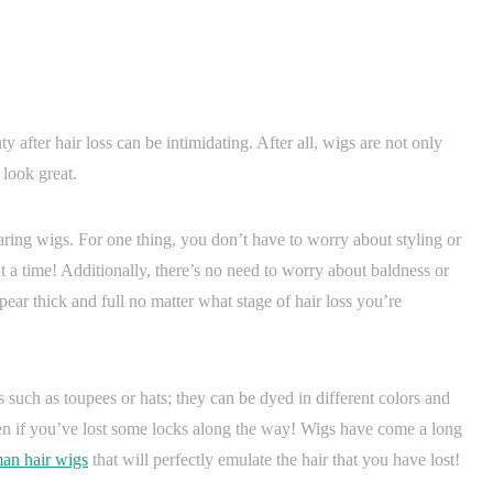
 after hair loss can be intimidating. After all, wigs are not only
 look great.
ring wigs. For one thing, you don’t have to worry about styling or
 a time! Additionally, there’s no need to worry about baldness or
pear thick and full no matter what stage of hair loss you’re
s such as toupees or hats; they can be dyed in different colors and
even if you’ve lost some locks along the way! Wigs have come a long
man hair wigs
that will perfectly emulate the hair that you have lost!