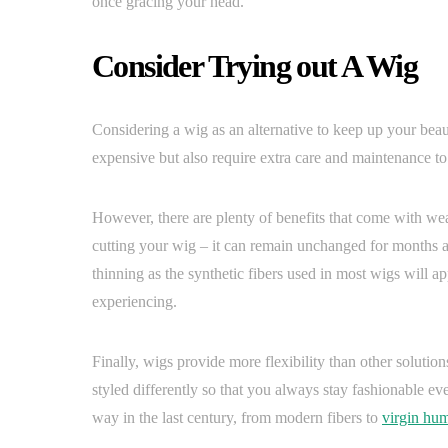
once gracing your head.
Consider Trying out A Wig
Considering a wig as an alternative to keep up your beauty
expensive but also require extra care and maintenance to
However, there are plenty of benefits that come with wea
cutting your wig – it can remain unchanged for months at
thinning as the synthetic fibers used in most wigs will ap
experiencing.
Finally, wigs provide more flexibility than other solution
styled differently so that you always stay fashionable 
way in the last century, from modern fibers to
virgin hu