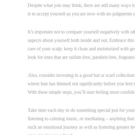
Despite what you may think, there are still many ways to r
is to accept yourself as you are now with no judgments o
It’s important not to compare yourself negatively with oth
aspects about yourself both inside and out. Embrace this n
care of your scalp: keep it clean and moisturized with ge
look for ones that are sulfate-free, paraben-free, fragranc
Also, consider investing in a good hat or scarf collecti
where hair has thinned out significantly before you feel
With these simple steps, you’ll start feeling more confi
Take time each day to do something special just for your
listening to calming music, or meditating – anything that
such an emotional journey as well as fostering greater lev