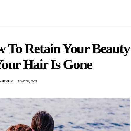
ow To Retain Your Beauty
Your Hair Is Gone
O HEMUN
MAY 26, 2023