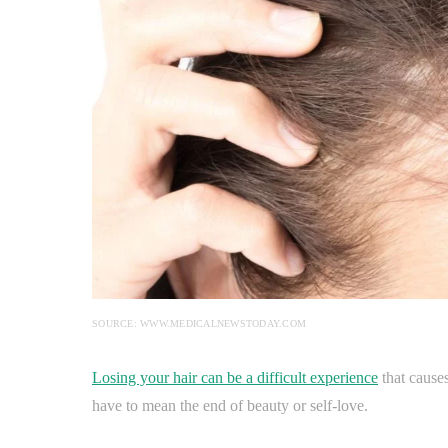
SOURCE: WWW.MEDICALNEWSTODAY.COM
Losing your hair can be a difficult experience
that causes
have to mean the end of beauty or self-love.