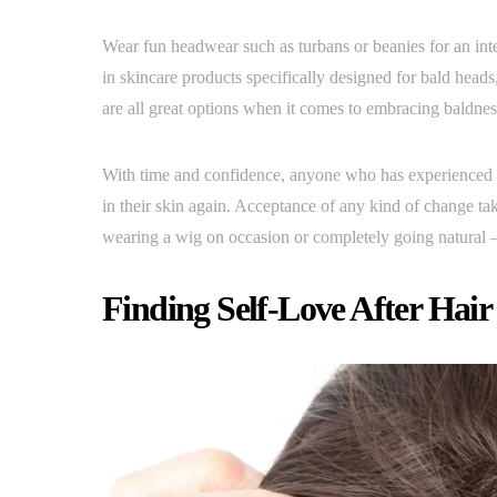
Wear fun headwear such as turbans or beanies for an inte
in skincare products specifically designed for bald hea
are all great options when it comes to embracing baldness 
With time and confidence, anyone who has experienced ha
in their skin again. Acceptance of any kind of change ta
wearing a wig on occasion or completely going natural –
Finding Self-Love After Hair