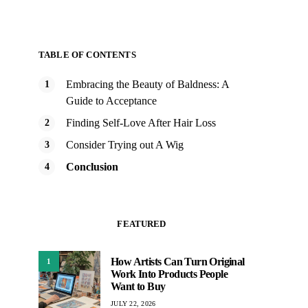
TABLE OF CONTENTS
Embracing the Beauty of Baldness: A
Guide to Acceptance
Finding Self-Love After Hair Loss
Consider Trying out A Wig
Conclusion
FEATURED
How Artists Can Turn Original
1
Work Into Products People
Want to Buy
JULY 22, 2026