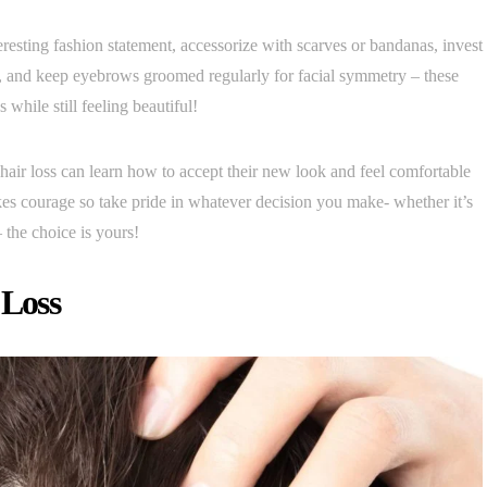
resting fashion statement, accessorize with scarves or bandanas, invest
ds, and keep eyebrows groomed regularly for facial symmetry – these
while still feeling beautiful!
ir loss can learn how to accept their new look and feel comfortable
kes courage so take pride in whatever decision you make- whether it’s
 the choice is yours!
 Loss