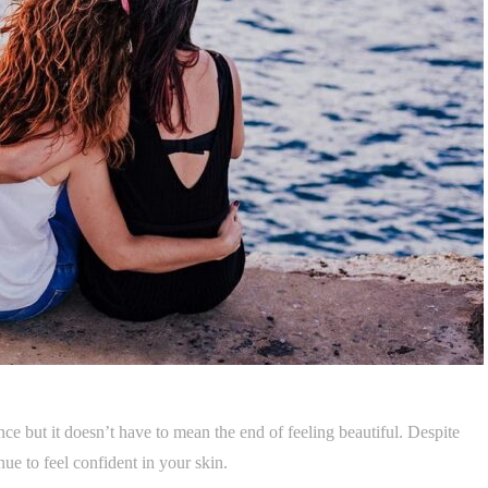
nce but it doesn’t have to mean the end of feeling beautiful. Despite
nue to feel confident in your skin.