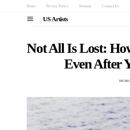
Home
Privacy Policy
Sitemap
Contact Us
US Artists
Not All Is Lost: H
Even After 
TECHL