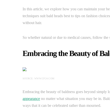
In this article, we explore how you can maintain your b
techniques suit bald heads best to tips on fashion choic
without hair.
So whether natural or due to medical causes, follow the 
Embracing the Beauty of Bal
SOURCE: WWW.CP24.COM
Embracing the beauty of baldness goes beyond simply loo
appearance
no matter what situation you may be in. Baldn
ways that it can be celebrated rather than mourned.