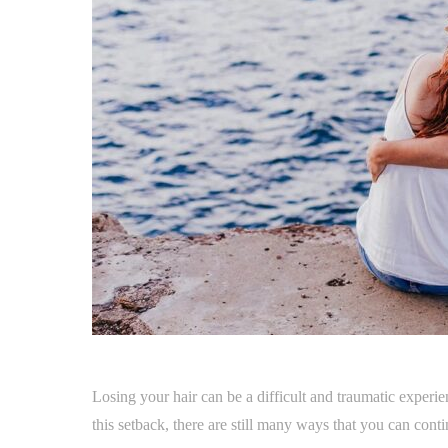
Losing your hair can be a difficult and traumatic experie
this setback, there are still many ways that you can conti