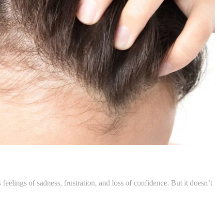
 feelings of sadness, frustration, and loss of confidence. But it doesn’t