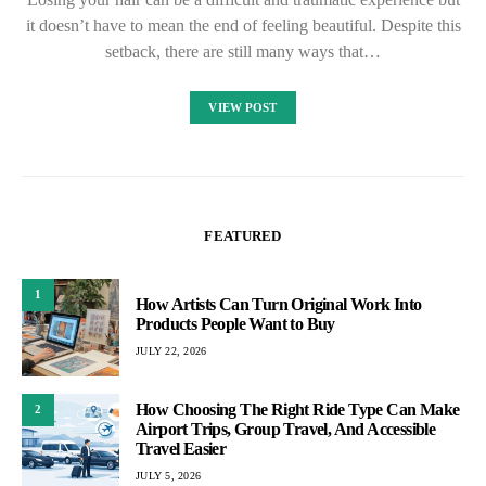
it doesn’t have to mean the end of feeling beautiful. Despite this
setback, there are still many ways that…
VIEW POST
FEATURED
1
How Artists Can Turn Original Work Into
Products People Want to Buy
JULY 22, 2026
How Choosing The Right Ride Type Can Make
2
Airport Trips, Group Travel, And Accessible
Travel Easier
JULY 5, 2026