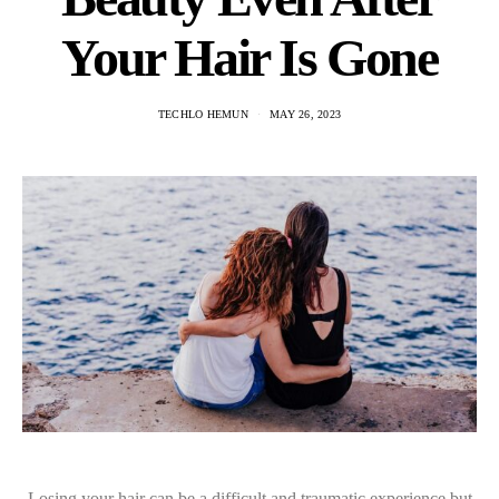
Your Hair Is Gone
TECHLO HEMUN
MAY 26, 2023
Losing your hair can be a difficult and traumatic experience but