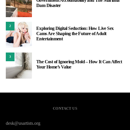
Government Accountability and The Mariana
Dam Disaster
2
Exploring Digital Seduction: How Live Sex
Cams Are Shaping the Future of Adult
Entertainment
3
The Cost of Ignoring Mold – How It Can Affect
Your Home’s Value
CONTACT US
desk@usartists.org