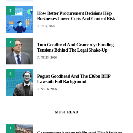
3
How Better Procurement Decisions Help
Businesses Lower Costs And Control Risk
JULY 3, 2026
4
Tom Goodhead And Gramercy: Funding
Tensions Behind The Legal Shake-Up
JUNE 23, 2026
5
Pogust Goodhead And The £36bn BHP
Lawsuit: Full Background
JUNE 16, 2026
MUST READ
1