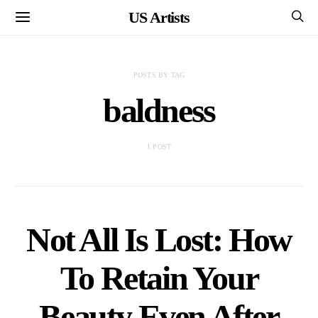
US Artists
POSTS BY TAG
baldness
1 POST
Not All Is Lost: How
To Retain Your
Beauty Even After